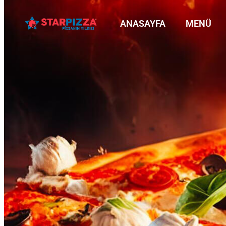
ANASAYFA
MENÜ