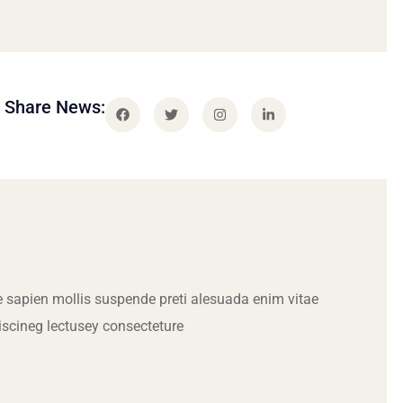
Share News:
 sapien mollis suspende preti alesuada enim vitae
iscineg lectusey consecteture