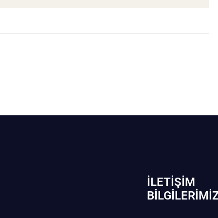
İLETIŞIM
BİLGILERIMI