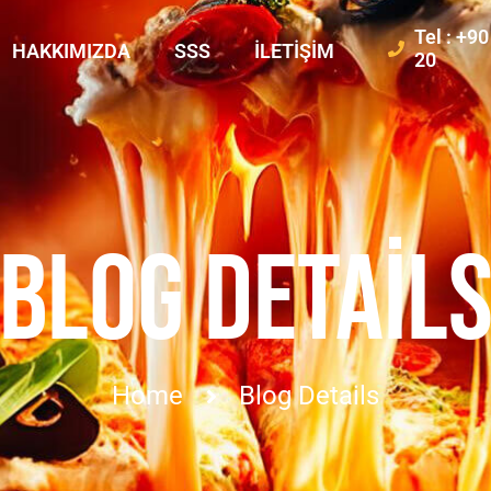
Tel : +9
HAKKIMIZDA
SSS
İLETIŞIM
20
BLOG DETAIL
Home
Blog Details