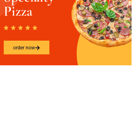
Pizza
order now