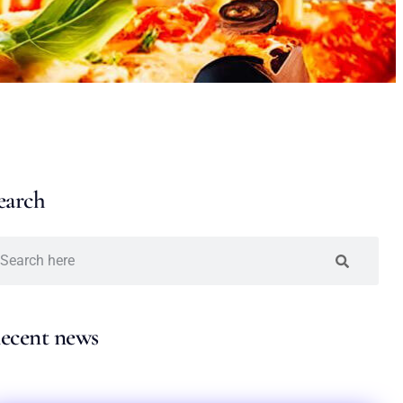
earch
ecent news