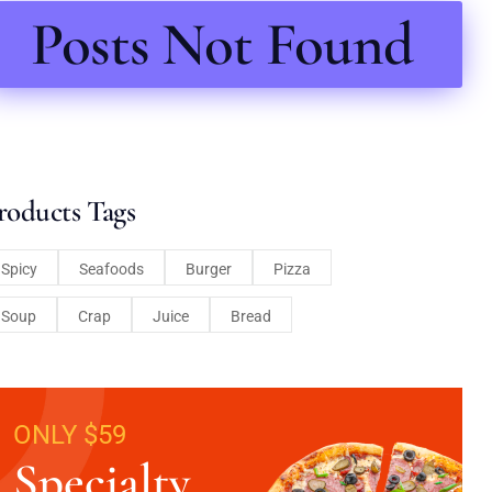
Posts Not Found
roducts Tags
Spicy
Seafoods
Burger
Pizza
Soup
Crap
Juice
Bread
ONLY $59
Specialty