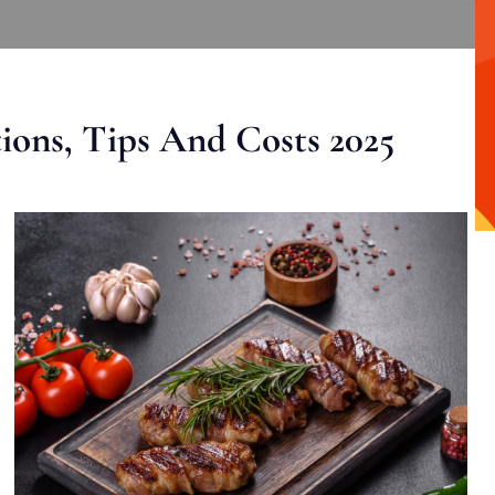
ons, Tips And Costs 2025