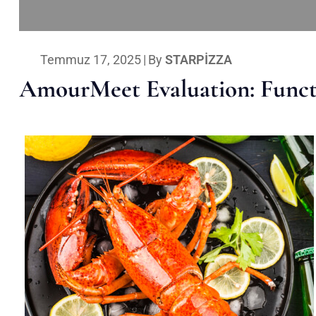
Temmuz 17, 2025
|
By
STARPIZZA
AmourMeet Evaluation: Functi