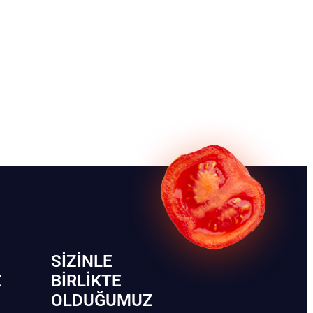
SIZINLE
Z
BIRLIKTE
OLDUĞUMUZ