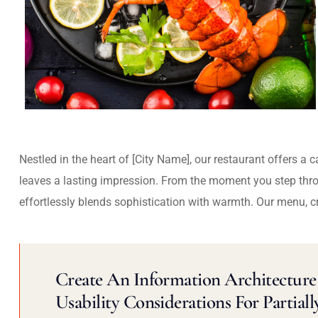
Nestled in the heart of [City Name], our restaurant offers a 
leaves a lasting impression. From the moment you step thr
effortlessly blends sophistication with warmth. Our menu, c
Create An Information Architecture 
Usability Considerations For Partiall