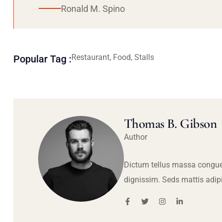
Ronald M. Spino
Restaurant, Food, Stalls
Popular Tag :
Thomas B. Gibson
Author
Dictum tellus massa congue
dignissim. Seds mattis adip