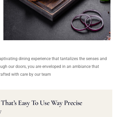
captivating dining experience that tantalizes the senses and
ough our doors, you are enveloped in an ambiance that
rafted with care by our team
That’s Easy To Use Way Precise
y