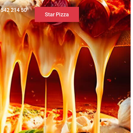
0 542 214 50
Star Pizza
S