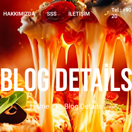
Tel : +9
HAKKIMIZDA
SSS
İLETIŞIM
20
BLOG DETAIL
Home
Blog Details