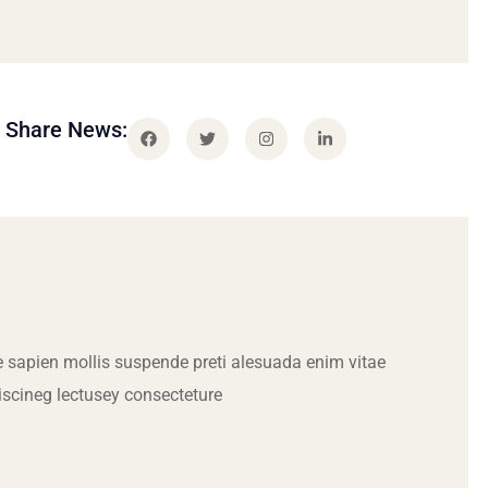
Share News:
 sapien mollis suspende preti alesuada enim vitae
iscineg lectusey consecteture