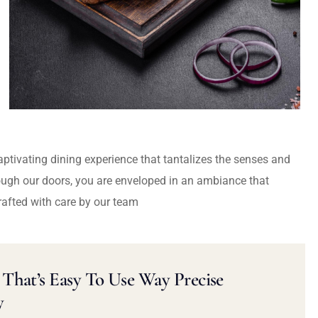
captivating dining experience that tantalizes the senses and
ough our doors, you are enveloped in an ambiance that
rafted with care by our team
That’s Easy To Use Way Precise
y