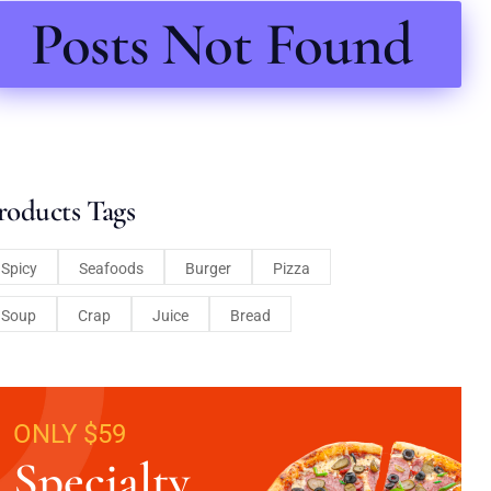
Posts Not Found
roducts Tags
Spicy
Seafoods
Burger
Pizza
Soup
Crap
Juice
Bread
ONLY $59
Specialty