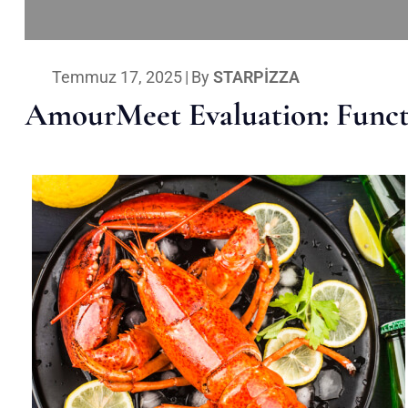
Temmuz 17, 2025
|
By
STARPIZZA
AmourMeet Evaluation: Functi