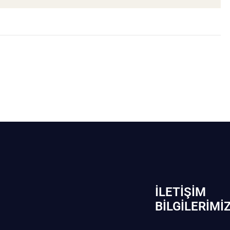
İLETIŞIM
BİLGILERIMI