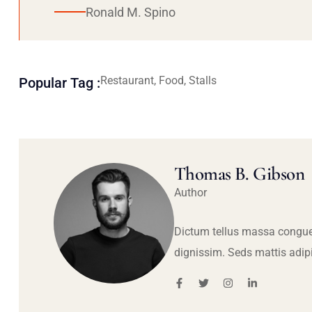
Ronald M. Spino
Restaurant, Food, Stalls
Popular Tag :
Thomas B. Gibson
Author
Dictum tellus massa congue
dignissim. Seds mattis adip