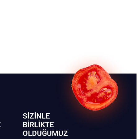
SIZINLE
Z
BIRLIKTE
OLDUĞUMUZ