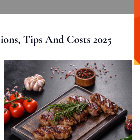
ons, Tips And Costs 2025