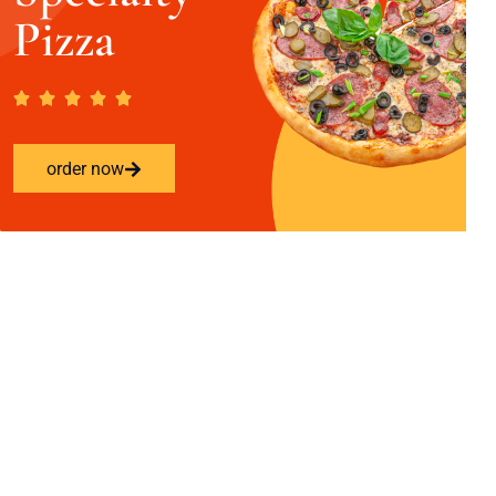
Pizza
order now