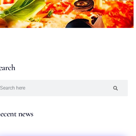
earch
ecent news