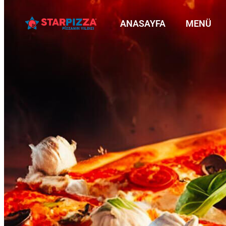
ANASAYFA
MENÜ