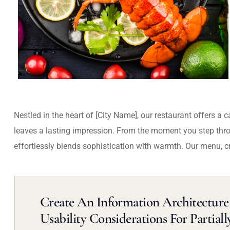
Nestled in the heart of [City Name], our restaurant offers a 
leaves a lasting impression. From the moment you step thr
effortlessly blends sophistication with warmth. Our menu, c
Create An Information Architecture 
Usability Considerations For Partiall