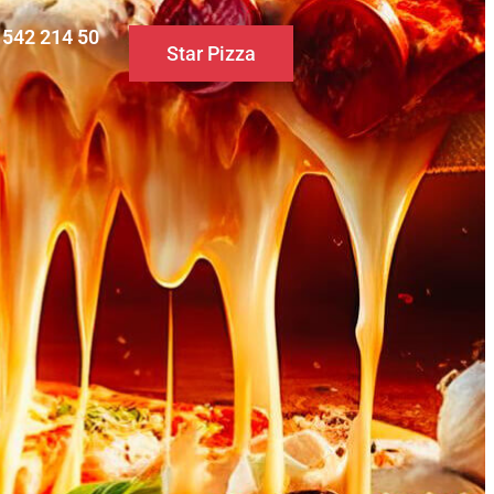
0 542 214 50
Star Pizza
S