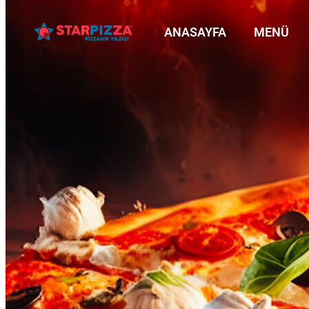
ANASAYFA
MENÜ