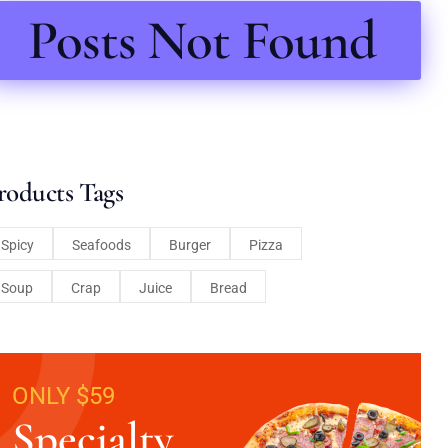
Posts Not Found
roducts Tags
Spicy
Seafoods
Burger
Pizza
Soup
Crap
Juice
Bread
ONLY $59
Specialty