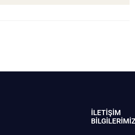
İLETIŞIM
BİLGILERIMI