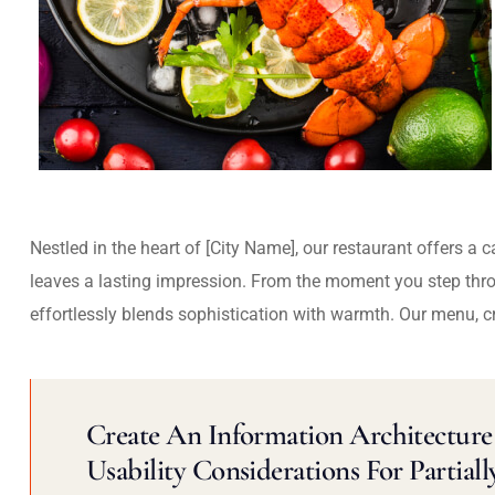
Nestled in the heart of [City Name], our restaurant offers a 
leaves a lasting impression. From the moment you step thr
effortlessly blends sophistication with warmth. Our menu, c
Create An Information Architecture 
Usability Considerations For Partiall