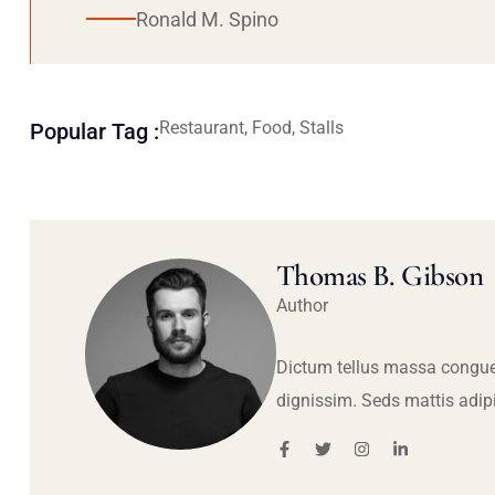
Ronald M. Spino
Restaurant, Food, Stalls
Popular Tag :
Thomas B. Gibson
Author
Dictum tellus massa congue
dignissim. Seds mattis adip