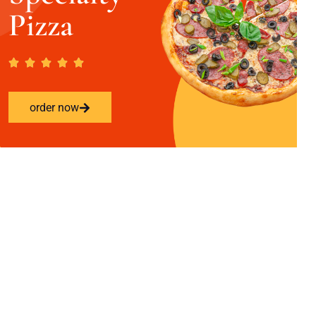
Pizza
order now