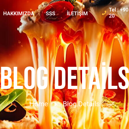
Tel : +9
HAKKIMIZDA
SSS
İLETIŞIM
20
BLOG DETAIL
Home
Blog Details