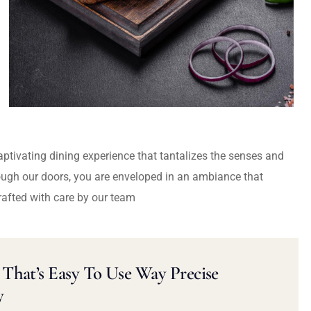
captivating dining experience that tantalizes the senses and
ough our doors, you are enveloped in an ambiance that
rafted with care by our team
That’s Easy To Use Way Precise
y