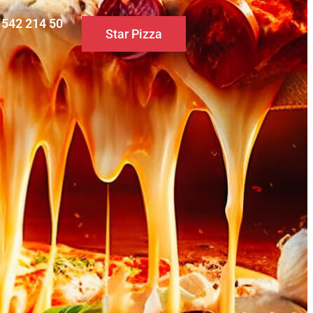
0 542 214 50
Star Pizza
S