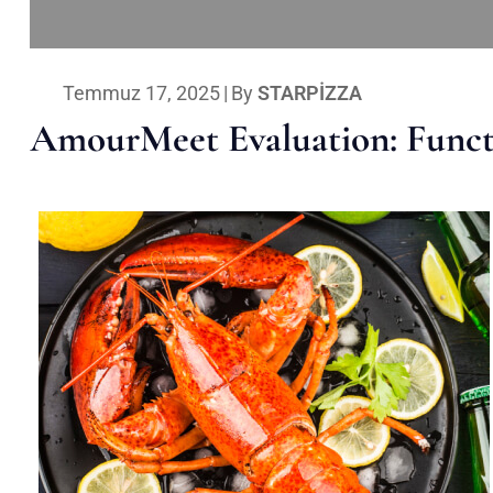
Temmuz 17, 2025
|
By
STARPIZZA
AmourMeet Evaluation: Functi