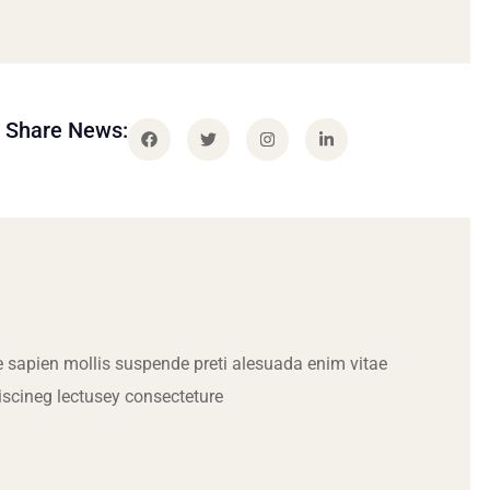
Share News:
 sapien mollis suspende preti alesuada enim vitae
iscineg lectusey consecteture