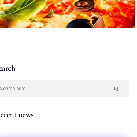
earch
ecent news