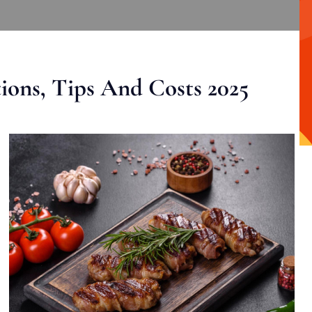
ons, Tips And Costs 2025