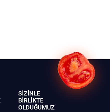
SIZINLE
Z
BIRLIKTE
OLDUĞUMUZ