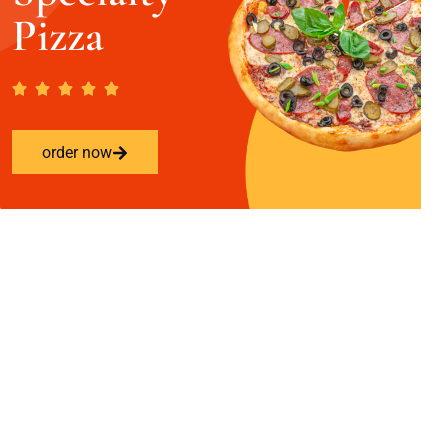
Pizza
order now