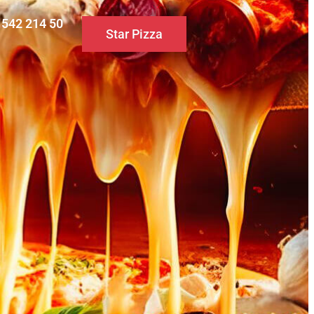
0 542 214 50
Star Pizza
S