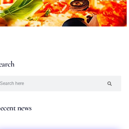
earch
ecent news