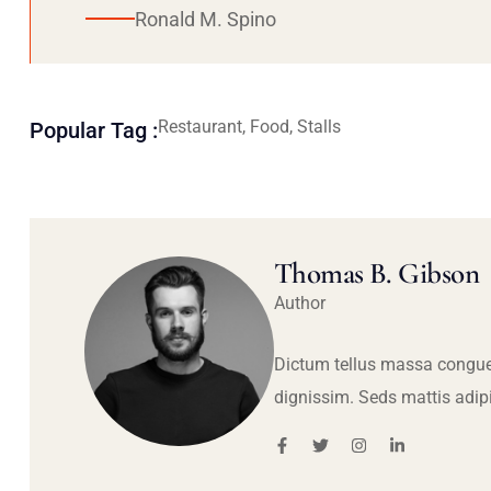
Ronald M. Spino
Restaurant, Food, Stalls
Popular Tag :
Thomas B. Gibson
Author
Dictum tellus massa congue
dignissim. Seds mattis adip