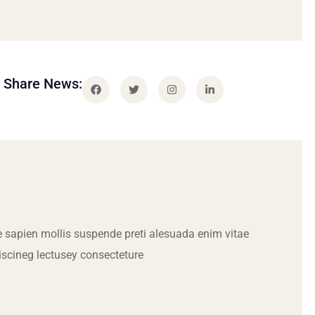
Share News:
 sapien mollis suspende preti alesuada enim vitae
iscineg lectusey consecteture