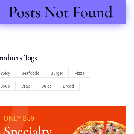
Posts Not Found
roducts Tags
Spicy
Seafoods
Burger
Pizza
Soup
Crap
Juice
Bread
ONLY $59
Specialty