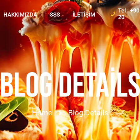
Tel : +9
HAKKIMIZDA
SSS
İLETIŞIM
20
BLOG DETAIL
Home
Blog Details