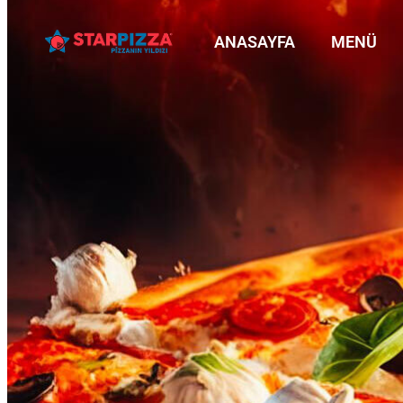
ANASAYFA
MENÜ