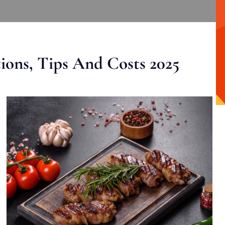
ons, Tips And Costs 2025