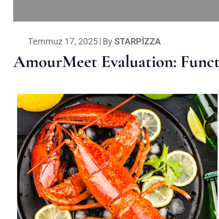
Temmuz 17, 2025
|
By
STARPIZZA
AmourMeet Evaluation: Functi