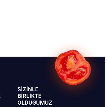
SIZINLE
Z
BIRLIKTE
OLDUĞUMUZ