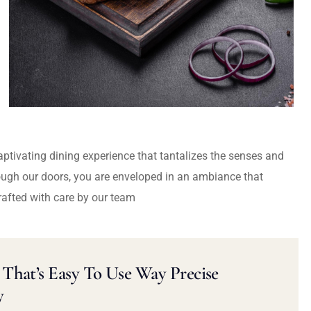
captivating dining experience that tantalizes the senses and
ough our doors, you are enveloped in an ambiance that
rafted with care by our team
That’s Easy To Use Way Precise
y