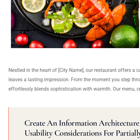
Nestled in the heart of [City Name], our restaurant offers a 
leaves a lasting impression. From the moment you step thr
effortlessly blends sophistication with warmth. Our menu, c
Create An Information Architecture 
Usability Considerations For Partiall