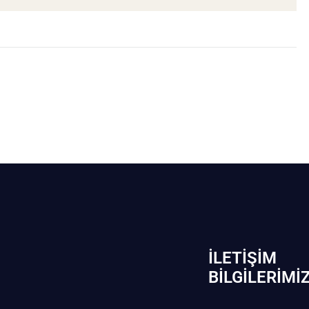
İLETIŞIM
BİLGILERIMI