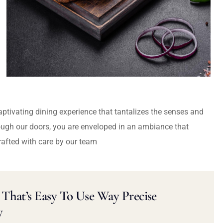
captivating dining experience that tantalizes the senses and
ough our doors, you are enveloped in an ambiance that
rafted with care by our team
That’s Easy To Use Way Precise
y