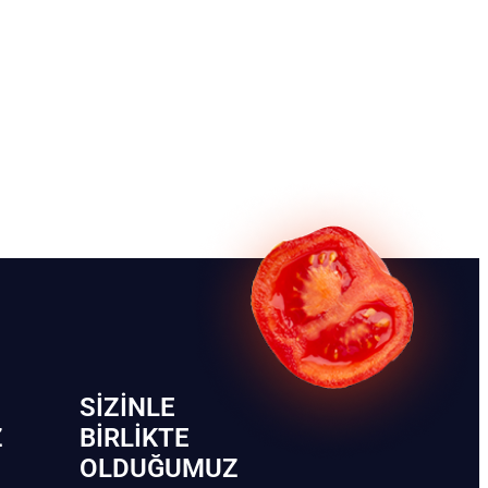
SIZINLE
Z
BIRLIKTE
OLDUĞUMUZ