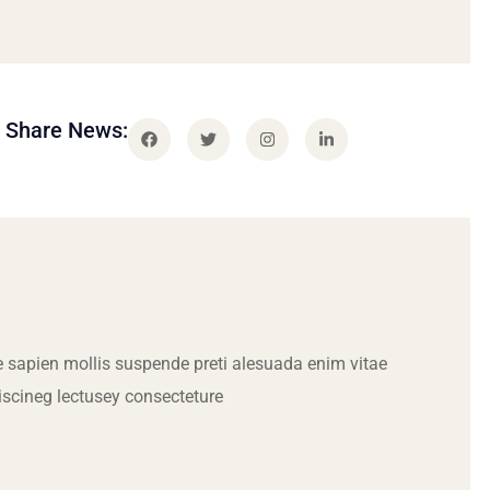
Share News:
 sapien mollis suspende preti alesuada enim vitae
iscineg lectusey consecteture