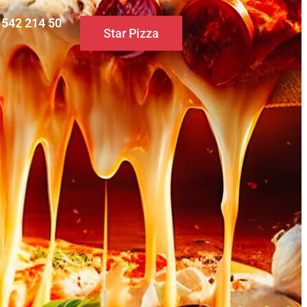
0 542 214 50
Star Pizza
S