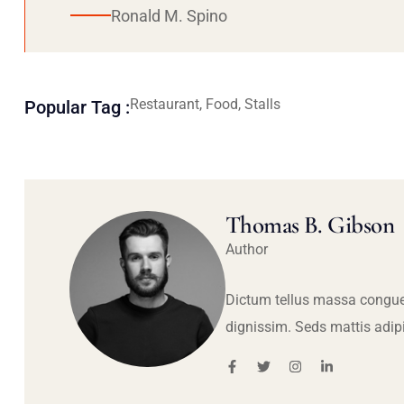
Ronald M. Spino
Restaurant, Food, Stalls
Popular Tag :
Thomas B. Gibson
Author
Dictum tellus massa congue
dignissim. Seds mattis adip