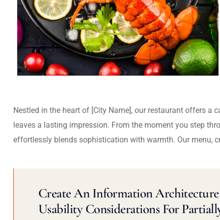
Nestled in the heart of [City Name], our restaurant offers a 
leaves a lasting impression. From the moment you step thr
effortlessly blends sophistication with warmth. Our menu, c
Create An Information Architecture 
Usability Considerations For Partiall