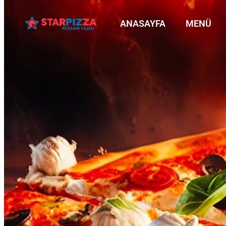
ANASAYFA
MENÜ