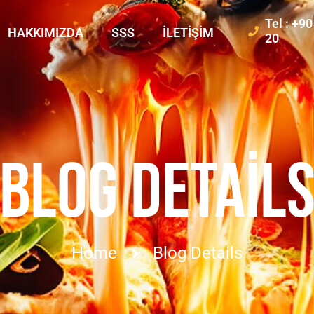
Tel : +9
HAKKIMIZDA
SSS
İLETIŞIM
20
BLOG DETAIL
Home
Blog Details