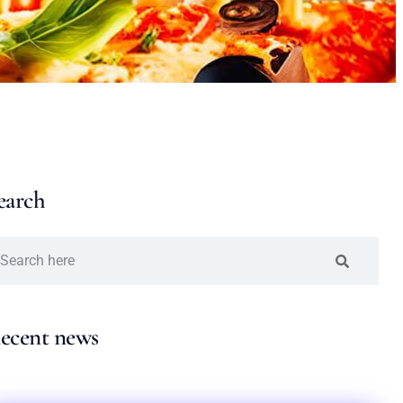
earch
ecent news