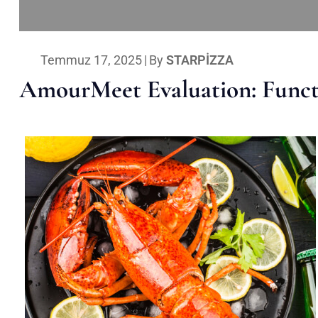
Temmuz 17, 2025
|
By
STARPIZZA
AmourMeet Evaluation: Functi