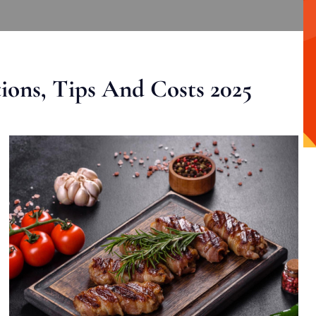
ons, Tips And Costs 2025