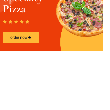
Pizza
order now