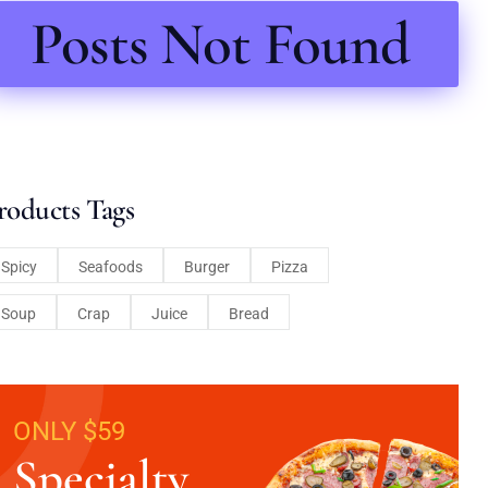
Posts Not Found
roducts Tags
Spicy
Seafoods
Burger
Pizza
Soup
Crap
Juice
Bread
ONLY $59
Specialty