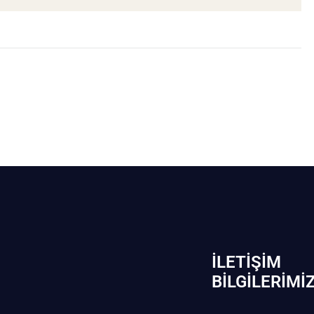
İLETIŞIM
BİLGILERIMI