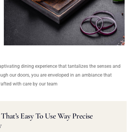
captivating dining experience that tantalizes the senses and
ough our doors, you are enveloped in an ambiance that
rafted with care by our team
That’s Easy To Use Way Precise
y