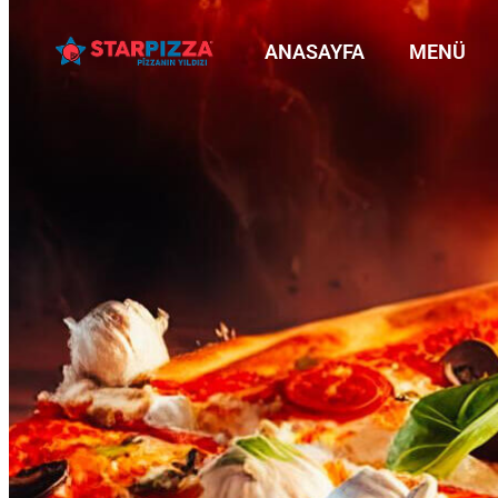
ANASAYFA
MENÜ