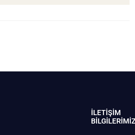
İLETIŞIM
BİLGILERIMI