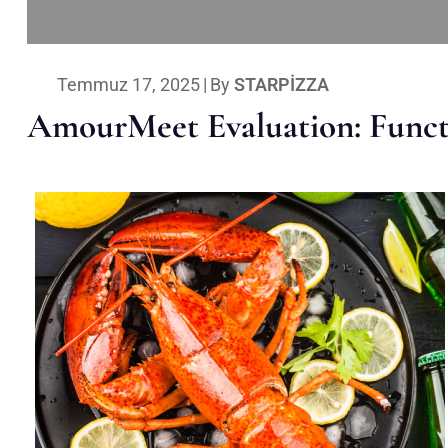
Temmuz 17, 2025
|
By
STARPIZZA
AmourMeet Evaluation: Functi