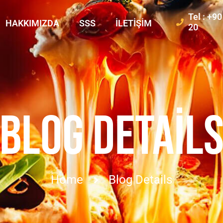
Tel : +9
HAKKIMIZDA
SSS
İLETIŞIM
20
BLOG DETAIL
Home
Blog Details