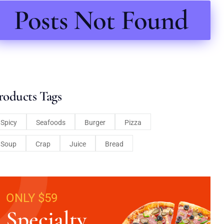
Posts Not Found
roducts Tags
Spicy
Seafoods
Burger
Pizza
Soup
Crap
Juice
Bread
ONLY $59
Specialty