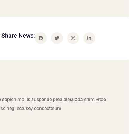
Share News:
 sapien mollis suspende preti alesuada enim vitae
iscineg lectusey consecteture