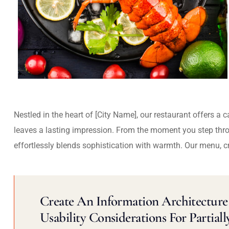
Nestled in the heart of [City Name], our restaurant offers a 
leaves a lasting impression. From the moment you step thr
effortlessly blends sophistication with warmth. Our menu, c
Create An Information Architecture 
Usability Considerations For Partiall