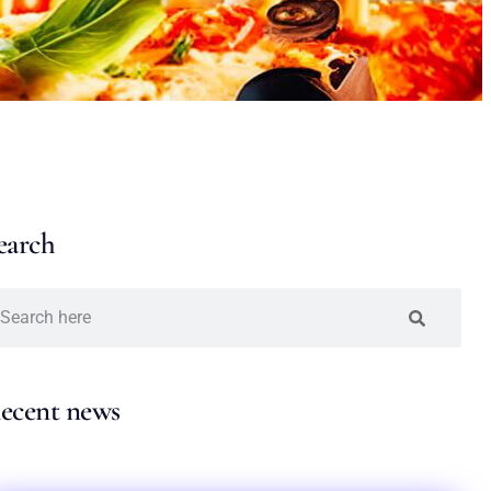
earch
ecent news