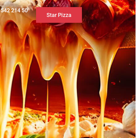
0 542 214 50
Star Pizza
S