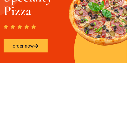
Pizza
order now