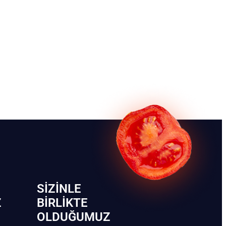
SIZINLE
Z
BIRLIKTE
OLDUĞUMUZ