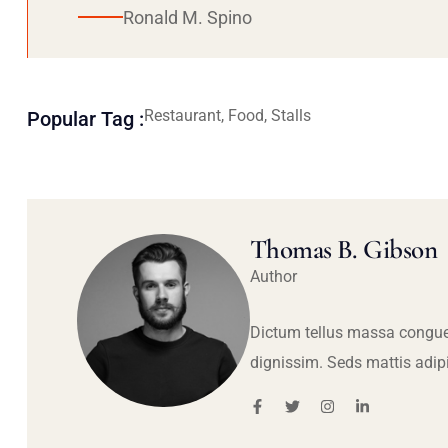
Ronald M. Spino
Restaurant, Food, Stalls
Popular Tag :
Thomas B. Gibson
Author
Dictum tellus massa congue
dignissim. Seds mattis adip