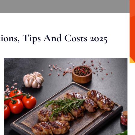
ons, Tips And Costs 2025