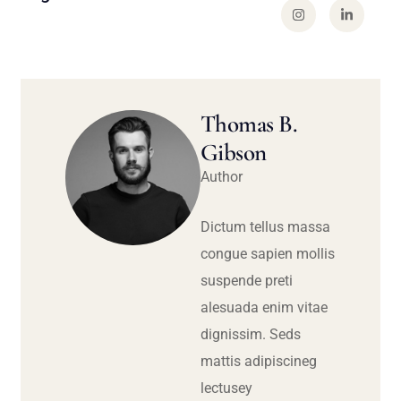
Thomas B.
Gibson
Author
Dictum tellus massa
congue sapien mollis
suspende preti
alesuada enim vitae
dignissim. Seds
mattis adipiscineg
lectusey