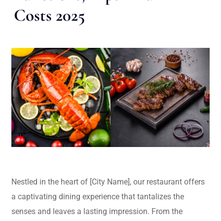
Costs 2025
Nestled in the heart of [City Name], our restaurant offers
a captivating dining experience that tantalizes the
senses and leaves a lasting impression. From the