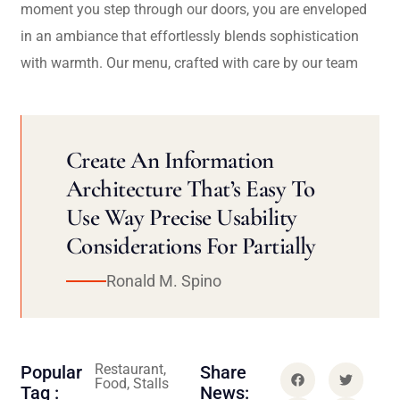
moment you step through our doors, you are enveloped
in an ambiance that effortlessly blends sophistication
with warmth. Our menu, crafted with care by our team
Create An Information
Architecture That’s Easy To
Use Way Precise Usability
Considerations For Partially
Ronald M. Spino
Restaurant,
Popular
Share
Food, Stalls
Tag :
News: