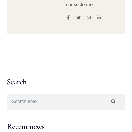
consecteture
Search
Recent news