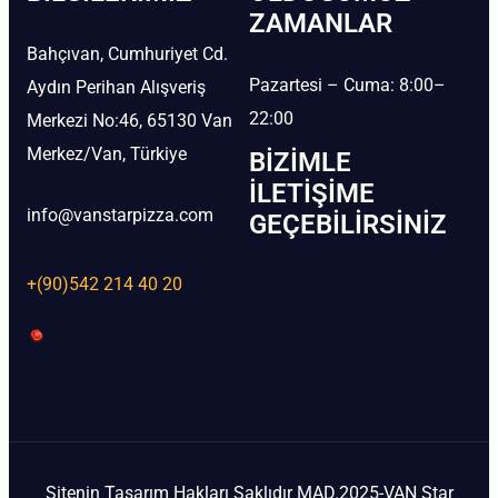
ZAMANLAR
Bahçıvan, Cumhuriyet Cd.
Pazartesi – Cuma: 8:00–
Aydın Perihan Alışveriş
22:00
Merkezi No:46, 65130 Van
Merkez/Van, Türkiye
BIZIMLE
İLETIŞIME
info@vanstarpizza.com
GEÇEBILIRSINIZ
+(90)542 214 40 20
Sitenin Tasarım Hakları Saklıdır MAD.2025-VAN Star