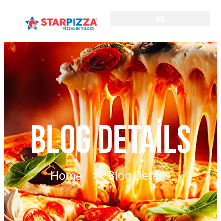
BLOG DETAILS
Home
Blog Details