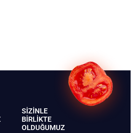
SIZINLE
Z
BIRLIKTE
OLDUĞUMUZ