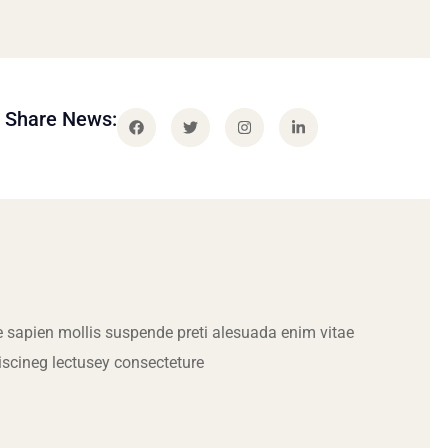
Share News:
 sapien mollis suspende preti alesuada enim vitae
iscineg lectusey consecteture