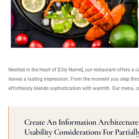
Nestled in the heart of [City Name], our restaurant offers a 
leaves a lasting impression. From the moment you step thr
effortlessly blends sophistication with warmth. Our menu, c
Create An Information Architecture 
Usability Considerations For Partiall