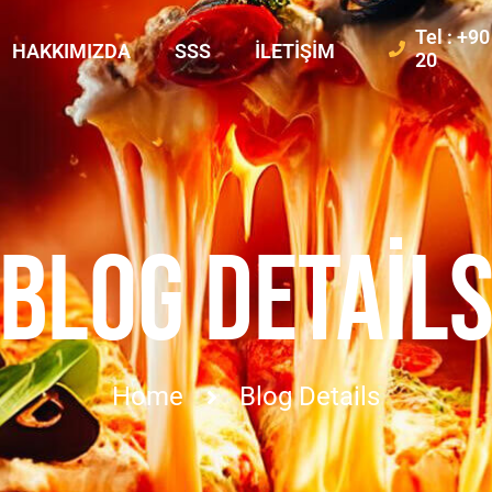
Tel : +9
HAKKIMIZDA
SSS
İLETIŞIM
20
BLOG DETAIL
Home
Blog Details