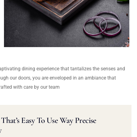
captivating dining experience that tantalizes the senses and
ough our doors, you are enveloped in an ambiance that
rafted with care by our team
That’s Easy To Use Way Precise
y