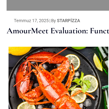
Temmuz 17, 2025
|
By
STARPIZZA
AmourMeet Evaluation: Functi