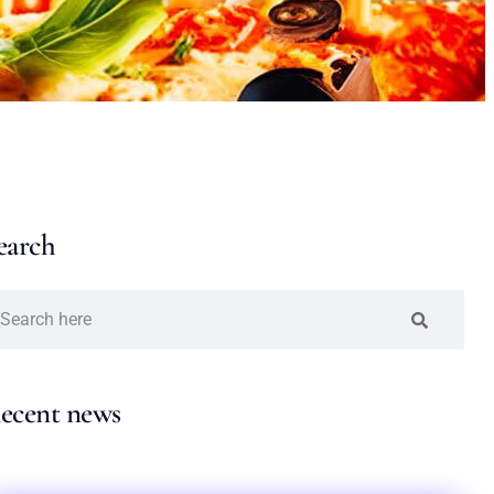
earch
ecent news