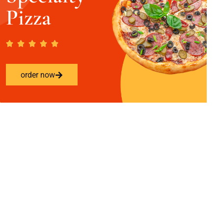
Pizza
order now