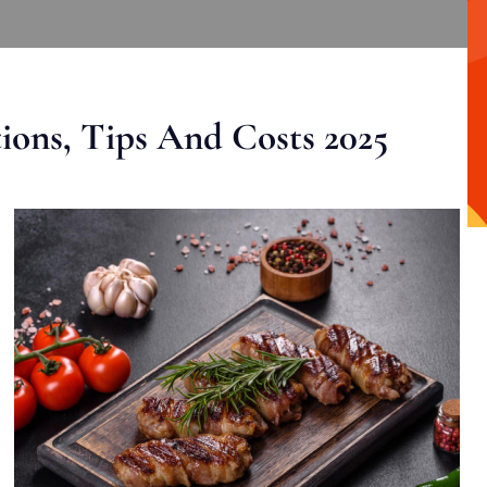
ons, Tips And Costs 2025