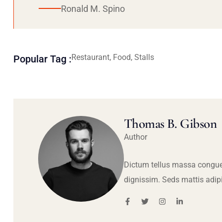
Ronald M. Spino
Restaurant, Food, Stalls
Popular Tag :
Thomas B. Gibson
Author
Dictum tellus massa congue
dignissim. Seds mattis adip