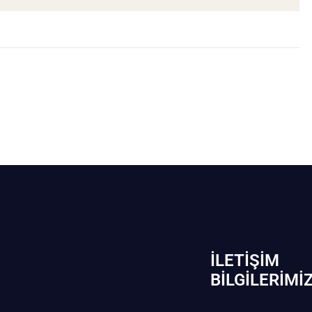
İLETIŞIM
BİLGILERIMI