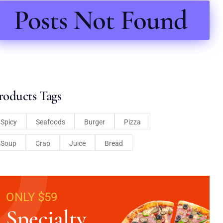
Posts Not Found
roducts Tags
Spicy
Seafoods
Burger
Pizza
Soup
Crap
Juice
Bread
ONLY $59
Specialty