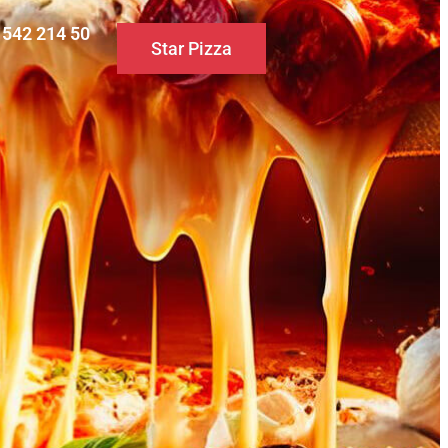
0 542 214 50
Star Pizza
S