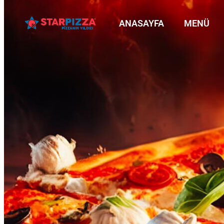
ANASAYFA
MENÜ