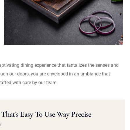
captivating dining experience that tantalizes the senses and
ough our doors, you are enveloped in an ambiance that
rafted with care by our team
That’s Easy To Use Way Precise
y