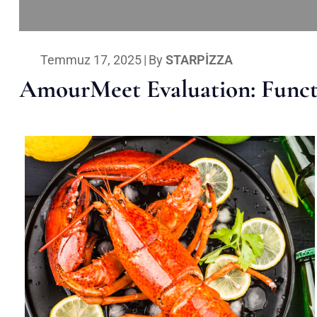
Temmuz 17, 2025
|
By
STARPIZZA
AmourMeet Evaluation: Functi