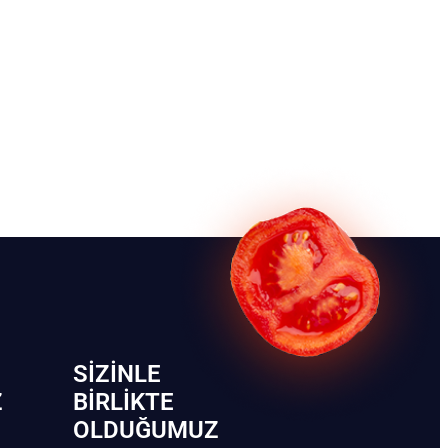
SIZINLE
Z
BIRLIKTE
OLDUĞUMUZ