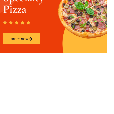
Pizza
order now