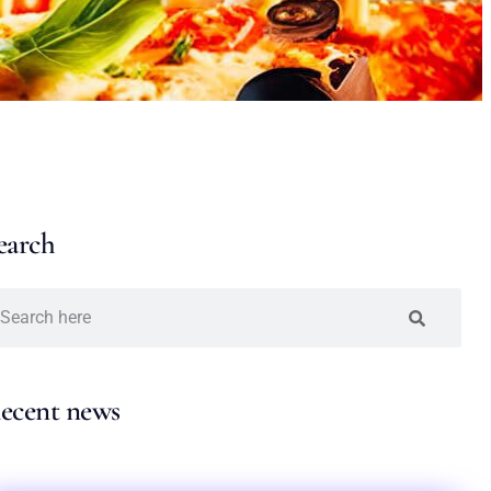
earch
ecent news