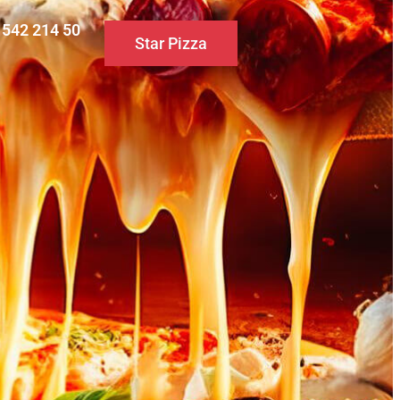
0 542 214 50
Star Pizza
S