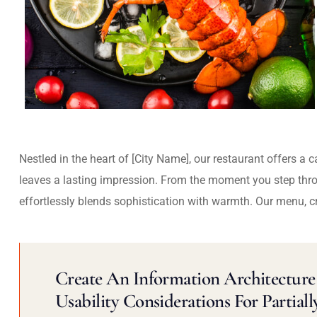
Nestled in the heart of [City Name], our restaurant offers a 
leaves a lasting impression. From the moment you step thr
effortlessly blends sophistication with warmth. Our menu, c
Create An Information Architecture 
Usability Considerations For Partiall