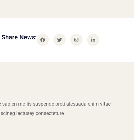
Share News:
 sapien mollis suspende preti alesuada enim vitae
iscineg lectusey consecteture