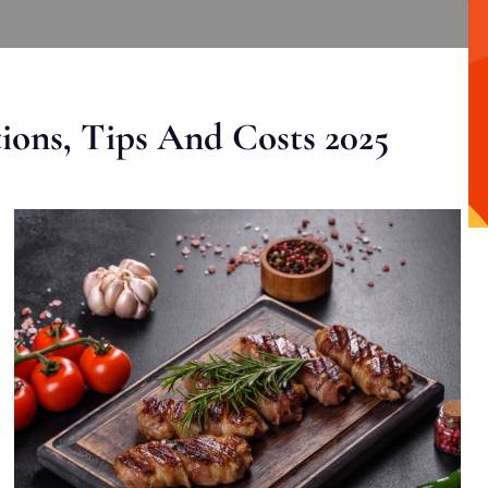
ons, Tips And Costs 2025