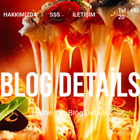
Tel : +9
HAKKIMIZDA
SSS
İLETIŞIM
20
BLOG DETAIL
Home
Blog Details