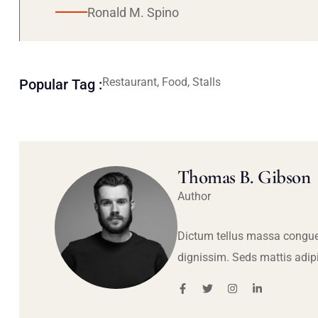
Ronald M. Spino
Restaurant, Food, Stalls
Popular Tag :
Thomas B. Gibson
Author
Dictum tellus massa congue
dignissim. Seds mattis adip