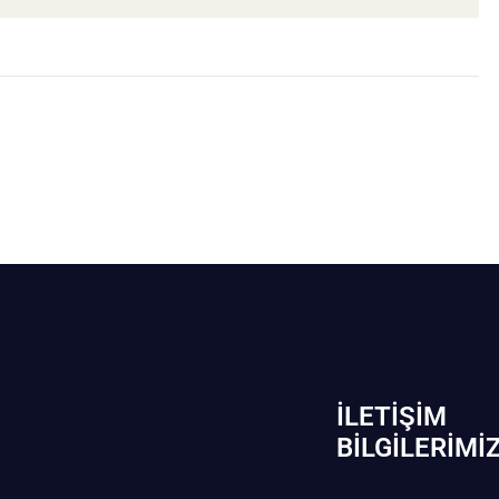
İLETIŞIM
BİLGILERIMI