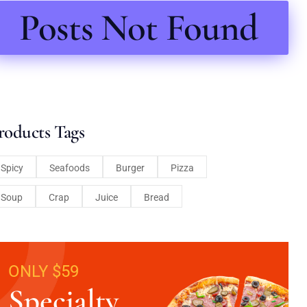
Posts Not Found
roducts Tags
Spicy
Seafoods
Burger
Pizza
Soup
Crap
Juice
Bread
ONLY $59
Specialty