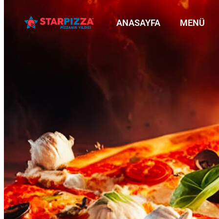
ANASAYFA
MENÜ