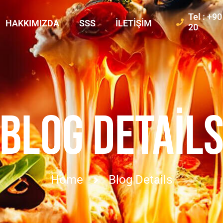
Tel : +9
HAKKIMIZDA
SSS
İLETIŞIM
20
BLOG DETAIL
Home
Blog Details