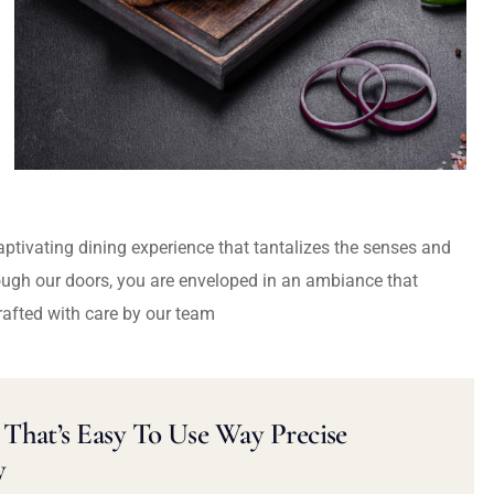
captivating dining experience that tantalizes the senses and
ough our doors, you are enveloped in an ambiance that
rafted with care by our team
That’s Easy To Use Way Precise
y