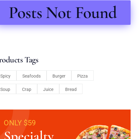
Posts Not Found
roducts Tags
Spicy
Seafoods
Burger
Pizza
Soup
Crap
Juice
Bread
ONLY $59
Specialty