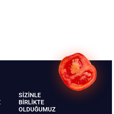
SIZINLE
Z
BIRLIKTE
OLDUĞUMUZ