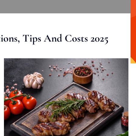
ons, Tips And Costs 2025