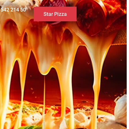
0 542 214 50
Star Pizza
S