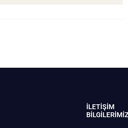
İLETIŞIM
BİLGILERIMI