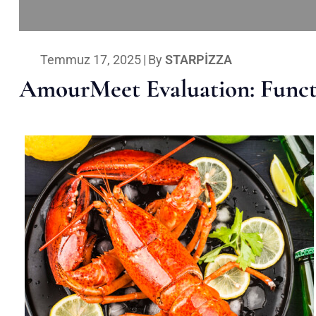
Temmuz 17, 2025
|
By
STARPIZZA
AmourMeet Evaluation: Functi