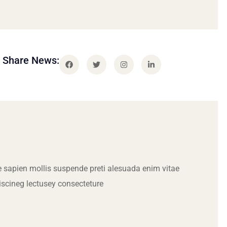
Share News:
 sapien mollis suspende preti alesuada enim vitae
iscineg lectusey consecteture