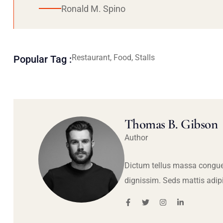
Ronald M. Spino
Restaurant, Food, Stalls
Popular Tag :
Thomas B. Gibson
Author
Dictum tellus massa congue
dignissim. Seds mattis adip