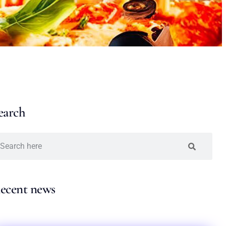
earch
ecent news