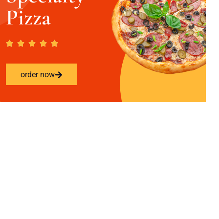
Pizza
order now