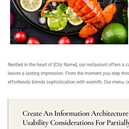
Nestled in the heart of [City Name], our restaurant offers a 
leaves a lasting impression. From the moment you step thr
effortlessly blends sophistication with warmth. Our menu, c
Create An Information Architecture 
Usability Considerations For Partiall