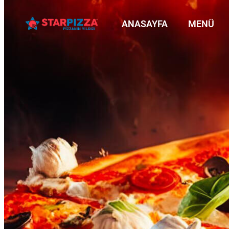
ANASAYFA
MENÜ