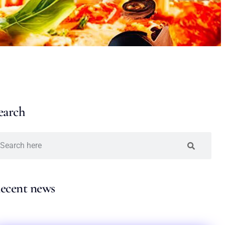
earch
ecent news