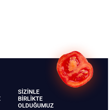
SIZINLE
Z
BIRLIKTE
OLDUĞUMUZ