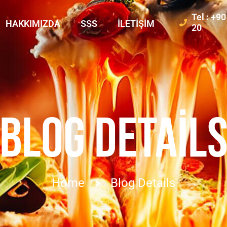
Tel : +9
HAKKIMIZDA
SSS
İLETIŞIM
20
BLOG DETAIL
Home
Blog Details