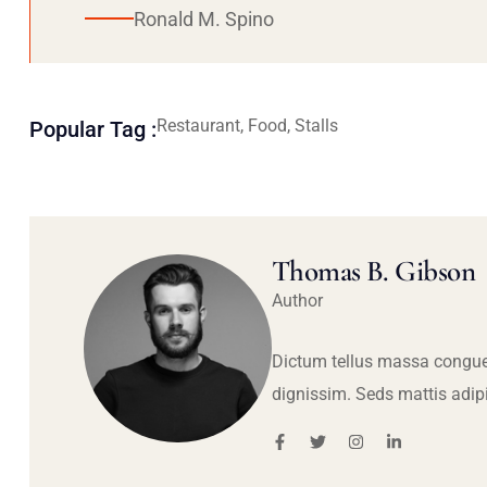
Ronald M. Spino
Restaurant, Food, Stalls
Popular Tag :
Thomas B. Gibson
Author
Dictum tellus massa congue
dignissim. Seds mattis adip