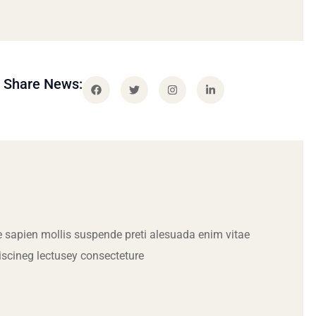
Share News:
 sapien mollis suspende preti alesuada enim vitae
iscineg lectusey consecteture