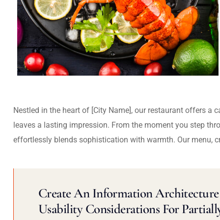
Nestled in the heart of [City Name], our restaurant offers a 
leaves a lasting impression. From the moment you step thr
effortlessly blends sophistication with warmth. Our menu, c
Create An Information Architecture 
Usability Considerations For Partiall