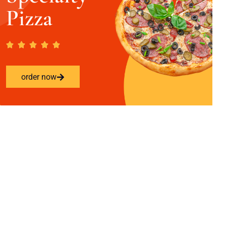
Pizza
order now