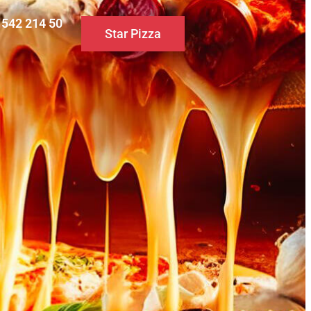
0 542 214 50
Star Pizza
S