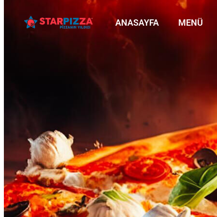
ANASAYFA
MENÜ