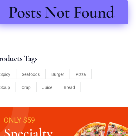
Posts Not Found
roducts Tags
Spicy
Seafoods
Burger
Pizza
Soup
Crap
Juice
Bread
ONLY $59
Specialty