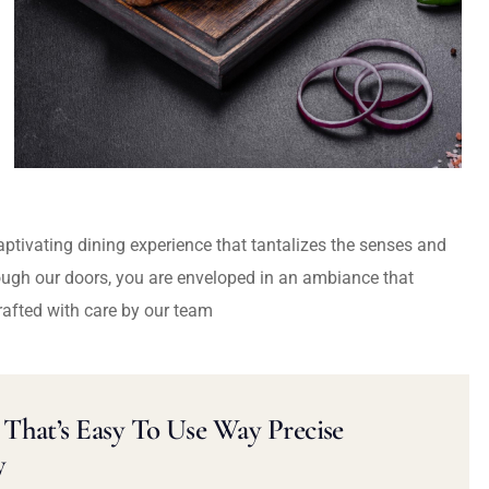
captivating dining experience that tantalizes the senses and
ough our doors, you are enveloped in an ambiance that
rafted with care by our team
That’s Easy To Use Way Precise
y