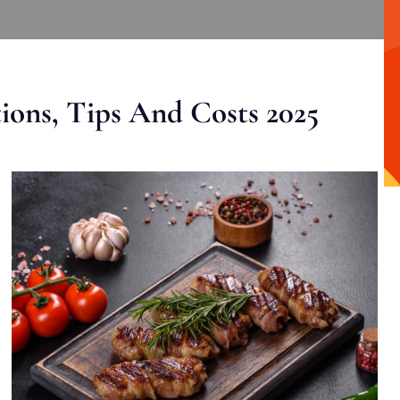
ons, Tips And Costs 2025