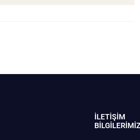
İLETIŞIM
BİLGILERIMI