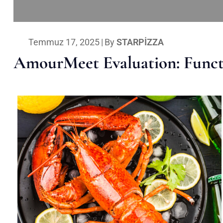
Temmuz 17, 2025
|
By
STARPIZZA
AmourMeet Evaluation: Functi