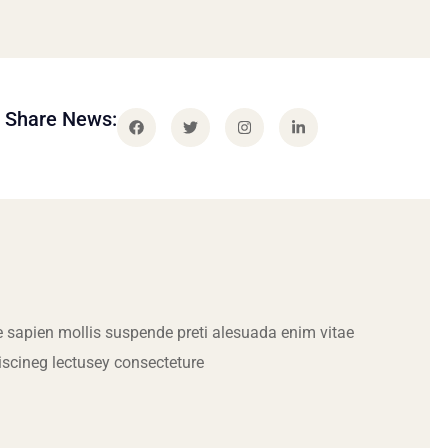
Share News:
 sapien mollis suspende preti alesuada enim vitae
iscineg lectusey consecteture