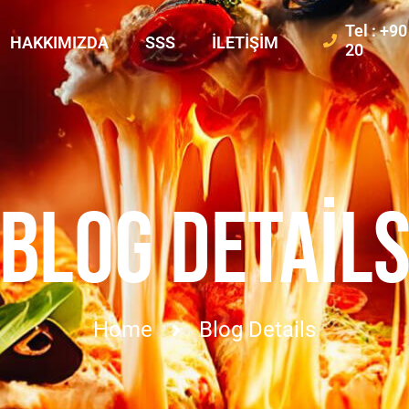
Tel : +9
HAKKIMIZDA
SSS
İLETIŞIM
20
BLOG DETAIL
Home
Blog Details