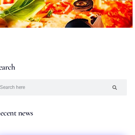
earch
ecent news