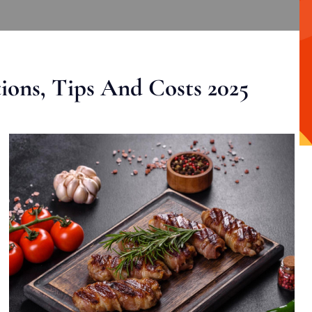
ons, Tips And Costs 2025