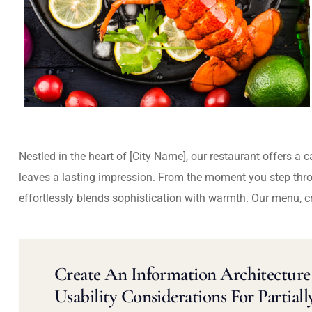
Nestled in the heart of [City Name], our restaurant offers a 
leaves a lasting impression. From the moment you step thr
effortlessly blends sophistication with warmth. Our menu, c
Create An Information Architecture 
Usability Considerations For Partiall