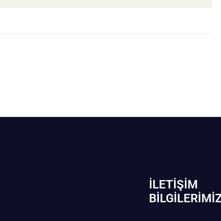
İLETIŞIM
BİLGILERIMI