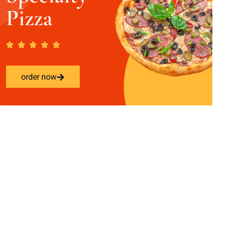
Pizza
order now