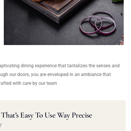
captivating dining experience that tantalizes the senses and
ough our doors, you are enveloped in an ambiance that
rafted with care by our team
That’s Easy To Use Way Precise
y