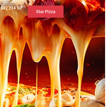
0 542 214 50
Star Pizza
S