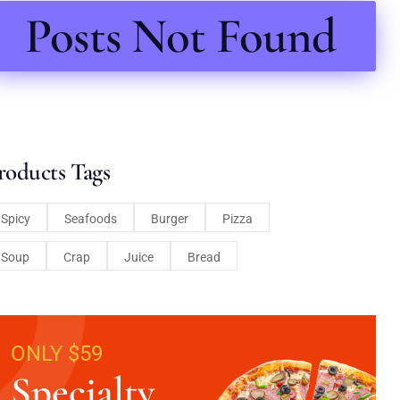
Posts Not Found
roducts Tags
Spicy
Seafoods
Burger
Pizza
Soup
Crap
Juice
Bread
ONLY $59
Specialty