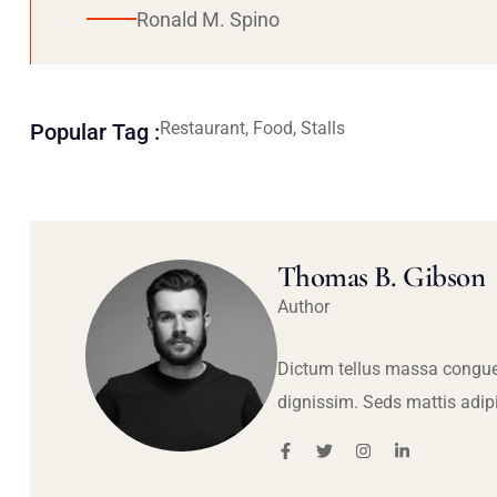
Ronald M. Spino
Restaurant, Food, Stalls
Popular Tag :
Thomas B. Gibson
Author
Dictum tellus massa congue
dignissim. Seds mattis adip