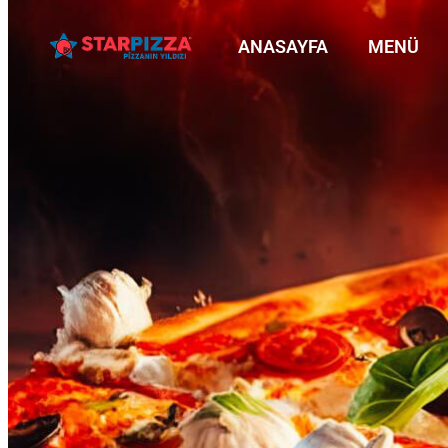
ANASAYFA
MENÜ