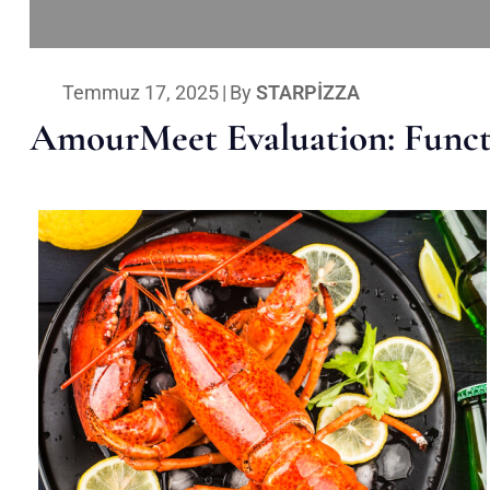
Temmuz 17, 2025
|
By
STARPIZZA
AmourMeet Evaluation: Functi