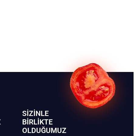
SIZINLE
Z
BIRLIKTE
OLDUĞUMUZ