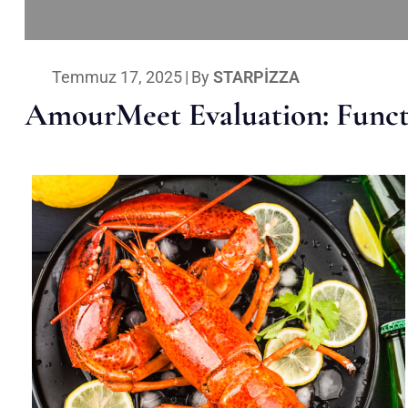
Temmuz 17, 2025
|
By
STARPIZZA
AmourMeet Evaluation: Functi