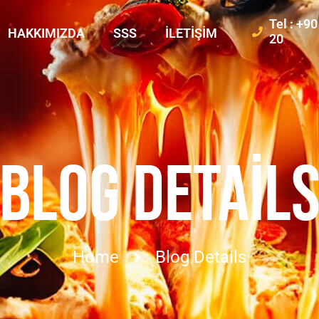
Tel : +9
HAKKIMIZDA
SSS
İLETIŞIM
20
BLOG DETAIL
Home
Blog Details