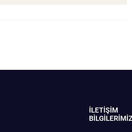
İLETIŞIM
BİLGILERIMI