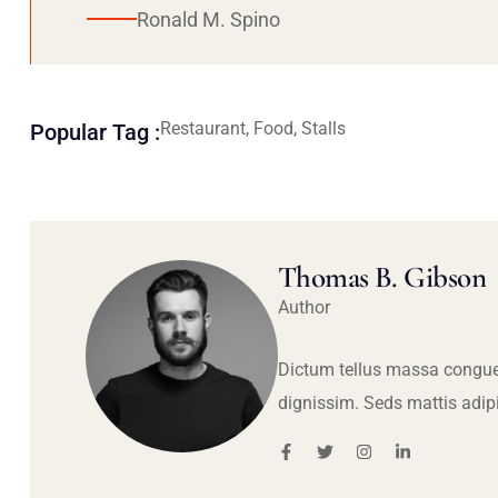
Ronald M. Spino
Restaurant, Food, Stalls
Popular Tag :
Thomas B. Gibson
Author
Dictum tellus massa congue
dignissim. Seds mattis adip