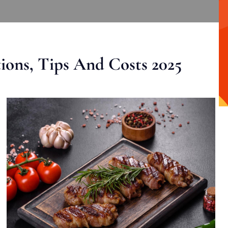
ons, Tips And Costs 2025