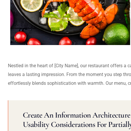
Nestled in the heart of [City Name], our restaurant offers a 
leaves a lasting impression. From the moment you step thr
effortlessly blends sophistication with warmth. Our menu, c
Create An Information Architecture 
Usability Considerations For Partiall