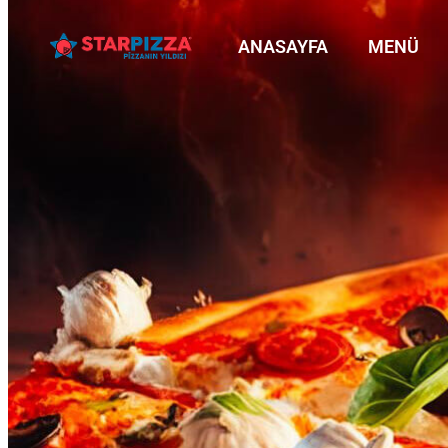
ANASAYFA
MENÜ