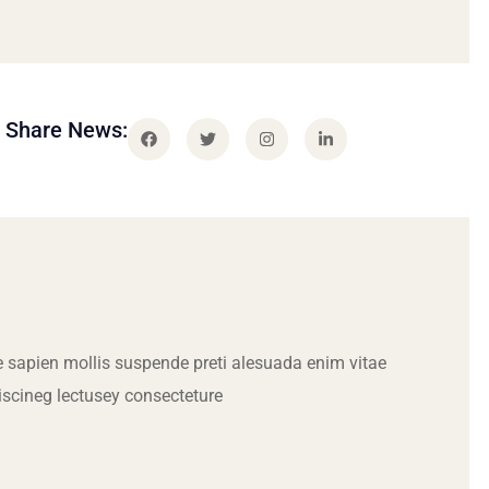
Share News:
 sapien mollis suspende preti alesuada enim vitae
iscineg lectusey consecteture