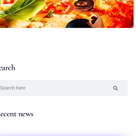
earch
ecent news