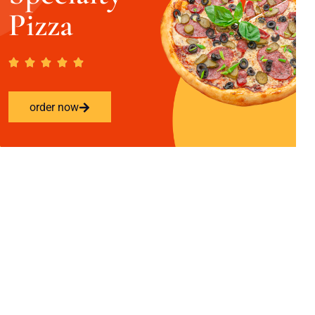
Pizza
order now