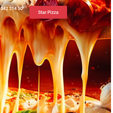
0 542 214 50
Star Pizza
S