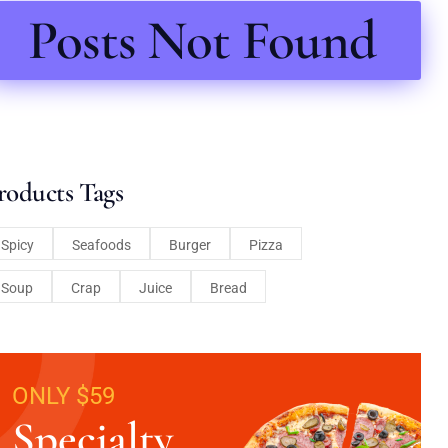
Posts Not Found
roducts Tags
Spicy
Seafoods
Burger
Pizza
Soup
Crap
Juice
Bread
ONLY $59
Specialty