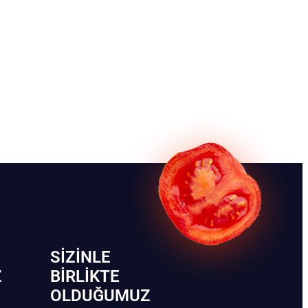
SIZINLE
Z
BIRLIKTE
OLDUĞUMUZ