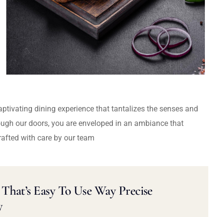
captivating dining experience that tantalizes the senses and
ough our doors, you are enveloped in an ambiance that
rafted with care by our team
That’s Easy To Use Way Precise
y