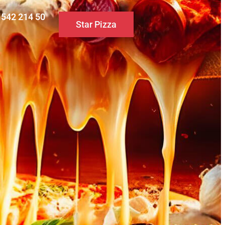
0 542 214 50
Star Pizza
S