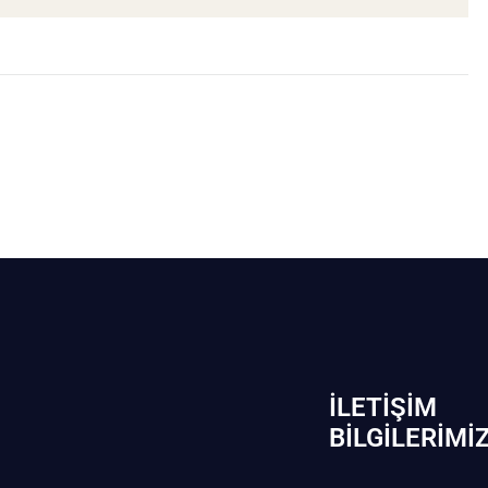
İLETIŞIM
BİLGILERIMI