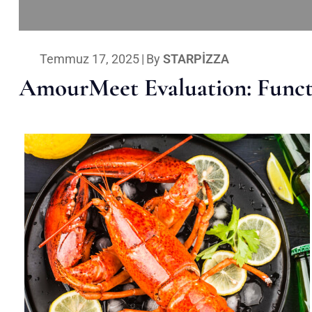
Temmuz 17, 2025
|
By
STARPIZZA
AmourMeet Evaluation: Functi