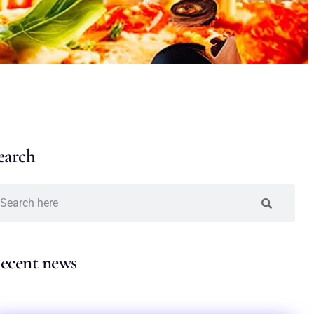
earch
ecent news