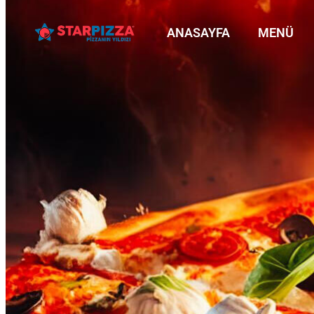
ANASAYFA
MENÜ