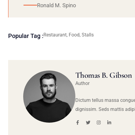
Ronald M. Spino
Restaurant, Food, Stalls
Popular Tag :
Thomas B. Gibson
Author
Dictum tellus massa congue
dignissim. Seds mattis adip