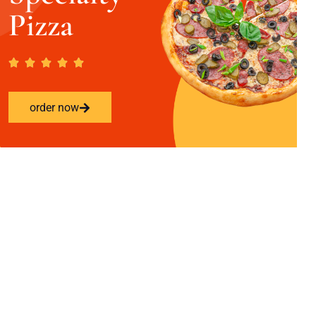
Pizza
order now