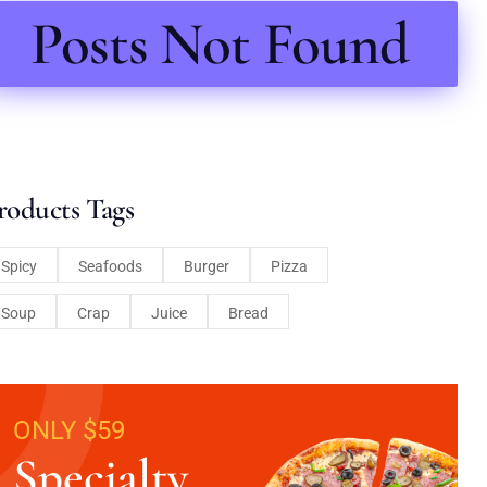
Posts Not Found
roducts Tags
Spicy
Seafoods
Burger
Pizza
Soup
Crap
Juice
Bread
ONLY $59
Specialty