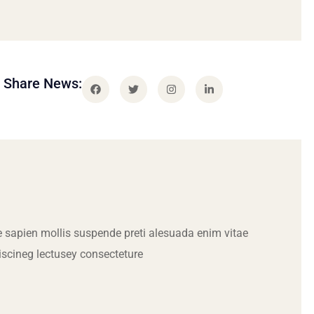
Share News:
 sapien mollis suspende preti alesuada enim vitae
iscineg lectusey consecteture