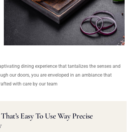
captivating dining experience that tantalizes the senses and
ough our doors, you are enveloped in an ambiance that
rafted with care by our team
That’s Easy To Use Way Precise
y