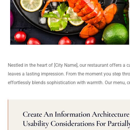
Nestled in the heart of [City Name], our restaurant offers a 
leaves a lasting impression. From the moment you step thr
effortlessly blends sophistication with warmth. Our menu, c
Create An Information Architecture 
Usability Considerations For Partiall