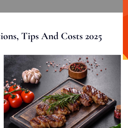
ons, Tips And Costs 2025