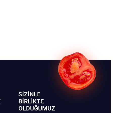
SIZINLE
Z
BIRLIKTE
OLDUĞUMUZ