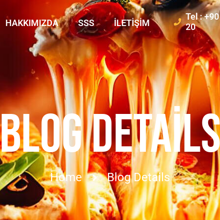
Tel : +9
HAKKIMIZDA
SSS
İLETIŞIM
20
BLOG DETAIL
Home
Blog Details