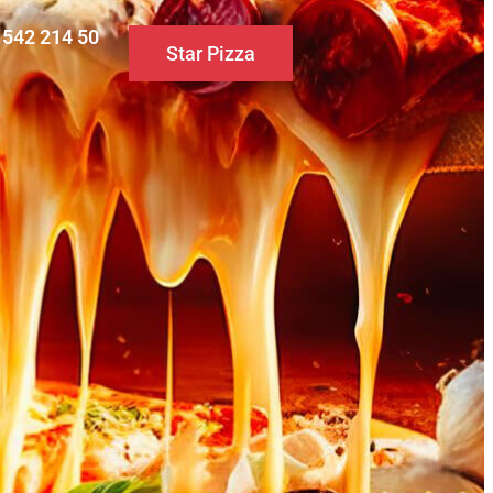
0 542 214 50
Star Pizza
S