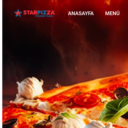
ANASAYFA
MENÜ