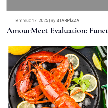
Temmuz 17, 2025
|
By
STARPIZZA
AmourMeet Evaluation: Functi