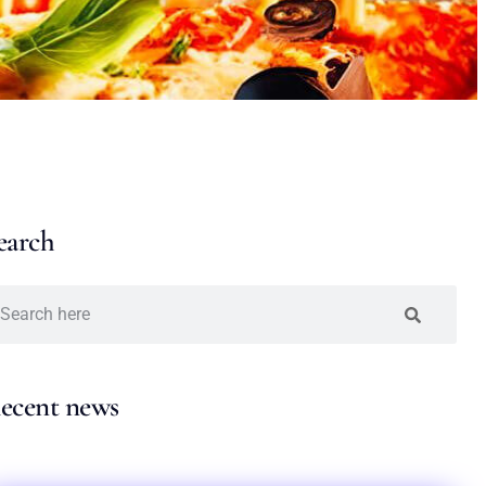
earch
ecent news