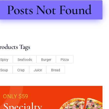
Posts Not Found
roducts Tags
Spicy
Seafoods
Burger
Pizza
Soup
Crap
Juice
Bread
ONLY $59
Specialty