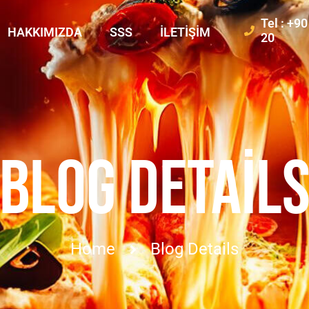
Tel : +9
HAKKIMIZDA
SSS
İLETIŞIM
20
BLOG DETAIL
Home
Blog Details