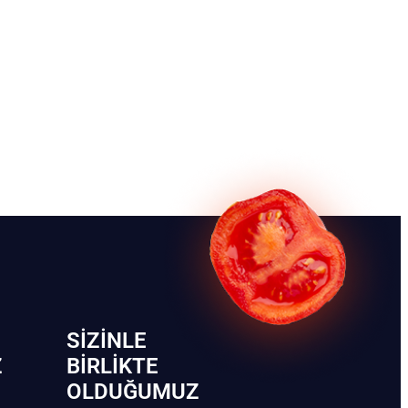
SIZINLE
Z
BIRLIKTE
OLDUĞUMUZ