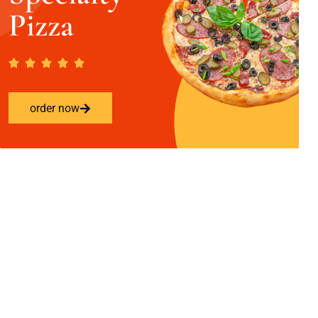
Pizza
order now