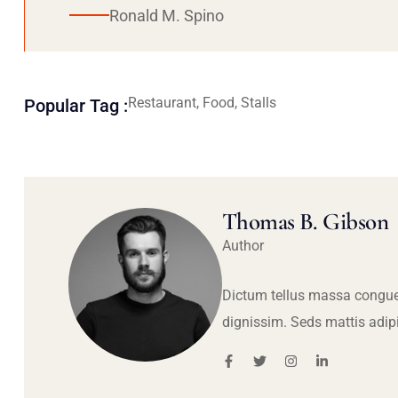
Ronald M. Spino
Restaurant, Food, Stalls
Popular Tag :
Thomas B. Gibson
Author
Dictum tellus massa congue
dignissim. Seds mattis adip