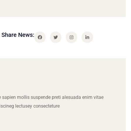
Share News:
 sapien mollis suspende preti alesuada enim vitae
iscineg lectusey consecteture