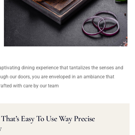
captivating dining experience that tantalizes the senses and
ough our doors, you are enveloped in an ambiance that
rafted with care by our team
That’s Easy To Use Way Precise
y