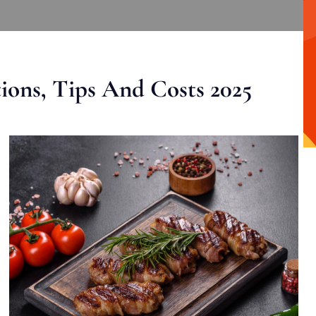
ons, Tips And Costs 2025