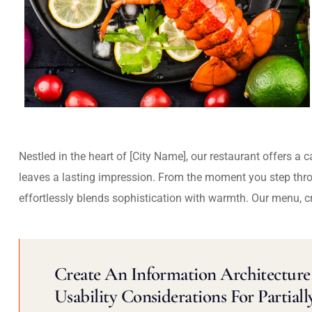
Nestled in the heart of [City Name], our restaurant offers a 
leaves a lasting impression. From the moment you step thr
effortlessly blends sophistication with warmth. Our menu, c
Create An Information Architecture 
Usability Considerations For Partiall