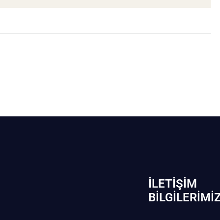
İLETIŞIM
BİLGILERIMI