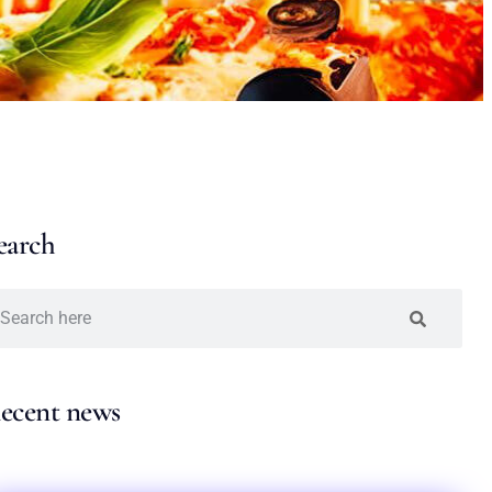
earch
ecent news