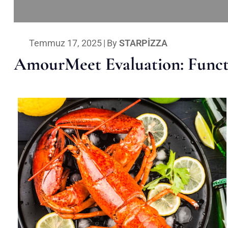
Temmuz 17, 2025
|
By
STARPIZZA
AmourMeet Evaluation: Functi