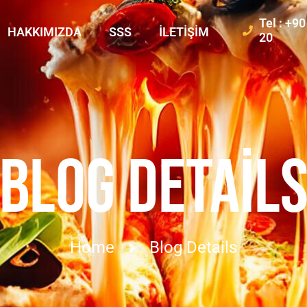
Tel : +9
HAKKIMIZDA
SSS
İLETIŞIM
20
BLOG DETAIL
Home
Blog Details