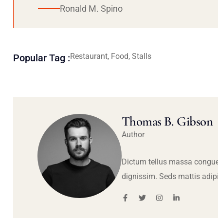
Ronald M. Spino
Restaurant, Food, Stalls
Popular Tag :
Thomas B. Gibson
Author
Dictum tellus massa congue
dignissim. Seds mattis adip