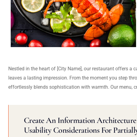
Nestled in the heart of [City Name], our restaurant offers a 
leaves a lasting impression. From the moment you step thr
effortlessly blends sophistication with warmth. Our menu, c
Create An Information Architecture 
Usability Considerations For Partiall