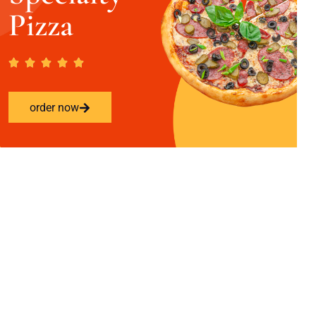
Pizza
order now