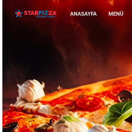
ANASAYFA
MENÜ