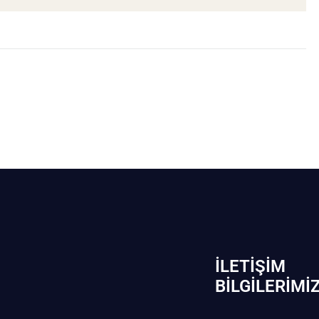
İLETIŞIM
BİLGILERIMI