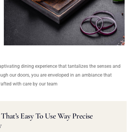
captivating dining experience that tantalizes the senses and
ough our doors, you are enveloped in an ambiance that
rafted with care by our team
That’s Easy To Use Way Precise
y