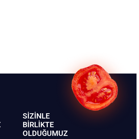
SIZINLE
Z
BIRLIKTE
OLDUĞUMUZ