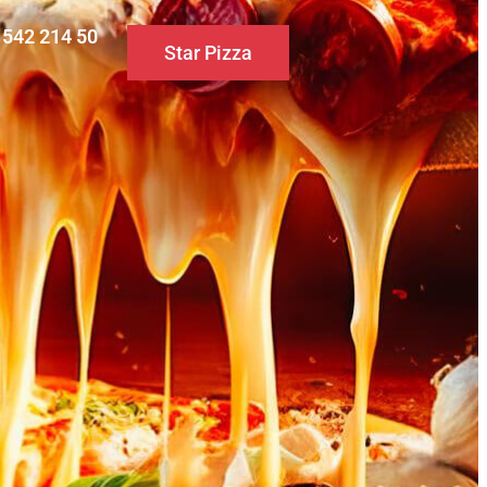
0 542 214 50
Star Pizza
S