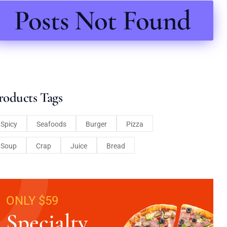
Posts Not Found
roducts Tags
Spicy
Seafoods
Burger
Pizza
Soup
Crap
Juice
Bread
ONLY $59
Specialty