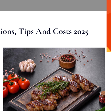
ons, Tips And Costs 2025