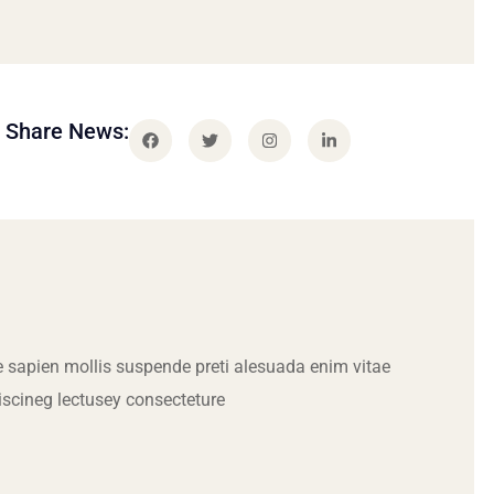
Share News:
 sapien mollis suspende preti alesuada enim vitae
iscineg lectusey consecteture