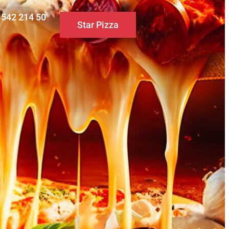
0 542 214 50
Star Pizza
S