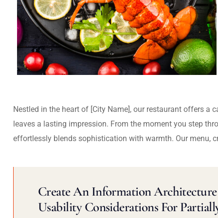
Nestled in the heart of [City Name], our restaurant offers a 
leaves a lasting impression. From the moment you step thr
effortlessly blends sophistication with warmth. Our menu, c
Create An Information Architecture 
Usability Considerations For Partiall