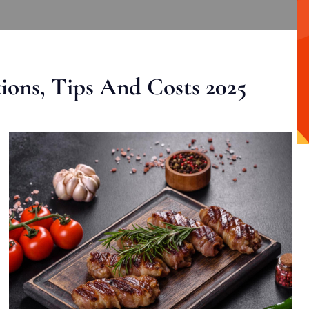
ons, Tips And Costs 2025