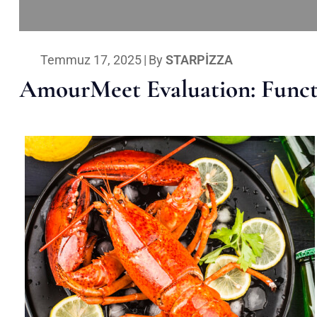
Temmuz 17, 2025
|
By
STARPIZZA
AmourMeet Evaluation: Functi