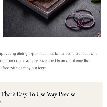
captivating dining experience that tantalizes the senses and
ough our doors, you are enveloped in an ambiance that
rafted with care by our team
That’s Easy To Use Way Precise
y