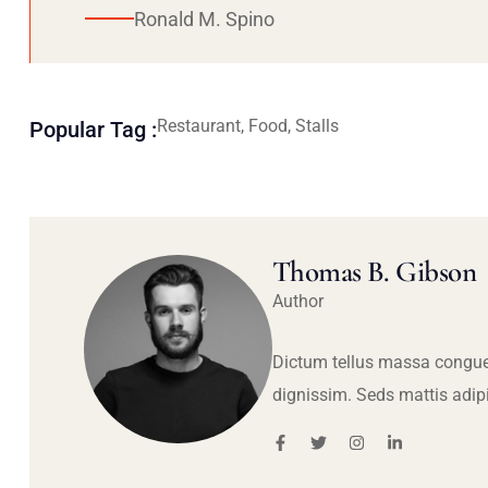
Ronald M. Spino
Restaurant, Food, Stalls
Popular Tag :
Thomas B. Gibson
Author
Dictum tellus massa congue
dignissim. Seds mattis adip