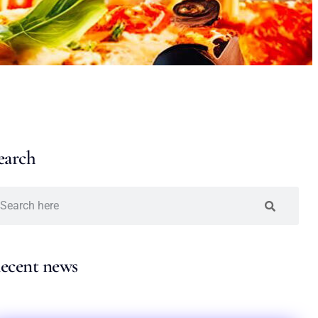
earch
ecent news