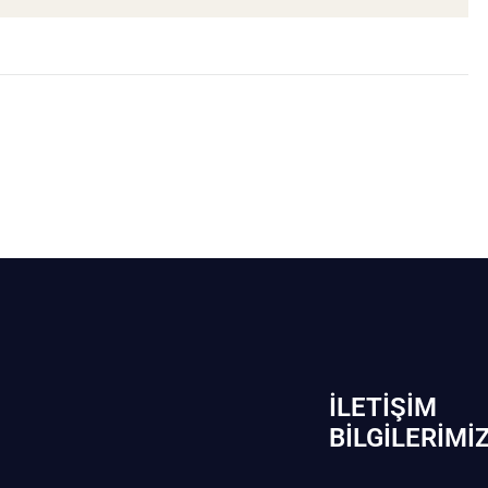
İLETIŞIM
BİLGILERIMI