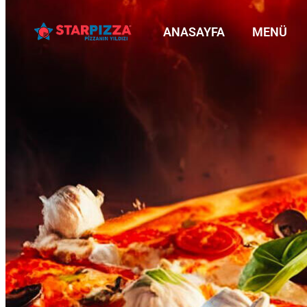
ANASAYFA
MENÜ