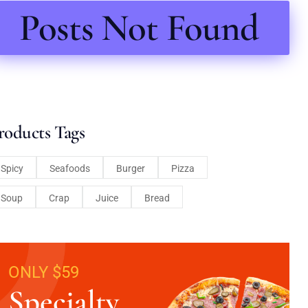
Posts Not Found
roducts Tags
Spicy
Seafoods
Burger
Pizza
Soup
Crap
Juice
Bread
ONLY $59
Specialty