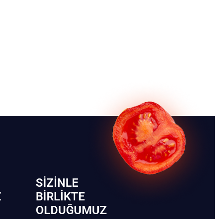
SIZINLE
Z
BIRLIKTE
OLDUĞUMUZ