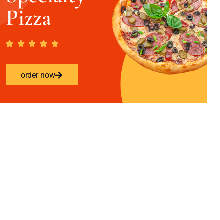
Pizza
order now