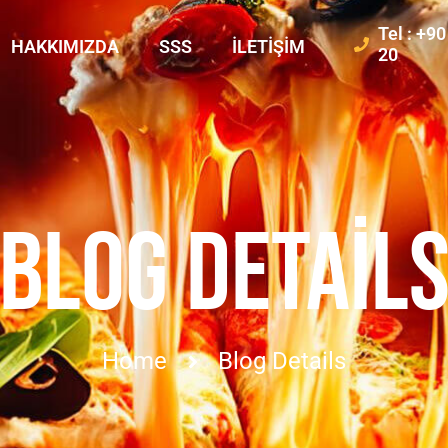
Tel : +9
HAKKIMIZDA
SSS
İLETIŞIM
20
BLOG DETAIL
Home
Blog Details