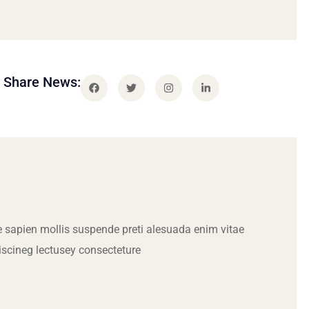
Share News:
 sapien mollis suspende preti alesuada enim vitae
iscineg lectusey consecteture