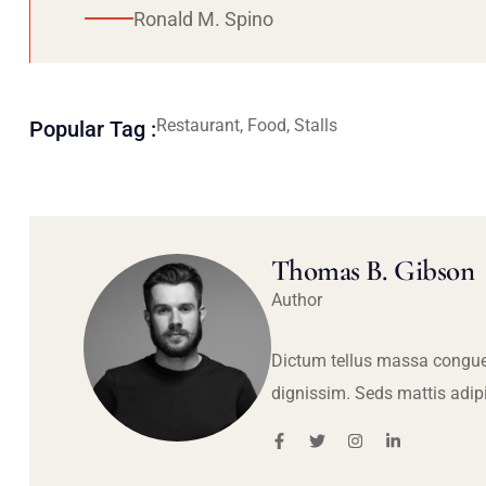
Ronald M. Spino
Restaurant, Food, Stalls
Popular Tag :
Thomas B. Gibson
Author
Dictum tellus massa congue
dignissim. Seds mattis adip