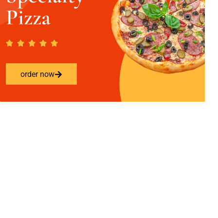
Pizza
order now