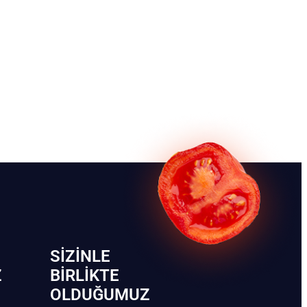
SIZINLE
Z
BIRLIKTE
OLDUĞUMUZ