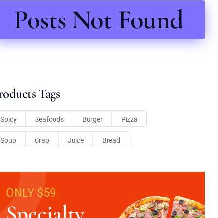
Posts Not Found
roducts Tags
Spicy
Seafoods
Burger
Pizza
Soup
Crap
Juice
Bread
ONLY $59
Specialty