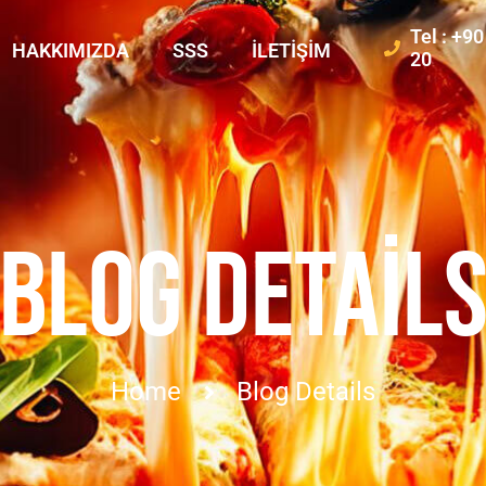
Tel : +9
HAKKIMIZDA
SSS
İLETIŞIM
20
BLOG DETAIL
Home
Blog Details