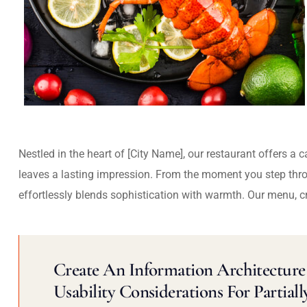
Nestled in the heart of [City Name], our restaurant offers a 
leaves a lasting impression. From the moment you step thr
effortlessly blends sophistication with warmth. Our menu, c
Create An Information Architecture 
Usability Considerations For Partiall