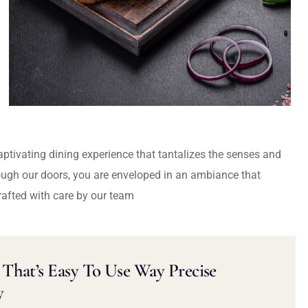
captivating dining experience that tantalizes the senses and
ough our doors, you are enveloped in an ambiance that
rafted with care by our team
That’s Easy To Use Way Precise
y