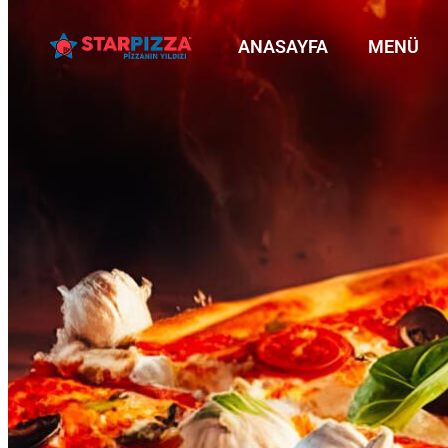
ANASAYFA
MENÜ