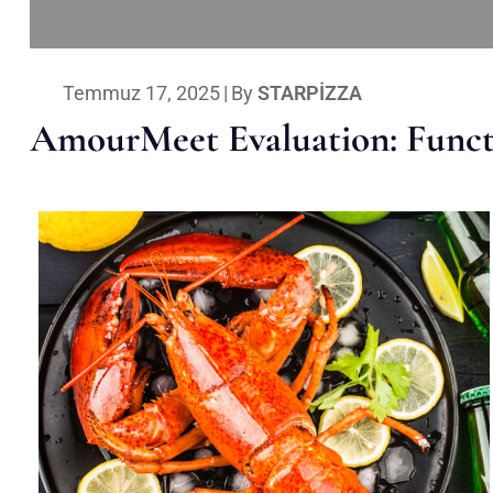
Temmuz 17, 2025
|
By
STARPIZZA
AmourMeet Evaluation: Functi