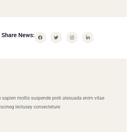
Share News:
 sapien mollis suspende preti alesuada enim vitae
iscineg lectusey consecteture