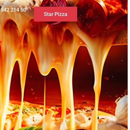
0 542 214 50
Star Pizza
S