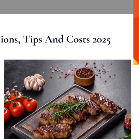
ons, Tips And Costs 2025