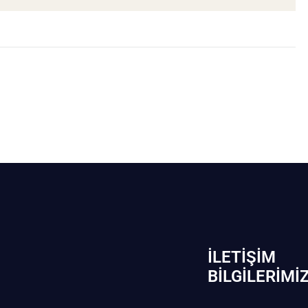
İLETIŞIM
BİLGILERIMI