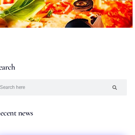
earch
ecent news