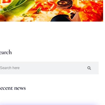
earch
ecent news