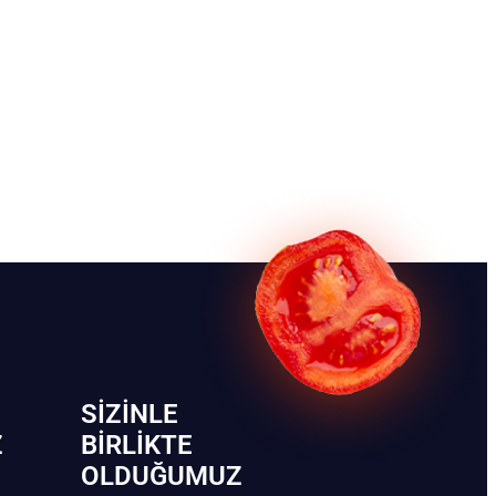
SIZINLE
Z
BIRLIKTE
OLDUĞUMUZ