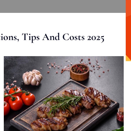
ons, Tips And Costs 2025