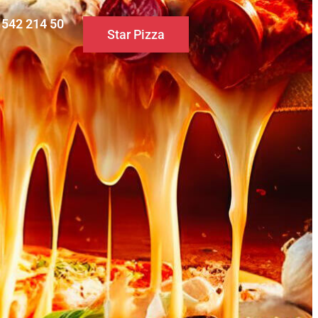
0 542 214 50
Star Pizza
S