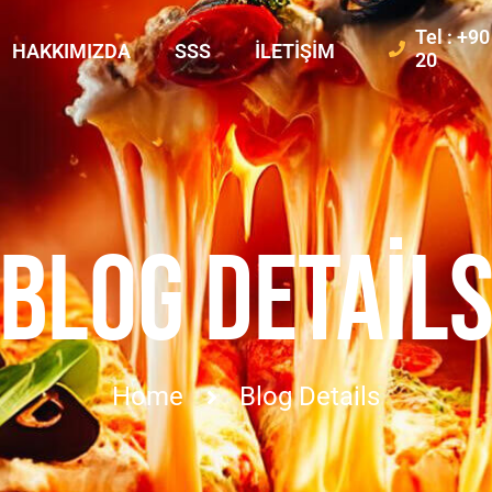
Tel : +9
HAKKIMIZDA
SSS
İLETIŞIM
20
BLOG DETAIL
Home
Blog Details