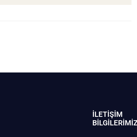
İLETIŞIM
BİLGILERIMI