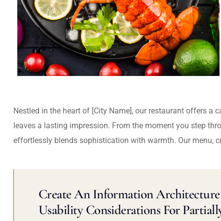
Nestled in the heart of [City Name], our restaurant offers a 
leaves a lasting impression. From the moment you step thr
effortlessly blends sophistication with warmth. Our menu, c
Create An Information Architecture 
Usability Considerations For Partiall