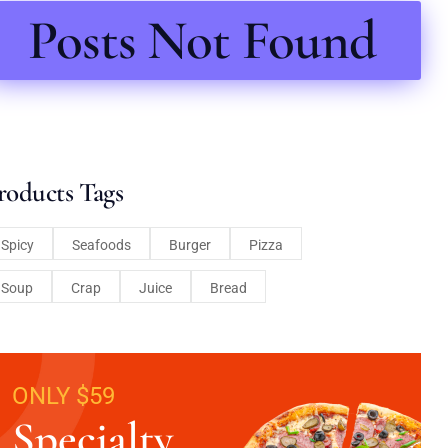
Posts Not Found
roducts Tags
Spicy
Seafoods
Burger
Pizza
Soup
Crap
Juice
Bread
ONLY $59
Specialty