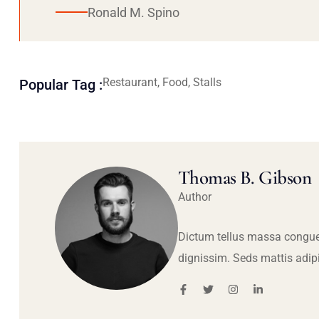
Ronald M. Spino
Restaurant, Food, Stalls
Popular Tag :
Thomas B. Gibson
Author
Dictum tellus massa congue
dignissim. Seds mattis adip