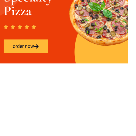
Pizza
order now