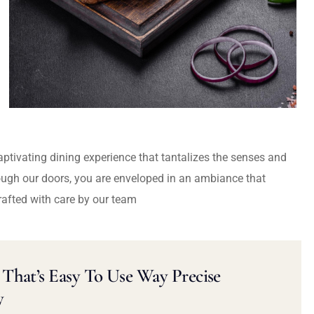
captivating dining experience that tantalizes the senses and
ough our doors, you are enveloped in an ambiance that
rafted with care by our team
That’s Easy To Use Way Precise
y