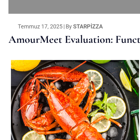
Temmuz 17, 2025
|
By
STARPIZZA
AmourMeet Evaluation: Functi