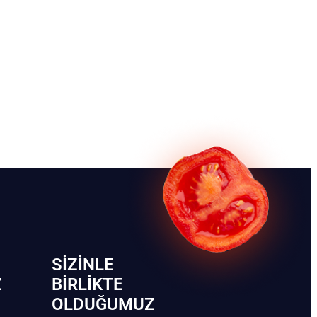
SIZINLE
Z
BIRLIKTE
OLDUĞUMUZ