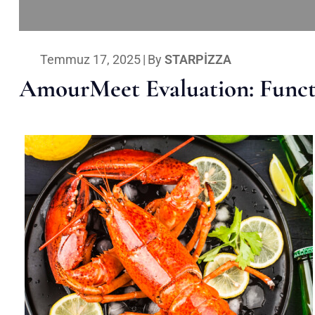
Temmuz 17, 2025
|
By
STARPIZZA
AmourMeet Evaluation: Functi