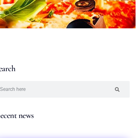
earch
ecent news