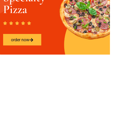
Pizza
order now