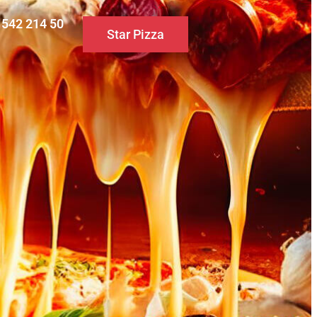
0 542 214 50
Star Pizza
S