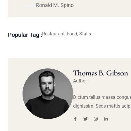
Ronald M. Spino
Restaurant, Food, Stalls
Popular Tag :
Thomas B. Gibson
Author
Dictum tellus massa congue
dignissim. Seds mattis adip