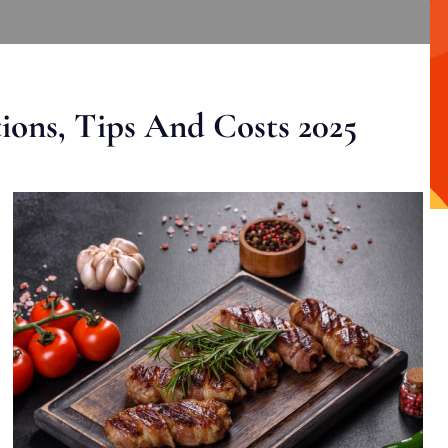
ons, Tips And Costs 2025