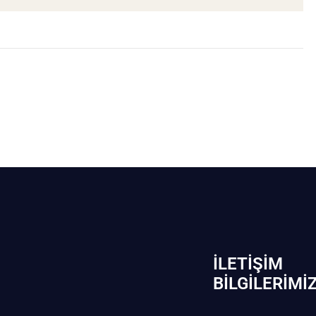
İLETIŞIM
BİLGILERIMI