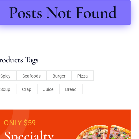
Posts Not Found
roducts Tags
Spicy
Seafoods
Burger
Pizza
Soup
Crap
Juice
Bread
ONLY $59
Specialty