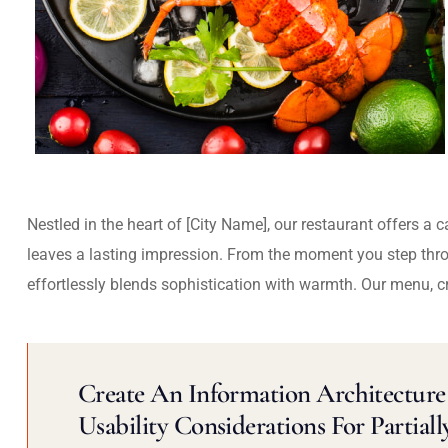
Nestled in the heart of [City Name], our restaurant offers a 
leaves a lasting impression. From the moment you step thr
effortlessly blends sophistication with warmth. Our menu, c
Create An Information Architecture 
Usability Considerations For Partiall