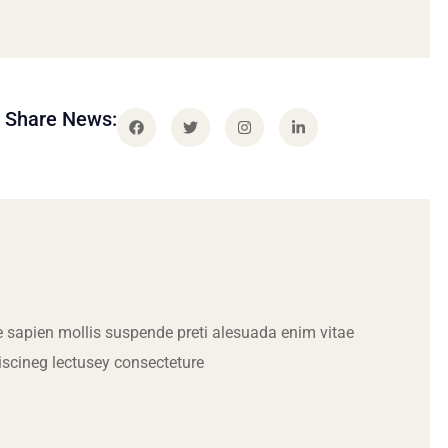
Share News:
 sapien mollis suspende preti alesuada enim vitae
iscineg lectusey consecteture