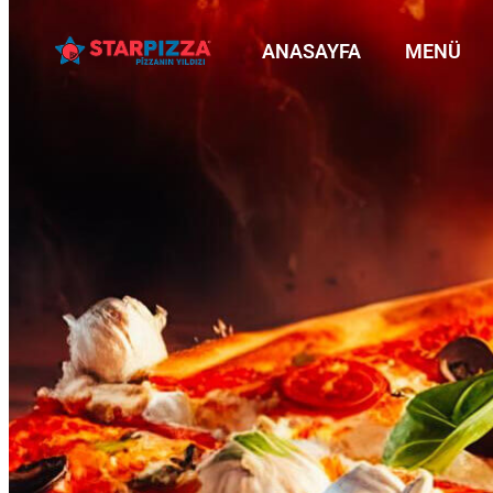
ANASAYFA
MENÜ