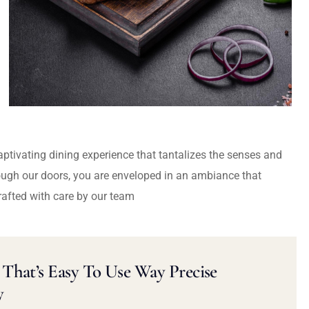
captivating dining experience that tantalizes the senses and
ough our doors, you are enveloped in an ambiance that
rafted with care by our team
That’s Easy To Use Way Precise
y