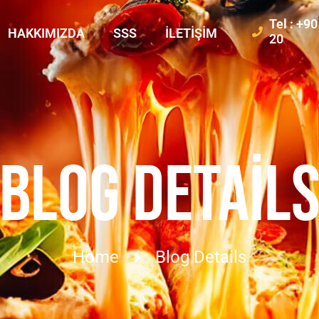
Tel : +9
HAKKIMIZDA
SSS
İLETIŞIM
20
BLOG DETAIL
Home
Blog Details