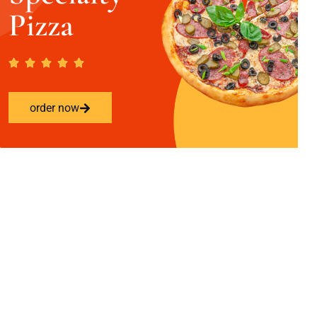
Pizza
order now