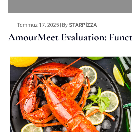
Temmuz 17, 2025
|
By
STARPIZZA
AmourMeet Evaluation: Functi