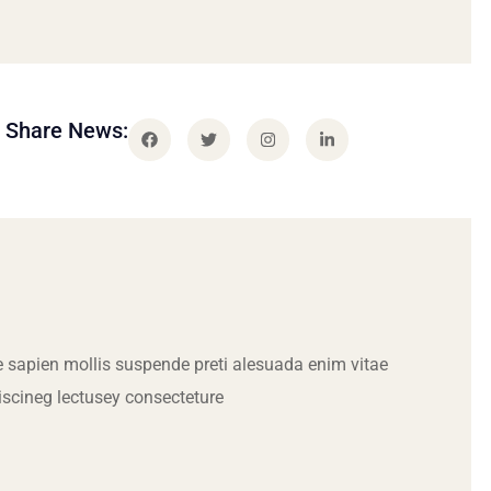
Share News:
 sapien mollis suspende preti alesuada enim vitae
iscineg lectusey consecteture