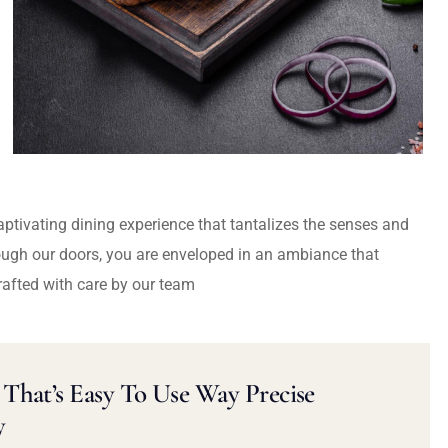
captivating dining experience that tantalizes the senses and
ough our doors, you are enveloped in an ambiance that
rafted with care by our team
That’s Easy To Use Way Precise
y