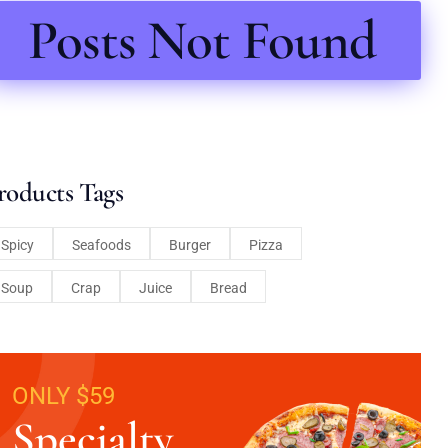
Posts Not Found
roducts Tags
Spicy
Seafoods
Burger
Pizza
Soup
Crap
Juice
Bread
ONLY $59
Specialty