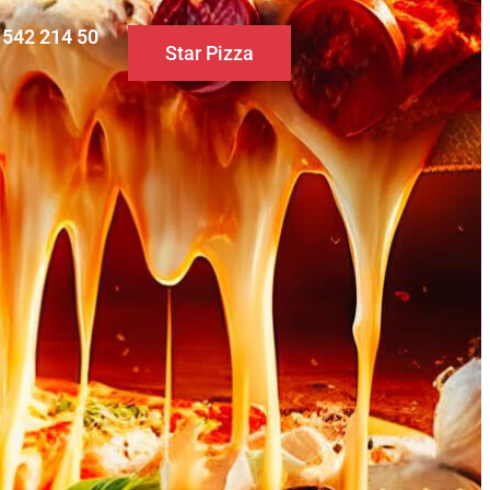
0 542 214 50
Star Pizza
S