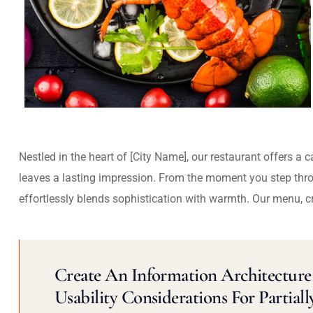
Nestled in the heart of [City Name], our restaurant offers a 
leaves a lasting impression. From the moment you step thr
effortlessly blends sophistication with warmth. Our menu, c
Create An Information Architecture 
Usability Considerations For Partiall