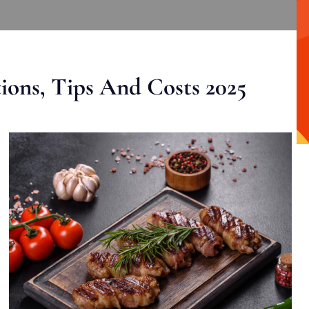
ons, Tips And Costs 2025