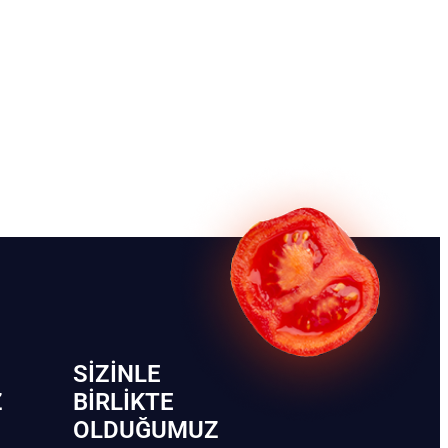
SIZINLE
Z
BIRLIKTE
OLDUĞUMUZ