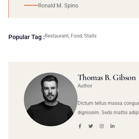
Ronald M. Spino
Restaurant, Food, Stalls
Popular Tag :
Thomas B. Gibson
Author
Dictum tellus massa congue
dignissim. Seds mattis adip