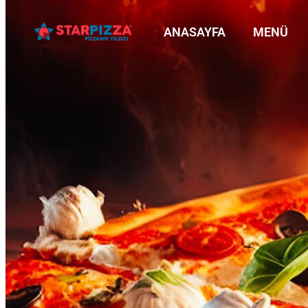
ANASAYFA
MENÜ