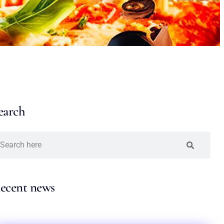
earch
ecent news