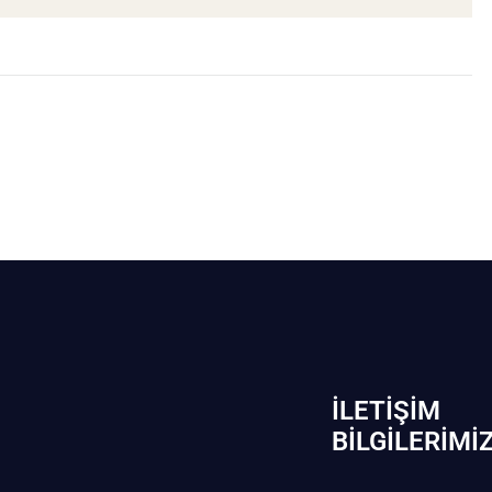
İLETIŞIM
BİLGILERIMI