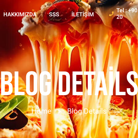
Tel : +9
HAKKIMIZDA
SSS
İLETIŞIM
20
BLOG DETAIL
Home
Blog Details