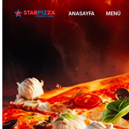
ANASAYFA
MENÜ