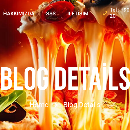
Tel : +9
HAKKIMIZDA
SSS
İLETIŞIM
20
BLOG DETAIL
Home
Blog Details