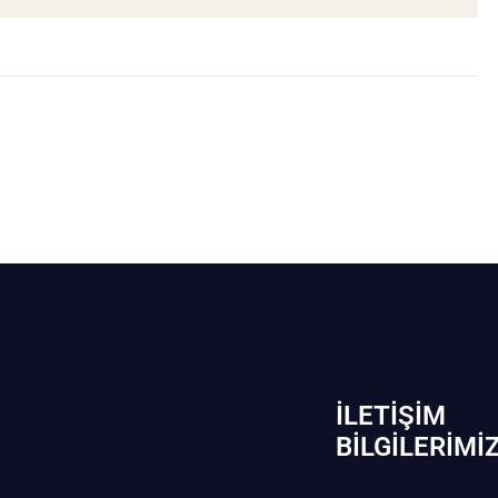
İLETIŞIM
BİLGILERIMI