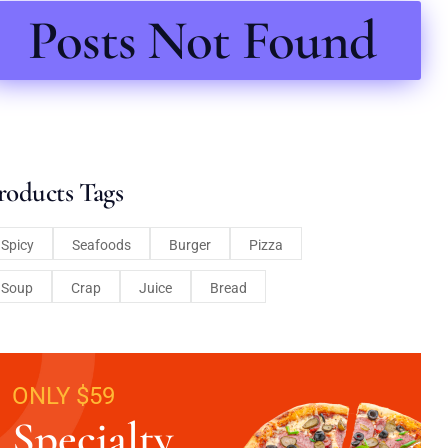
Posts Not Found
roducts Tags
Spicy
Seafoods
Burger
Pizza
Soup
Crap
Juice
Bread
ONLY $59
Specialty