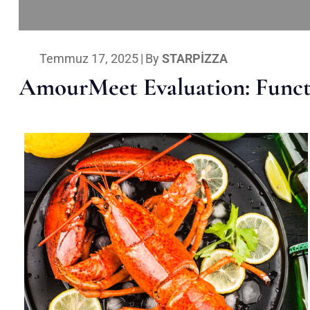
Temmuz 17, 2025
|
By
STARPIZZA
AmourMeet Evaluation: Functi