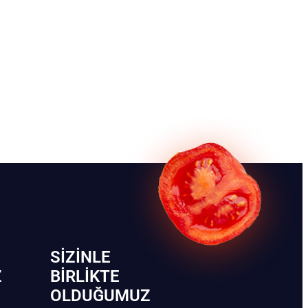
SIZINLE
Z
BIRLIKTE
OLDUĞUMUZ