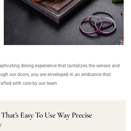
captivating dining experience that tantalizes the senses and
ough our doors, you are enveloped in an ambiance that
rafted with care by our team
That’s Easy To Use Way Precise
y