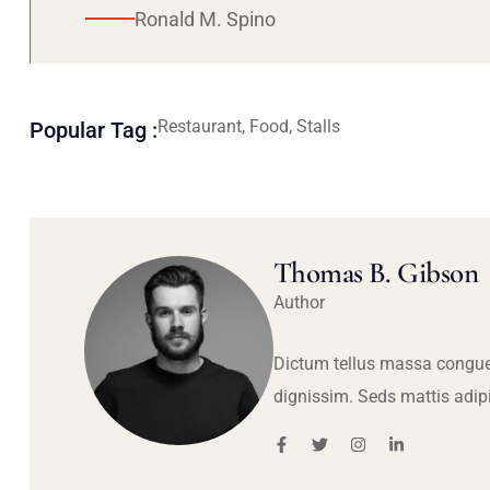
Ronald M. Spino
Restaurant, Food, Stalls
Popular Tag :
Thomas B. Gibson
Author
Dictum tellus massa congue
dignissim. Seds mattis adip