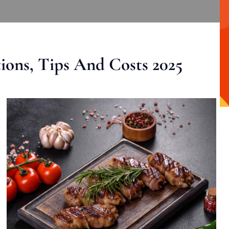
ons, Tips And Costs 2025