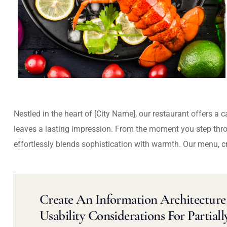
Nestled in the heart of [City Name], our restaurant offers a 
leaves a lasting impression. From the moment you step thr
effortlessly blends sophistication with warmth. Our menu, c
Create An Information Architecture 
Usability Considerations For Partiall