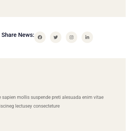
Share News:
 sapien mollis suspende preti alesuada enim vitae
iscineg lectusey consecteture