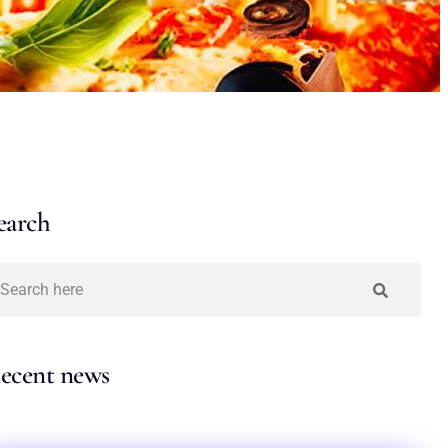
earch
ecent news