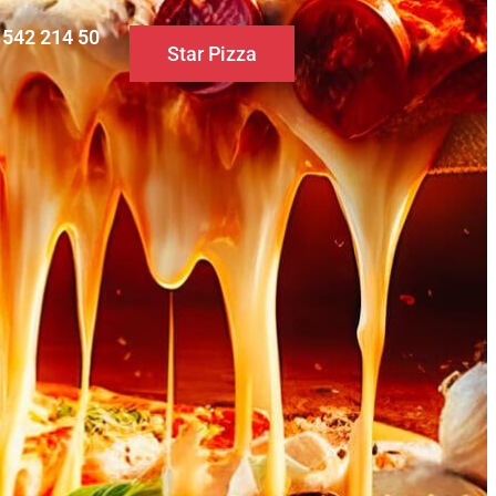
0 542 214 50
Star Pizza
S