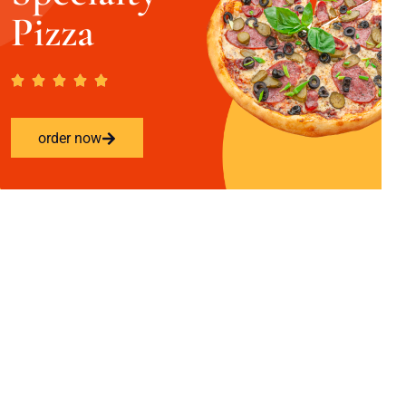
Pizza
order now