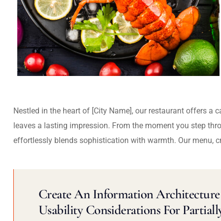
Nestled in the heart of [City Name], our restaurant offers a 
leaves a lasting impression. From the moment you step thr
effortlessly blends sophistication with warmth. Our menu, c
Create An Information Architecture 
Usability Considerations For Partiall