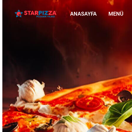
ANASAYFA
MENÜ