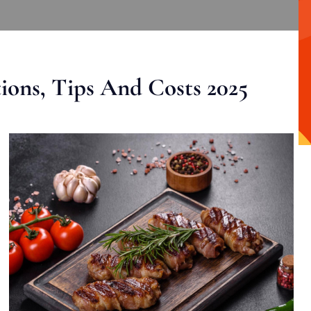
ons, Tips And Costs 2025