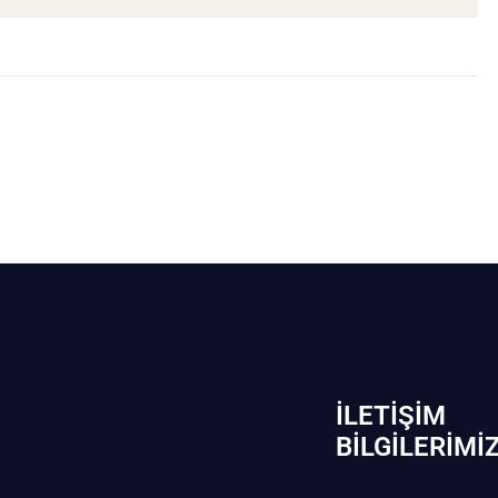
İLETIŞIM
BİLGILERIMI