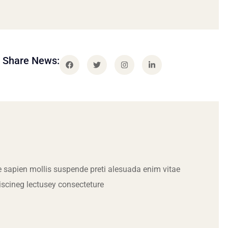
Share News:
 sapien mollis suspende preti alesuada enim vitae
iscineg lectusey consecteture