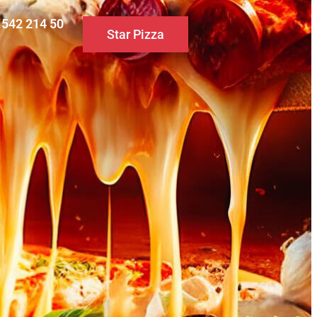
0 542 214 50
Star Pizza
S