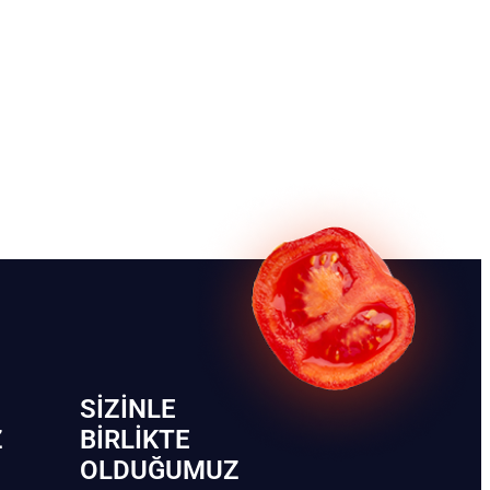
SIZINLE
Z
BIRLIKTE
OLDUĞUMUZ