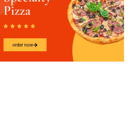
Pizza
order now