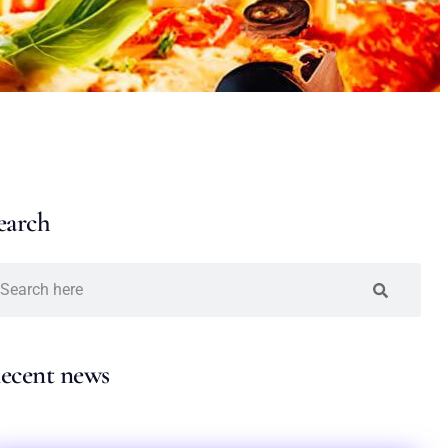
earch
ecent news