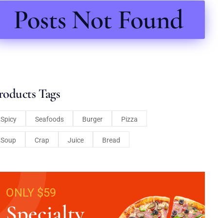
Posts Not Found
roducts Tags
Spicy
Seafoods
Burger
Pizza
Soup
Crap
Juice
Bread
ONLY $59
Specialty