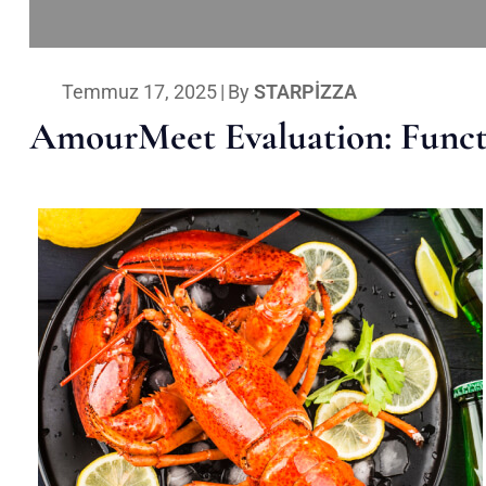
Temmuz 17, 2025
|
By
STARPIZZA
AmourMeet Evaluation: Functi