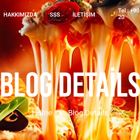
Tel : +9
HAKKIMIZDA
SSS
İLETIŞIM
20
BLOG DETAIL
Home
Blog Details