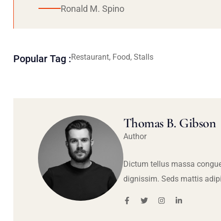
Ronald M. Spino
Restaurant, Food, Stalls
Popular Tag :
Thomas B. Gibson
Author
Dictum tellus massa congue
dignissim. Seds mattis adip