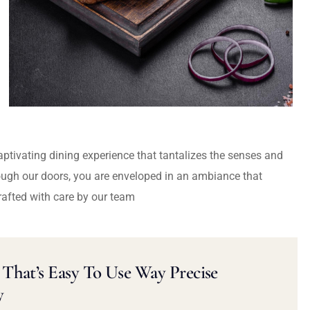
captivating dining experience that tantalizes the senses and
ough our doors, you are enveloped in an ambiance that
rafted with care by our team
That’s Easy To Use Way Precise
y