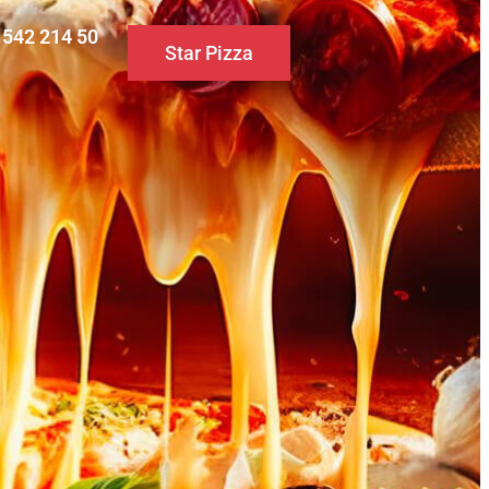
0 542 214 50
Star Pizza
S