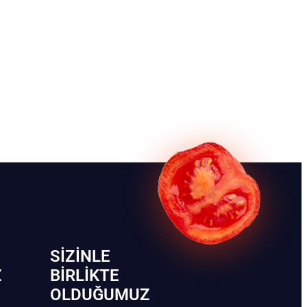
SIZINLE
Z
BIRLIKTE
OLDUĞUMUZ