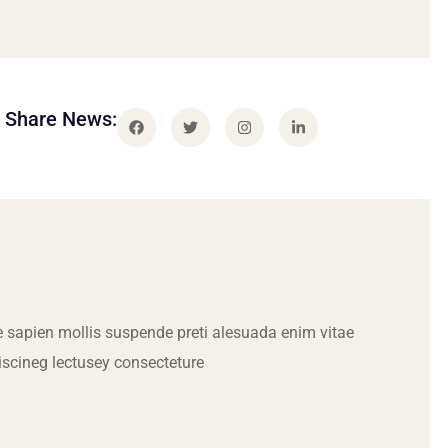
Share News:
 sapien mollis suspende preti alesuada enim vitae
iscineg lectusey consecteture