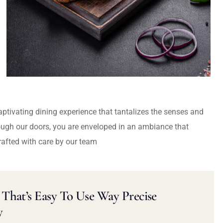
captivating dining experience that tantalizes the senses and
ough our doors, you are enveloped in an ambiance that
rafted with care by our team
That’s Easy To Use Way Precise
y