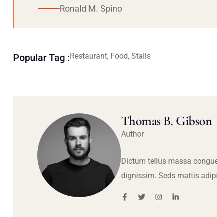
Ronald M. Spino
Restaurant, Food, Stalls
Popular Tag :
Thomas B. Gibson
Author
Dictum tellus massa congue
dignissim. Seds mattis adip