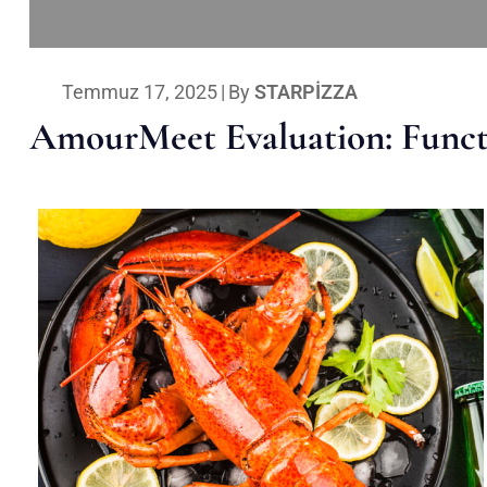
Temmuz 17, 2025
|
By
STARPIZZA
AmourMeet Evaluation: Functi