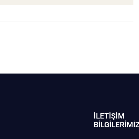
İLETIŞIM
BİLGILERIMI