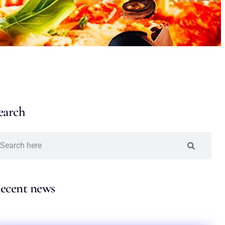
earch
ecent news