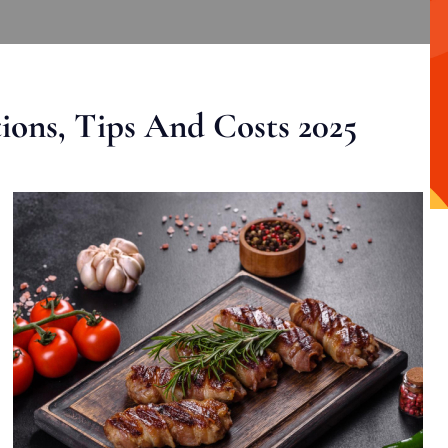
ons, Tips And Costs 2025