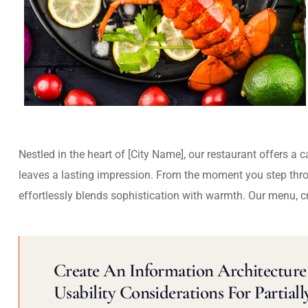
Nestled in the heart of [City Name], our restaurant offers a 
leaves a lasting impression. From the moment you step thr
effortlessly blends sophistication with warmth. Our menu, c
Create An Information Architecture 
Usability Considerations For Partiall