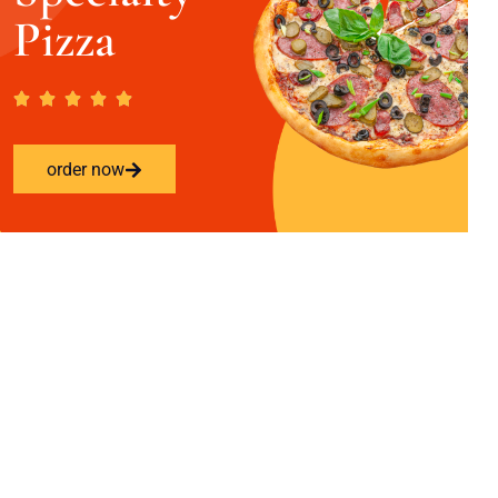
Pizza
order now