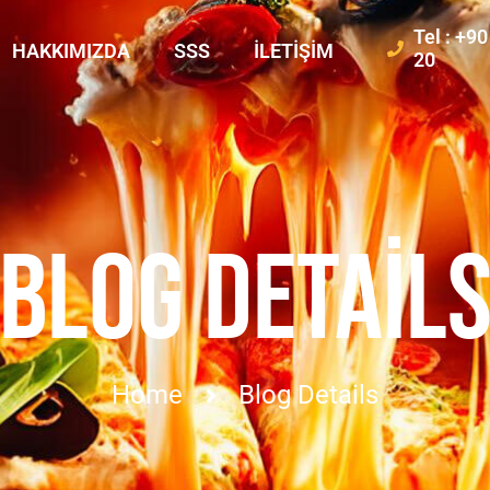
Tel : +9
HAKKIMIZDA
SSS
İLETIŞIM
20
BLOG DETAIL
Home
Blog Details