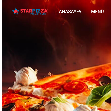
ANASAYFA
MENÜ