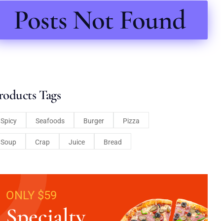
Posts Not Found
roducts Tags
Spicy
Seafoods
Burger
Pizza
Soup
Crap
Juice
Bread
ONLY $59
Specialty