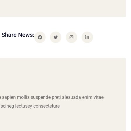
Share News:
 sapien mollis suspende preti alesuada enim vitae
iscineg lectusey consecteture