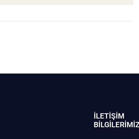
İLETIŞIM
BİLGILERIMI