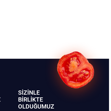
SIZINLE
Z
BIRLIKTE
OLDUĞUMUZ