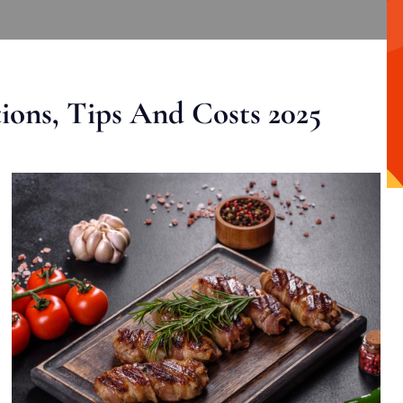
ons, Tips And Costs 2025