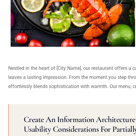
Nestled in the heart of [City Name], our restaurant offers a 
leaves a lasting impression. From the moment you step thr
effortlessly blends sophistication with warmth. Our menu, c
Create An Information Architecture 
Usability Considerations For Partiall