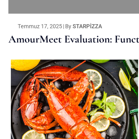
Temmuz 17, 2025
|
By
STARPIZZA
AmourMeet Evaluation: Functi