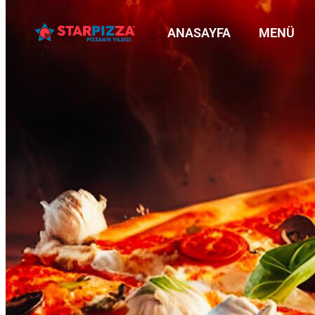
ANASAYFA
MENÜ