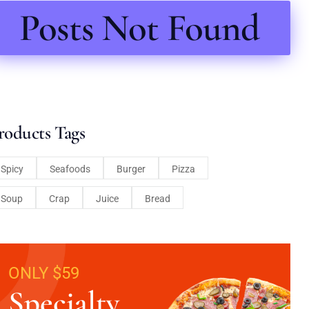
Posts Not Found
roducts Tags
Spicy
Seafoods
Burger
Pizza
Soup
Crap
Juice
Bread
ONLY $59
Specialty