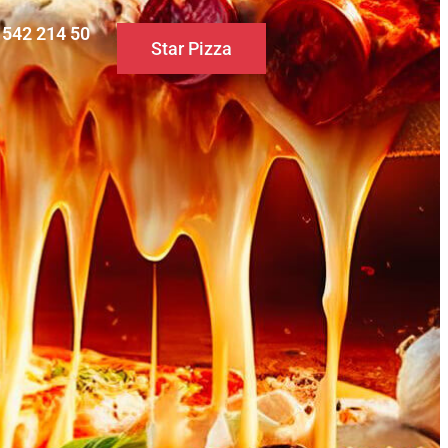
0 542 214 50
Star Pizza
S