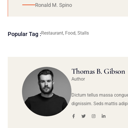
Ronald M. Spino
Restaurant, Food, Stalls
Popular Tag :
Thomas B. Gibson
Author
Dictum tellus massa congue
dignissim. Seds mattis adip