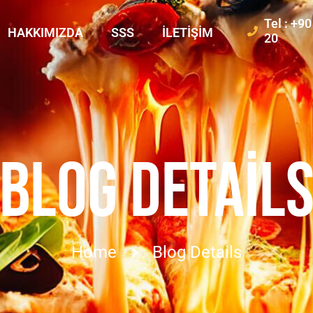
Tel : +9
HAKKIMIZDA
SSS
İLETIŞIM
20
BLOG DETAIL
Home
Blog Details