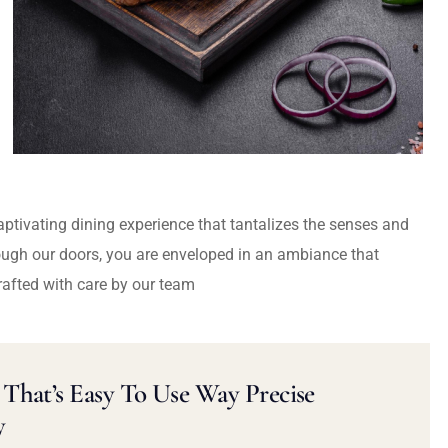
captivating dining experience that tantalizes the senses and
ough our doors, you are enveloped in an ambiance that
rafted with care by our team
That’s Easy To Use Way Precise
y