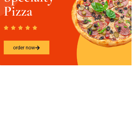
Pizza
order now