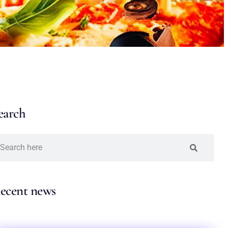
earch
ecent news