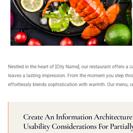
Nestled in the heart of [City Name], our restaurant offers a 
leaves a lasting impression. From the moment you step thr
effortlessly blends sophistication with warmth. Our menu, c
Create An Information Architecture 
Usability Considerations For Partiall