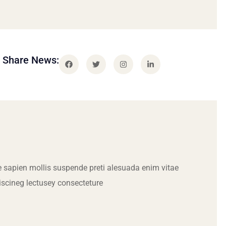
Share News:
 sapien mollis suspende preti alesuada enim vitae
iscineg lectusey consecteture