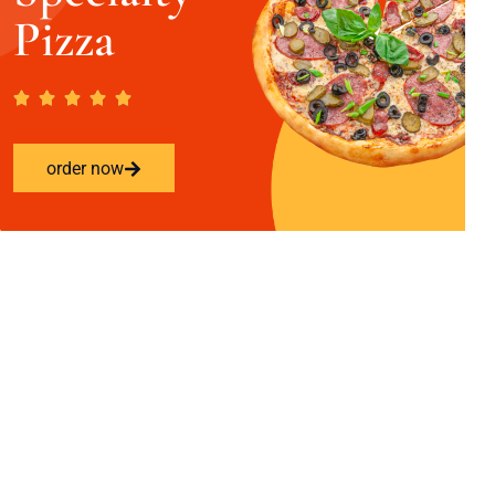
Pizza
order now