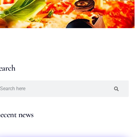
earch
ecent news