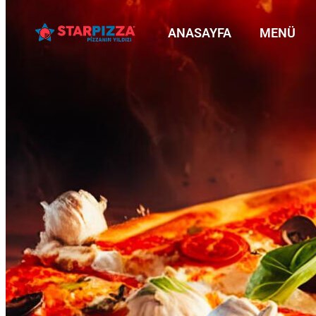
ANASAYFA
MENÜ