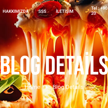
Tel : +9
HAKKIMIZDA
SSS
İLETIŞIM
20
BLOG DETAIL
Home
Blog Details