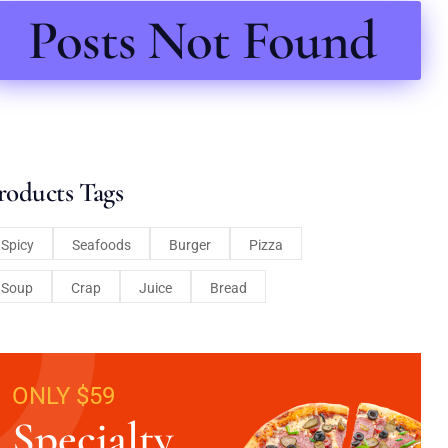
Posts Not Found
roducts Tags
Spicy
Seafoods
Burger
Pizza
Soup
Crap
Juice
Bread
ONLY $59
Specialty