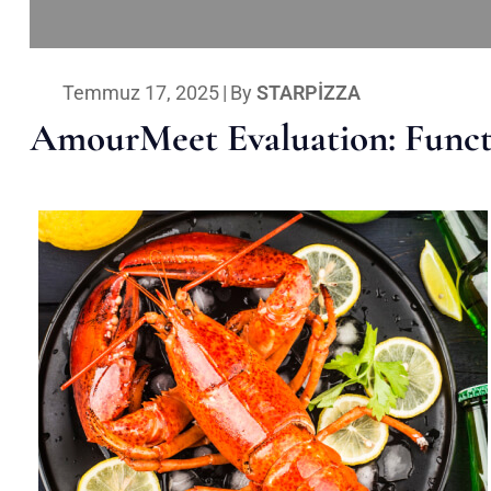
Temmuz 17, 2025
|
By
STARPIZZA
AmourMeet Evaluation: Functi