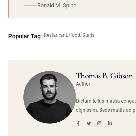
Ronald M. Spino
Restaurant, Food, Stalls
Popular Tag :
Thomas B. Gibson
Author
Dictum tellus massa congue
dignissim. Seds mattis adip