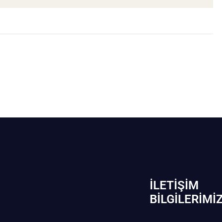
İLETIŞIM
BİLGILERIMI