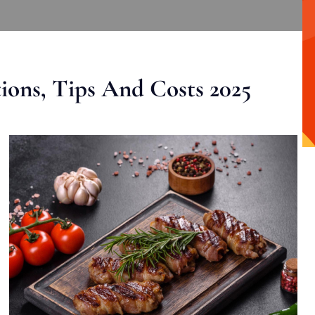
ons, Tips And Costs 2025