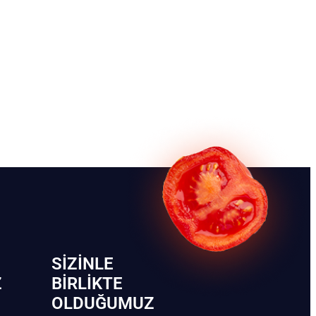
SIZINLE
Z
BIRLIKTE
OLDUĞUMUZ