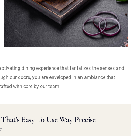
captivating dining experience that tantalizes the senses and
ough our doors, you are enveloped in an ambiance that
rafted with care by our team
That’s Easy To Use Way Precise
y