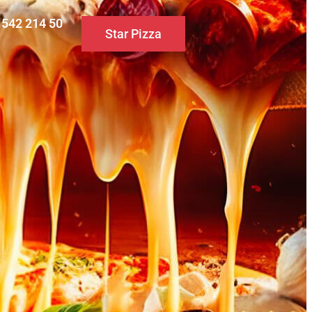
0 542 214 50
Star Pizza
S