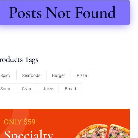
Posts Not Found
roducts Tags
Spicy
Seafoods
Burger
Pizza
Soup
Crap
Juice
Bread
ONLY $59
Specialty