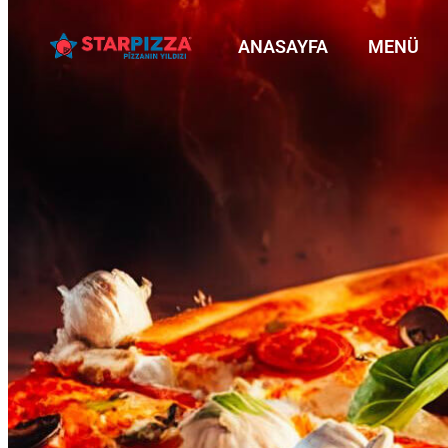
ANASAYFA
MENÜ