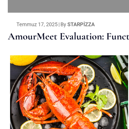
Temmuz 17, 2025
|
By
STARPIZZA
AmourMeet Evaluation: Functi