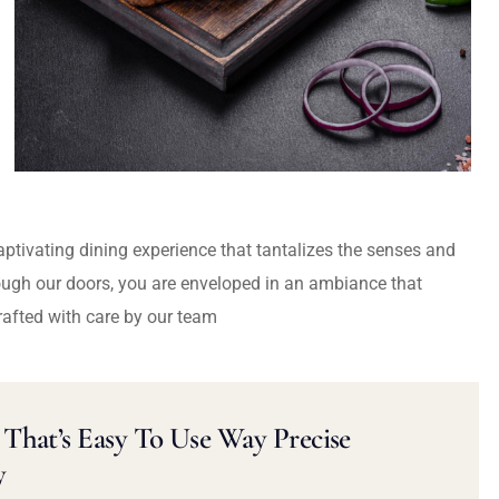
captivating dining experience that tantalizes the senses and
ough our doors, you are enveloped in an ambiance that
rafted with care by our team
That’s Easy To Use Way Precise
y