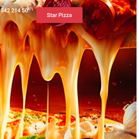
0 542 214 50
Star Pizza
S