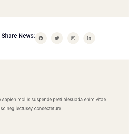
Share News:
 sapien mollis suspende preti alesuada enim vitae
iscineg lectusey consecteture