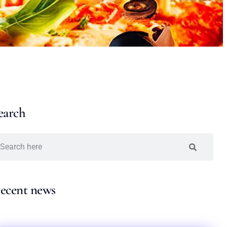
earch
ecent news