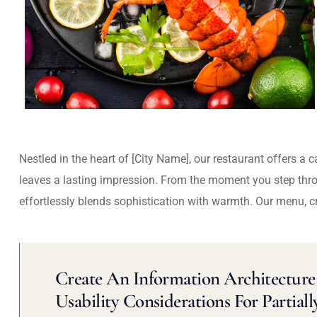
Nestled in the heart of [City Name], our restaurant offers a 
leaves a lasting impression. From the moment you step thr
effortlessly blends sophistication with warmth. Our menu, c
Create An Information Architecture 
Usability Considerations For Partiall