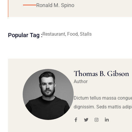
Ronald M. Spino
Restaurant, Food, Stalls
Popular Tag :
Thomas B. Gibson
Author
Dictum tellus massa congue
dignissim. Seds mattis adip