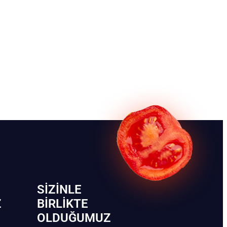
SIZINLE
Z
BIRLIKTE
OLDUĞUMUZ