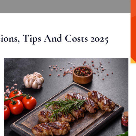
ons, Tips And Costs 2025