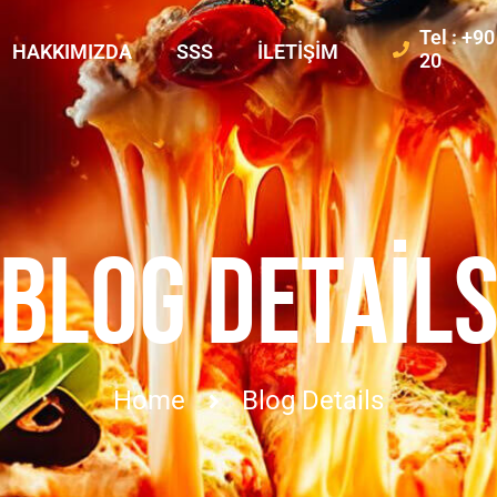
Tel : +9
HAKKIMIZDA
SSS
İLETIŞIM
20
BLOG DETAIL
Home
Blog Details