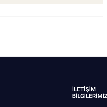
İLETIŞIM
BİLGILERIMI