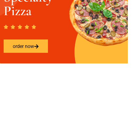
Pizza
order now