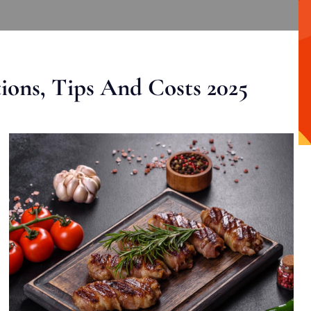
ons, Tips And Costs 2025