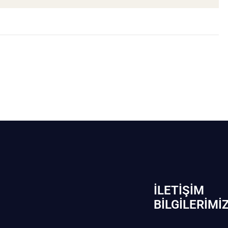
İLETIŞIM
BİLGILERIMI