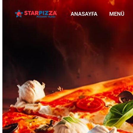
ANASAYFA
MENÜ