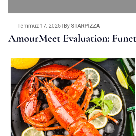
Temmuz 17, 2025
|
By
STARPIZZA
AmourMeet Evaluation: Functi