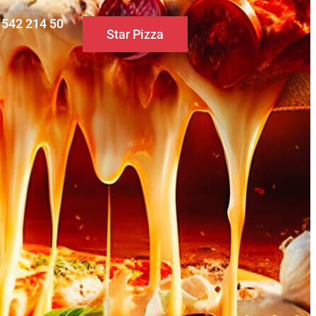
0 542 214 50
Star Pizza
S