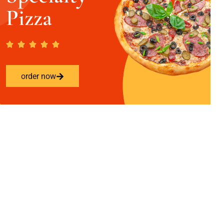
Pizza
order now