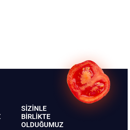
SIZINLE
Z
BIRLIKTE
OLDUĞUMUZ