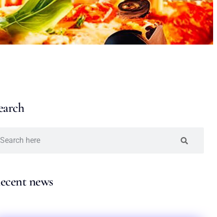
earch
ecent news