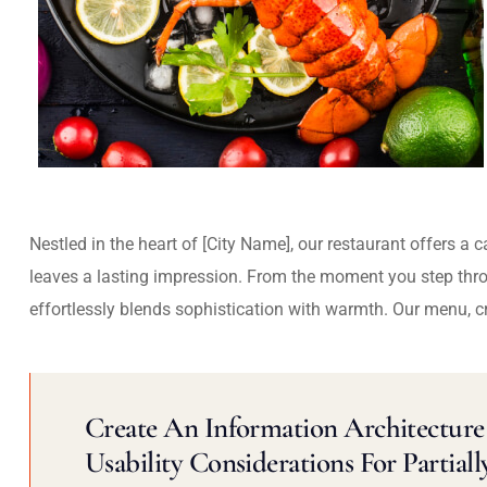
Nestled in the heart of [City Name], our restaurant offers a 
leaves a lasting impression. From the moment you step thr
effortlessly blends sophistication with warmth. Our menu, c
Create An Information Architecture 
Usability Considerations For Partiall