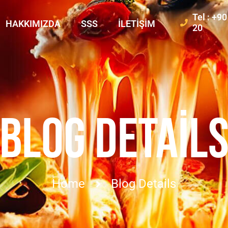
Tel : +9
HAKKIMIZDA
SSS
İLETIŞIM
20
BLOG DETAIL
Home
Blog Details