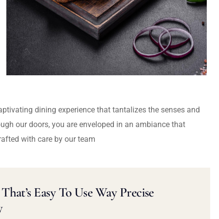
captivating dining experience that tantalizes the senses and
ough our doors, you are enveloped in an ambiance that
rafted with care by our team
That’s Easy To Use Way Precise
y