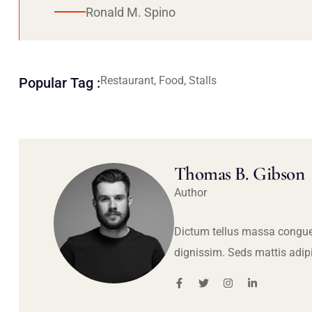
Ronald M. Spino
Restaurant, Food, Stalls
Popular Tag :
Thomas B. Gibson
Author
Dictum tellus massa congue
dignissim. Seds mattis adip