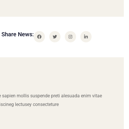
Share News:
 sapien mollis suspende preti alesuada enim vitae
iscineg lectusey consecteture