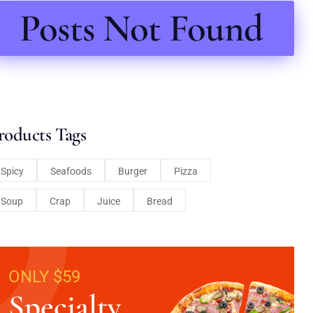
Posts Not Found
roducts Tags
Spicy
Seafoods
Burger
Pizza
Soup
Crap
Juice
Bread
ONLY $59
Specialty