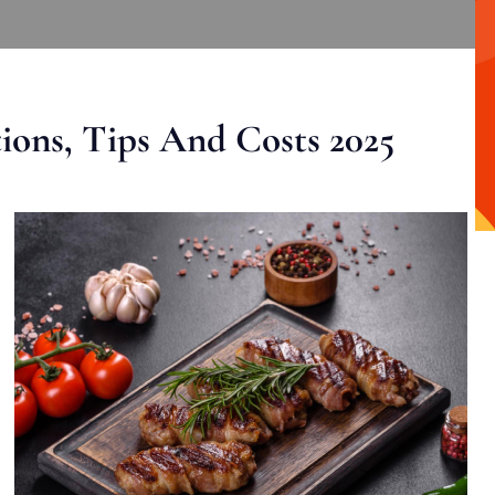
ons, Tips And Costs 2025