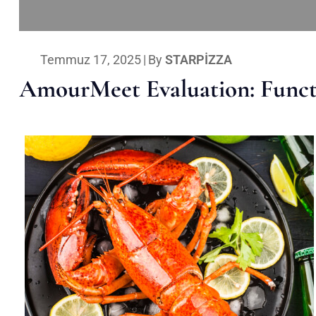
Temmuz 17, 2025
|
By
STARPIZZA
AmourMeet Evaluation: Functi