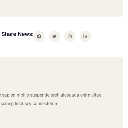
Share News:
 sapien mollis suspende preti alesuada enim vitae
iscineg lectusey consecteture