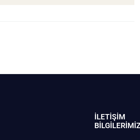
İLETIŞIM
BİLGILERIMI