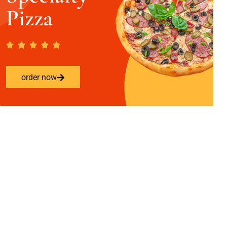
Pizza
order now