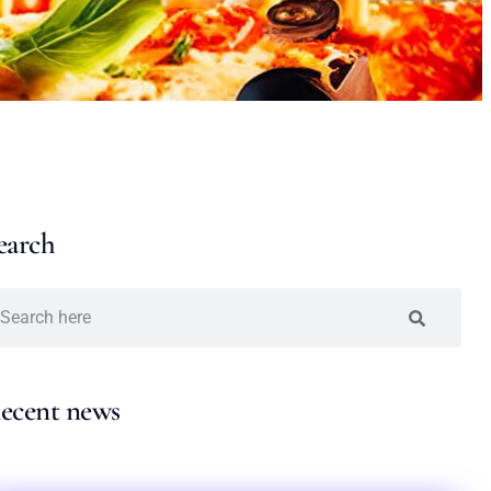
earch
ecent news