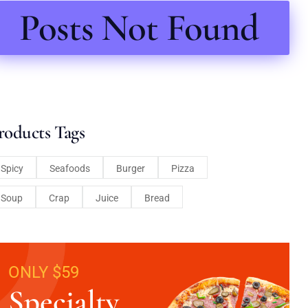
Posts Not Found
roducts Tags
Spicy
Seafoods
Burger
Pizza
Soup
Crap
Juice
Bread
ONLY $59
Specialty