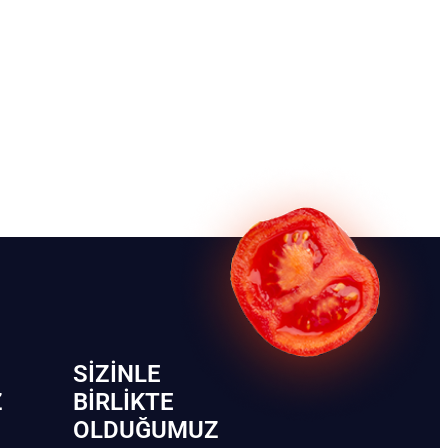
SIZINLE
Z
BIRLIKTE
OLDUĞUMUZ