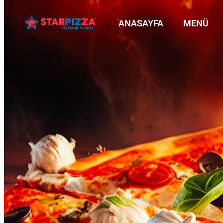
ANASAYFA
MENÜ