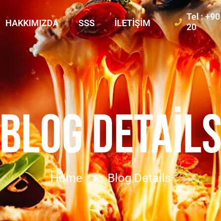
Tel : +9
HAKKIMIZDA
SSS
İLETIŞIM
20
BLOG DETAIL
Home
Blog Details