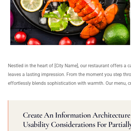
Nestled in the heart of [City Name], our restaurant offers a 
leaves a lasting impression. From the moment you step thr
effortlessly blends sophistication with warmth. Our menu, c
Create An Information Architecture 
Usability Considerations For Partiall