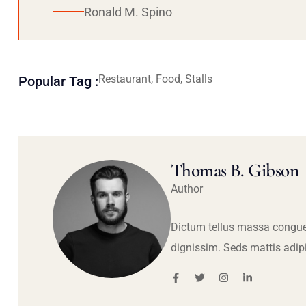
Ronald M. Spino
Restaurant, Food, Stalls
Popular Tag :
Thomas B. Gibson
Author
Dictum tellus massa congue
dignissim. Seds mattis adip