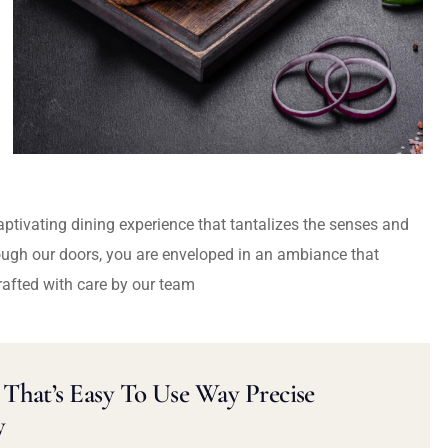
captivating dining experience that tantalizes the senses and
ough our doors, you are enveloped in an ambiance that
rafted with care by our team
That’s Easy To Use Way Precise
y