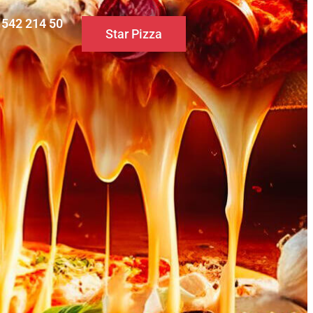
0 542 214 50
Star Pizza
S