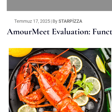
Temmuz 17, 2025
|
By
STARPIZZA
AmourMeet Evaluation: Functi