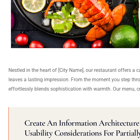
Nestled in the heart of [City Name], our restaurant offers a 
leaves a lasting impression. From the moment you step thr
effortlessly blends sophistication with warmth. Our menu, c
Create An Information Architecture 
Usability Considerations For Partiall