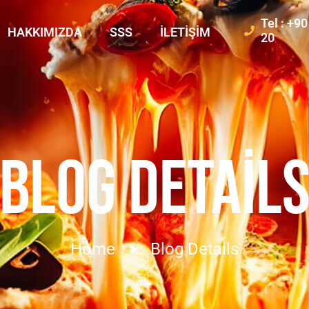
Tel : +9
HAKKIMIZDA
SSS
İLETIŞIM
20
BLOG DETAIL
Home
Blog Details