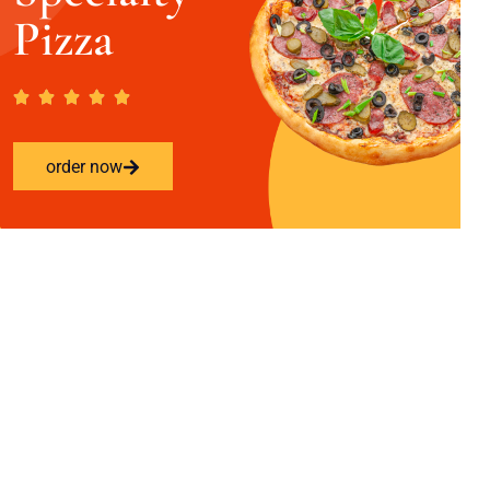
Pizza
order now