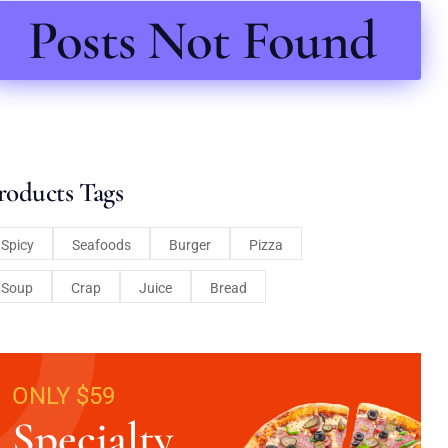
Posts Not Found
roducts Tags
Spicy
Seafoods
Burger
Pizza
Soup
Crap
Juice
Bread
ONLY $59
Specialty