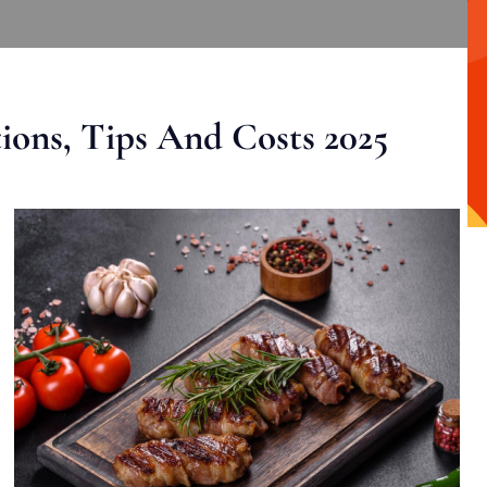
ons, Tips And Costs 2025