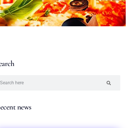
earch
ecent news