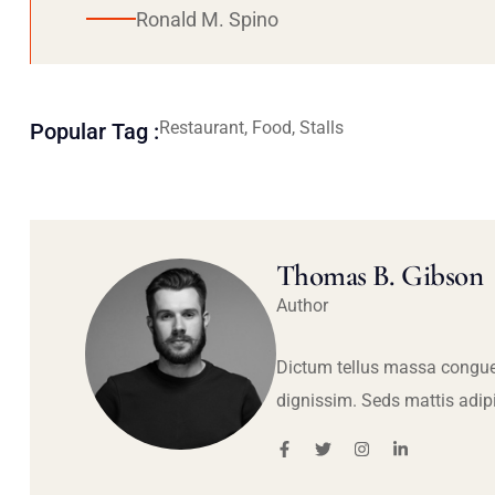
Ronald M. Spino
Restaurant, Food, Stalls
Popular Tag :
Thomas B. Gibson
Author
Dictum tellus massa congue
dignissim. Seds mattis adip