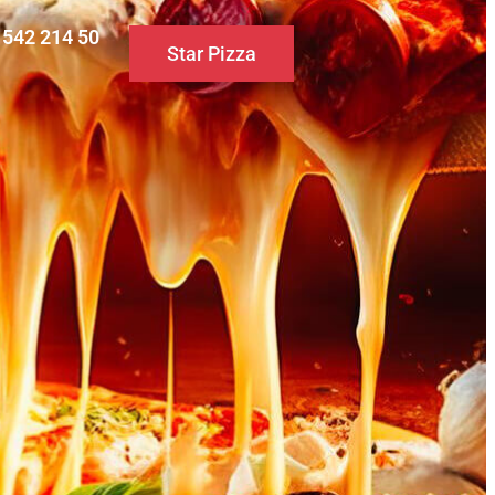
0 542 214 50
Star Pizza
S