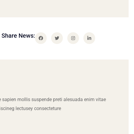
Share News:
 sapien mollis suspende preti alesuada enim vitae
iscineg lectusey consecteture