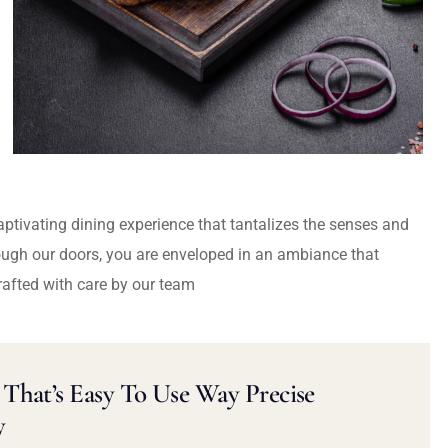
captivating dining experience that tantalizes the senses and
ough our doors, you are enveloped in an ambiance that
rafted with care by our team
That’s Easy To Use Way Precise
y