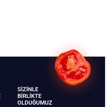
SIZINLE
Z
BIRLIKTE
OLDUĞUMUZ