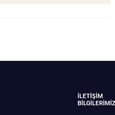
İLETIŞIM
BİLGILERIMI