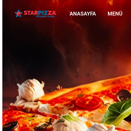
ANASAYFA
MENÜ