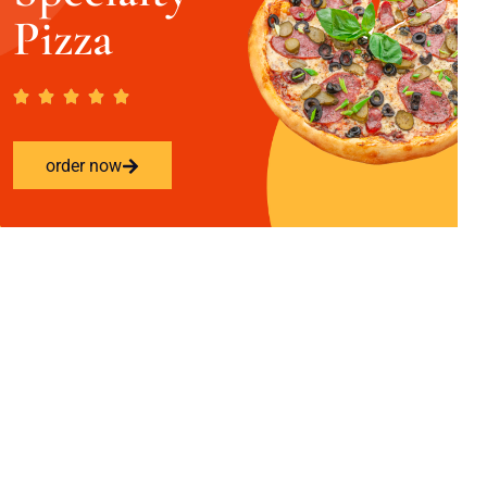
Pizza
order now