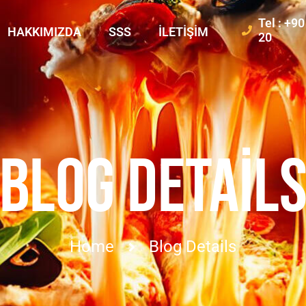
Tel : +9
HAKKIMIZDA
SSS
İLETIŞIM
20
BLOG DETAIL
Home
Blog Details