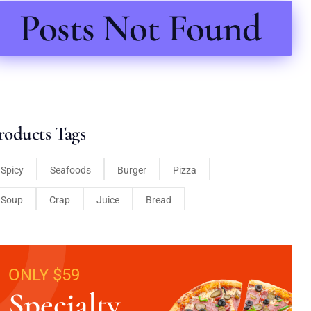
Posts Not Found
roducts Tags
Spicy
Seafoods
Burger
Pizza
Soup
Crap
Juice
Bread
ONLY $59
Specialty