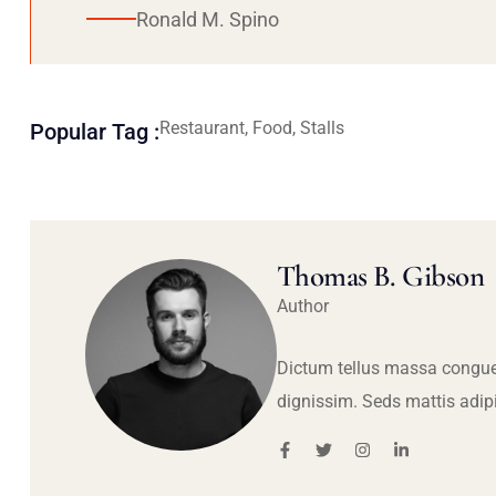
Ronald M. Spino
Restaurant, Food, Stalls
Popular Tag :
Thomas B. Gibson
Author
Dictum tellus massa congue
dignissim. Seds mattis adip