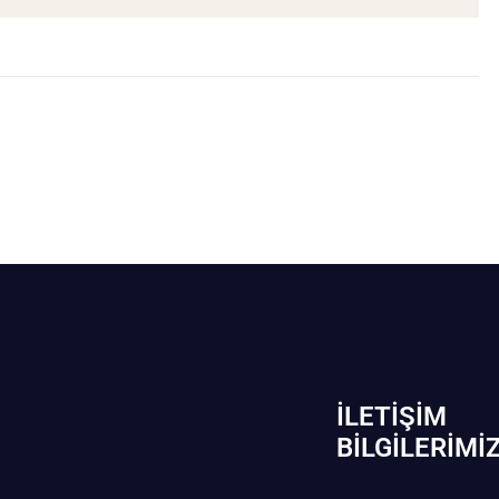
İLETIŞIM
BİLGILERIMI