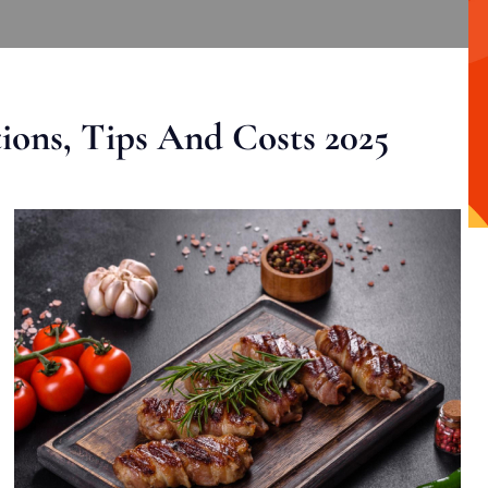
ons, Tips And Costs 2025