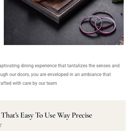
captivating dining experience that tantalizes the senses and
ough our doors, you are enveloped in an ambiance that
rafted with care by our team
That’s Easy To Use Way Precise
y