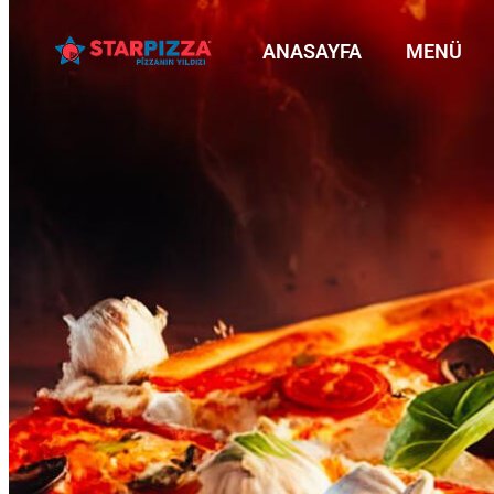
ANASAYFA
MENÜ