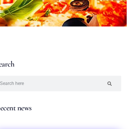
earch
ecent news