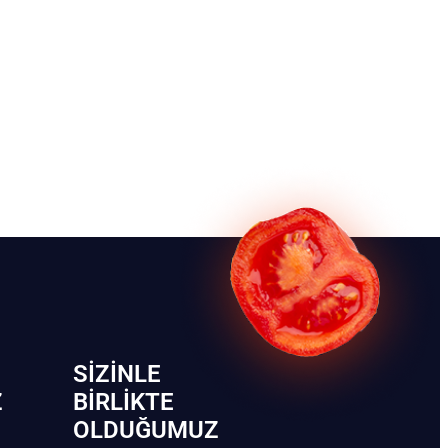
SIZINLE
Z
BIRLIKTE
OLDUĞUMUZ