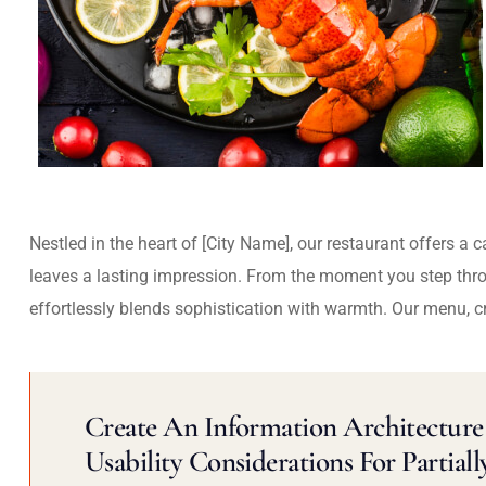
Nestled in the heart of [City Name], our restaurant offers a 
leaves a lasting impression. From the moment you step thr
effortlessly blends sophistication with warmth. Our menu, c
Create An Information Architecture 
Usability Considerations For Partiall