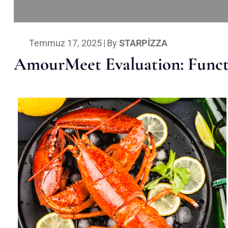
Temmuz 17, 2025
|
By
STARPIZZA
AmourMeet Evaluation: Functi