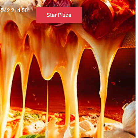
0 542 214 50
Star Pizza
S