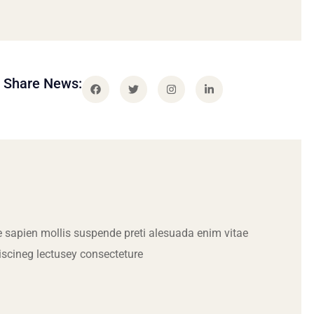
Share News:
 sapien mollis suspende preti alesuada enim vitae
iscineg lectusey consecteture