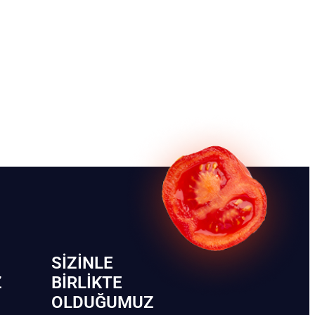
SIZINLE
Z
BIRLIKTE
OLDUĞUMUZ