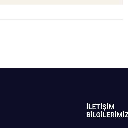
İLETIŞIM
BİLGILERIMI