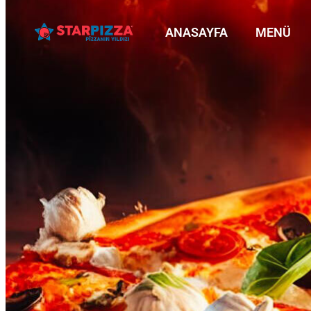
ANASAYFA
MENÜ