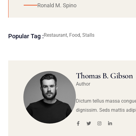
Ronald M. Spino
Restaurant, Food, Stalls
Popular Tag :
Thomas B. Gibson
Author
Dictum tellus massa congue
dignissim. Seds mattis adip