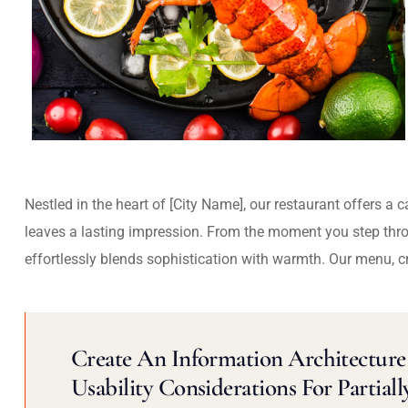
Nestled in the heart of [City Name], our restaurant offers a 
leaves a lasting impression. From the moment you step thr
effortlessly blends sophistication with warmth. Our menu, c
Create An Information Architecture 
Usability Considerations For Partiall