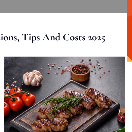
ons, Tips And Costs 2025