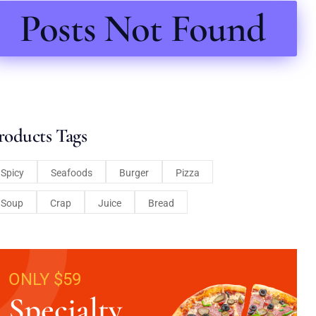
Posts Not Found
roducts Tags
Spicy
Seafoods
Burger
Pizza
Soup
Crap
Juice
Bread
ONLY $59
Specialty