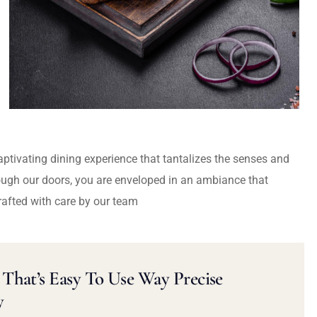
captivating dining experience that tantalizes the senses and
ough our doors, you are enveloped in an ambiance that
rafted with care by our team
That’s Easy To Use Way Precise
y