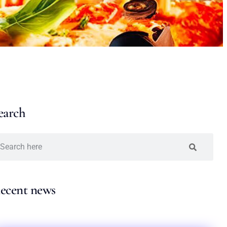
earch
ecent news