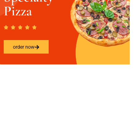
Pizza
order now