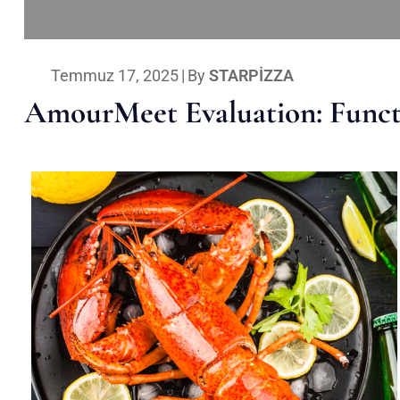
Temmuz 17, 2025
|
By
STARPIZZA
AmourMeet Evaluation: Functi