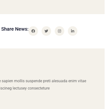
Share News:
 sapien mollis suspende preti alesuada enim vitae
iscineg lectusey consecteture