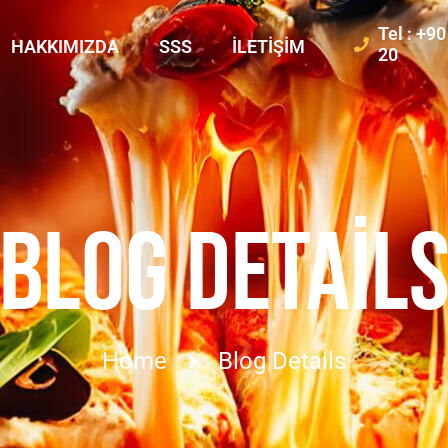
Tel : +9
HAKKIMIZDA
SSS
İLETIŞIM
20
BLOG DETAIL
Home
Blog Details