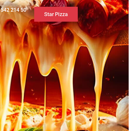
0 542 214 50
Star Pizza
S