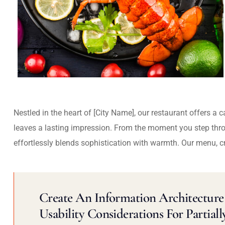
Nestled in the heart of [City Name], our restaurant offers a 
leaves a lasting impression. From the moment you step thr
effortlessly blends sophistication with warmth. Our menu, c
Create An Information Architecture 
Usability Considerations For Partiall