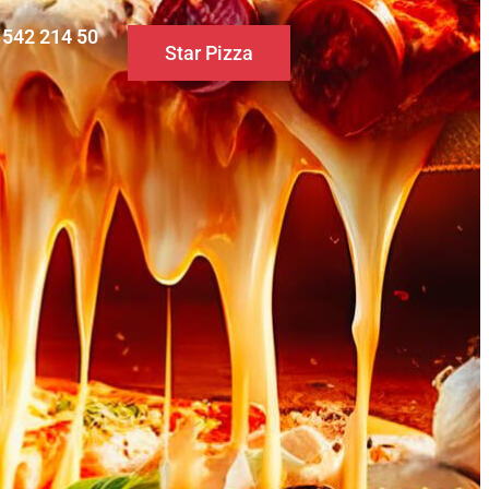
0 542 214 50
Star Pizza
S