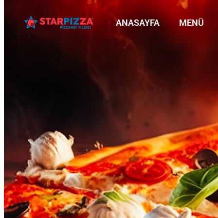
ANASAYFA
MENÜ