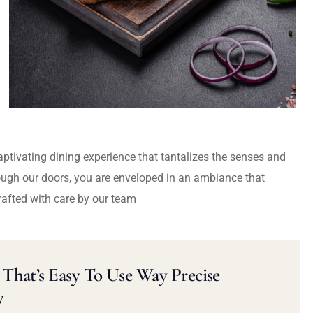
captivating dining experience that tantalizes the senses and
ough our doors, you are enveloped in an ambiance that
rafted with care by our team
That’s Easy To Use Way Precise
y