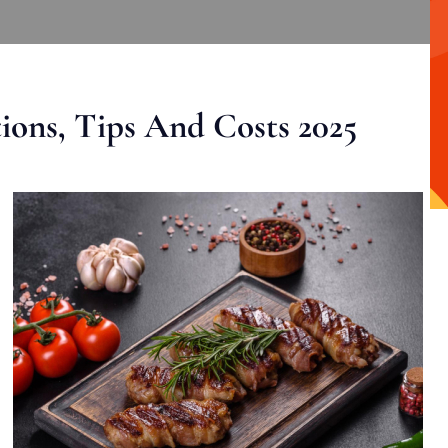
ons, Tips And Costs 2025