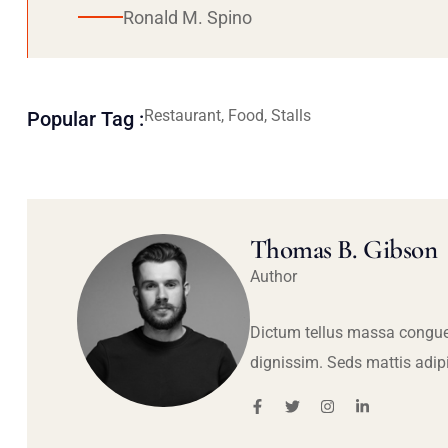
Ronald M. Spino
Restaurant, Food, Stalls
Popular Tag :
Thomas B. Gibson
Author
Dictum tellus massa congue
dignissim. Seds mattis adip