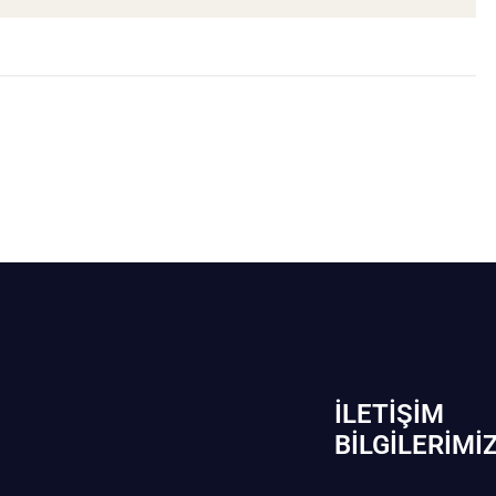
İLETIŞIM
BİLGILERIMI