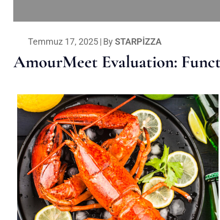
Temmuz 17, 2025
|
By
STARPIZZA
AmourMeet Evaluation: Functi