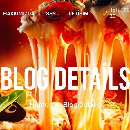
Tel : +9
HAKKIMIZDA
SSS
İLETIŞIM
20
BLOG DETAIL
Home
Blog Details