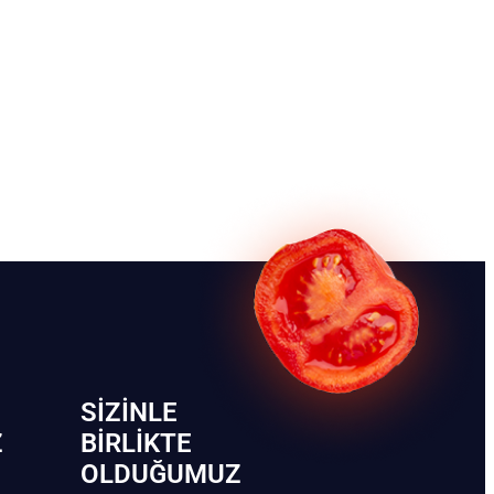
SIZINLE
Z
BIRLIKTE
OLDUĞUMUZ