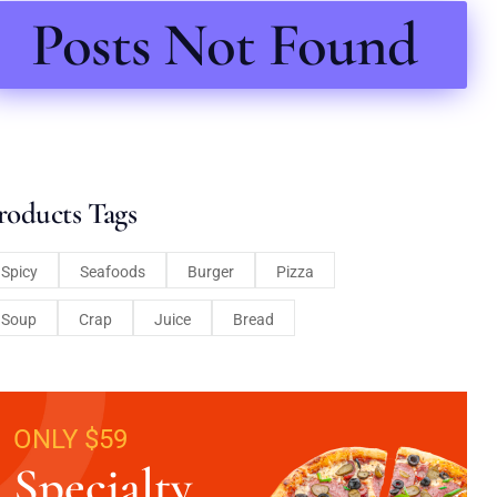
Posts Not Found
roducts Tags
Spicy
Seafoods
Burger
Pizza
Soup
Crap
Juice
Bread
ONLY $59
Specialty