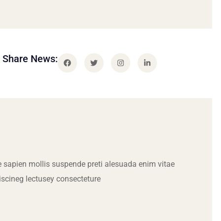
Share News:
 sapien mollis suspende preti alesuada enim vitae
iscineg lectusey consecteture