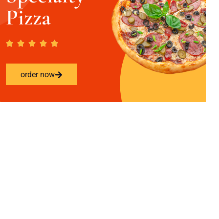
Pizza
order now