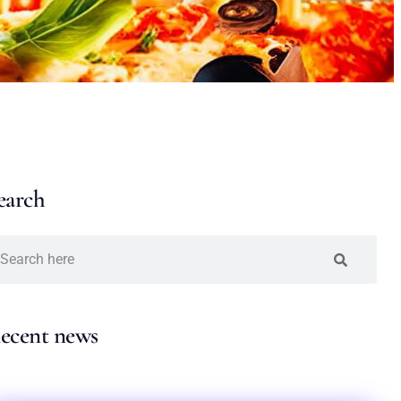
earch
ecent news