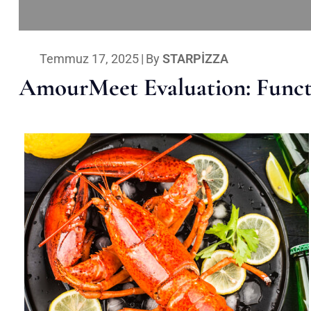
Temmuz 17, 2025
|
By
STARPIZZA
AmourMeet Evaluation: Functi