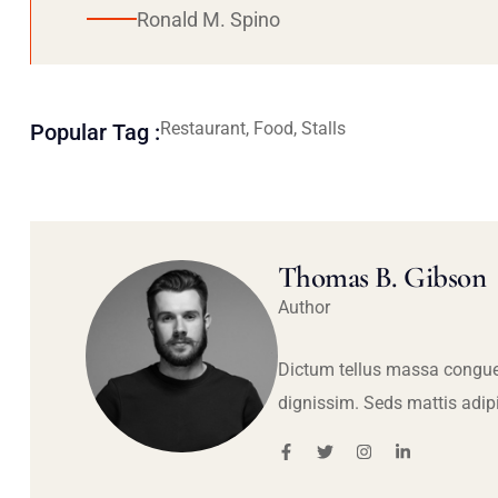
Ronald M. Spino
Restaurant, Food, Stalls
Popular Tag :
Thomas B. Gibson
Author
Dictum tellus massa congue
dignissim. Seds mattis adip