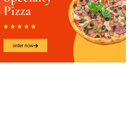
Pizza
order now