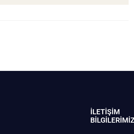
İLETIŞIM
BİLGILERIMI