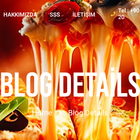
Tel : +9
HAKKIMIZDA
SSS
İLETIŞIM
20
BLOG DETAIL
Home
Blog Details