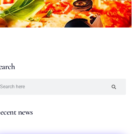
earch
ecent news