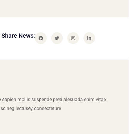
Share News:
 sapien mollis suspende preti alesuada enim vitae
iscineg lectusey consecteture