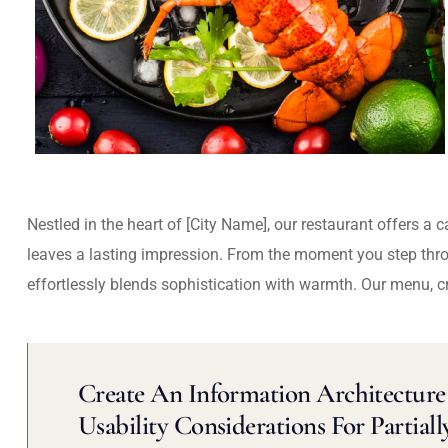
Nestled in the heart of [City Name], our restaurant offers a 
leaves a lasting impression. From the moment you step thr
effortlessly blends sophistication with warmth. Our menu, c
Create An Information Architecture 
Usability Considerations For Partiall