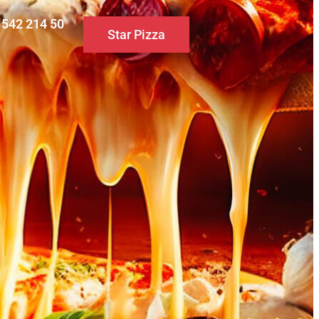
0 542 214 50
Star Pizza
S