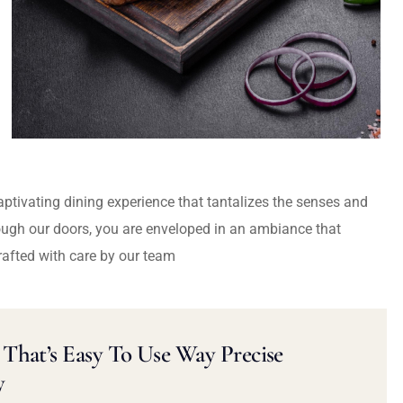
captivating dining experience that tantalizes the senses and
ough our doors, you are enveloped in an ambiance that
rafted with care by our team
That’s Easy To Use Way Precise
y