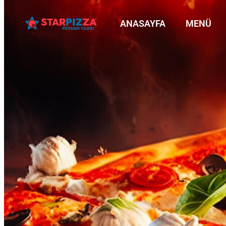
ANASAYFA
MENÜ