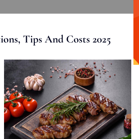
ons, Tips And Costs 2025