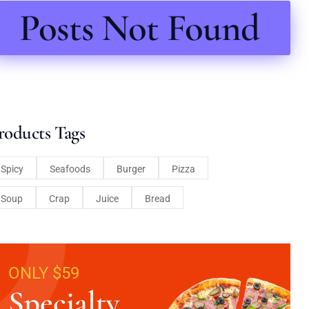
Posts Not Found
roducts Tags
Spicy
Seafoods
Burger
Pizza
Soup
Crap
Juice
Bread
ONLY $59
Specialty