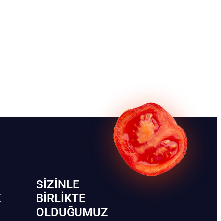
SIZINLE
Z
BIRLIKTE
OLDUĞUMUZ