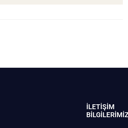
İLETIŞIM
BİLGILERIMI