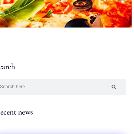
earch
ecent news