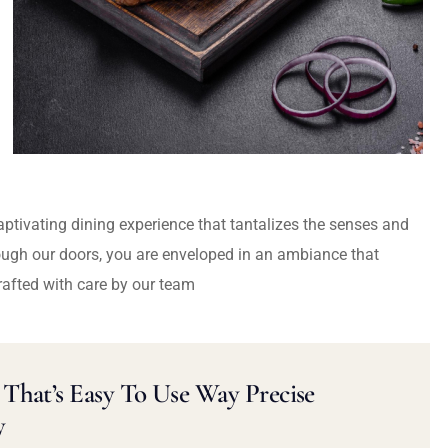
captivating dining experience that tantalizes the senses and
ough our doors, you are enveloped in an ambiance that
rafted with care by our team
That’s Easy To Use Way Precise
y