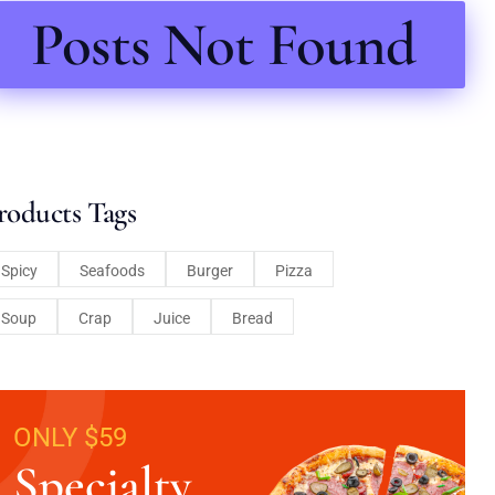
Posts Not Found
roducts Tags
Spicy
Seafoods
Burger
Pizza
Soup
Crap
Juice
Bread
ONLY $59
Specialty