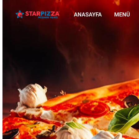
ANASAYFA
MENÜ