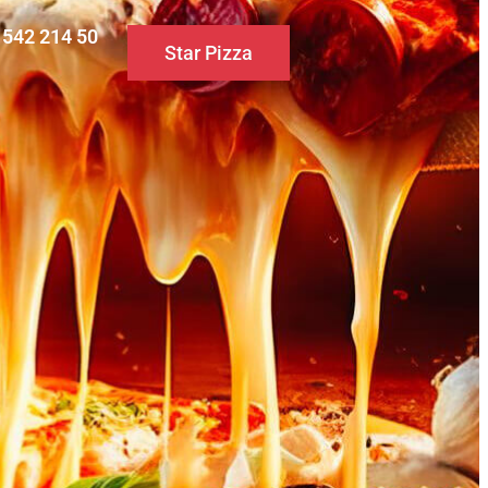
0 542 214 50
Star Pizza
S