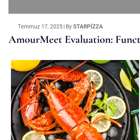
Temmuz 17, 2025
|
By
STARPIZZA
AmourMeet Evaluation: Functi