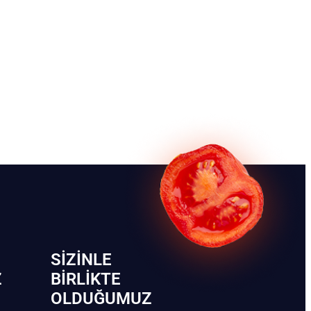
SIZINLE
Z
BIRLIKTE
OLDUĞUMUZ