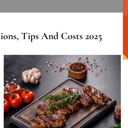
ons, Tips And Costs 2025