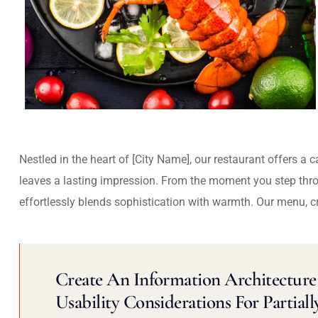
Nestled in the heart of [City Name], our restaurant offers a 
leaves a lasting impression. From the moment you step thr
effortlessly blends sophistication with warmth. Our menu, c
Create An Information Architecture 
Usability Considerations For Partiall