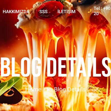
Tel : +9
HAKKIMIZDA
SSS
İLETIŞIM
20
BLOG DETAIL
Home
Blog Details