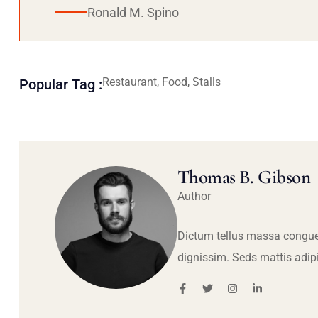
Ronald M. Spino
Restaurant, Food, Stalls
Popular Tag :
Thomas B. Gibson
Author
Dictum tellus massa congue
dignissim. Seds mattis adip