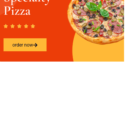
Pizza
order now