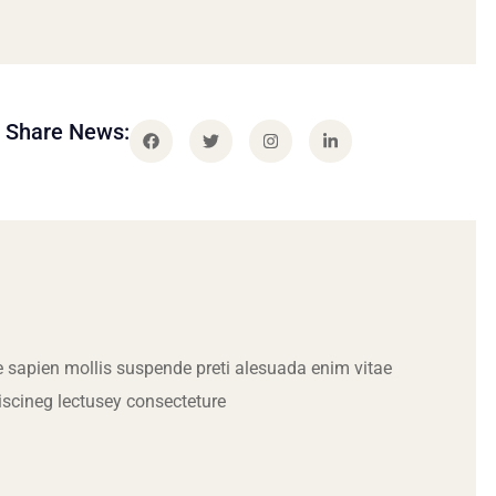
Share News:
 sapien mollis suspende preti alesuada enim vitae
iscineg lectusey consecteture