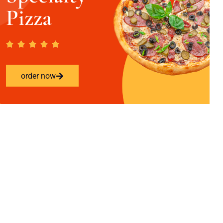
Pizza
order now