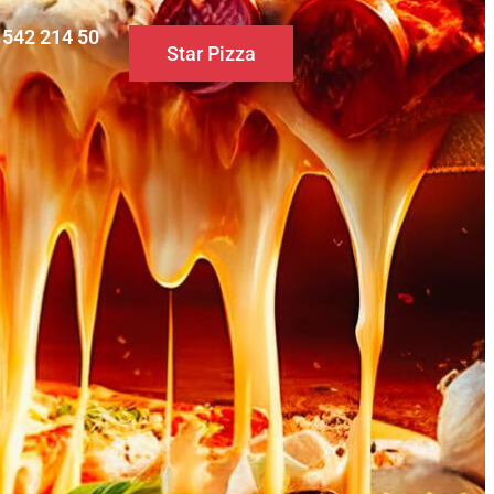
0 542 214 50
Star Pizza
S