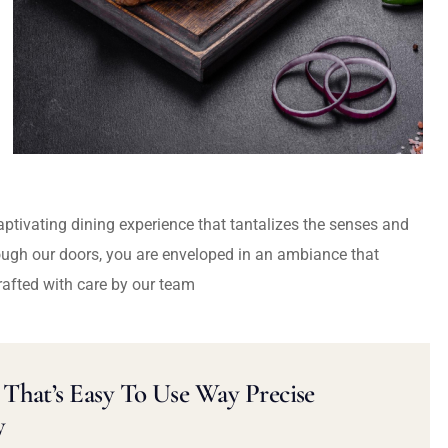
captivating dining experience that tantalizes the senses and
ough our doors, you are enveloped in an ambiance that
rafted with care by our team
That’s Easy To Use Way Precise
y