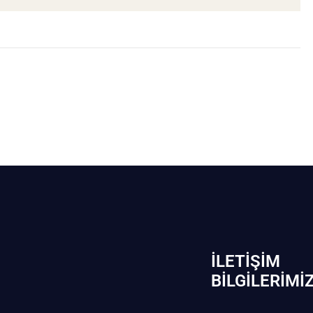
İLETIŞIM
BİLGILERIMI