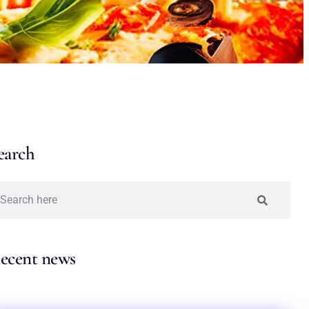
earch
ecent news