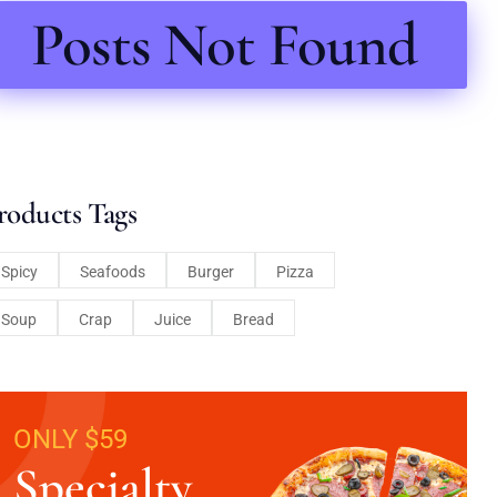
Posts Not Found
roducts Tags
Spicy
Seafoods
Burger
Pizza
Soup
Crap
Juice
Bread
ONLY $59
Specialty