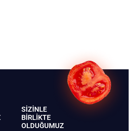
SIZINLE
Z
BIRLIKTE
OLDUĞUMUZ