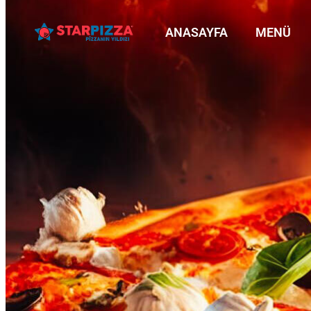
ANASAYFA
MENÜ