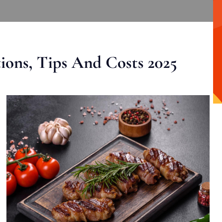
ons, Tips And Costs 2025