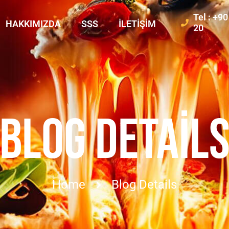
Tel : +9
HAKKIMIZDA
SSS
İLETIŞIM
20
BLOG DETAIL
Home
Blog Details