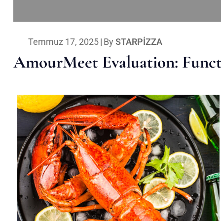
Temmuz 17, 2025
|
By
STARPIZZA
AmourMeet Evaluation: Functi