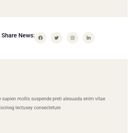
Share News:
 sapien mollis suspende preti alesuada enim vitae
iscineg lectusey consecteture