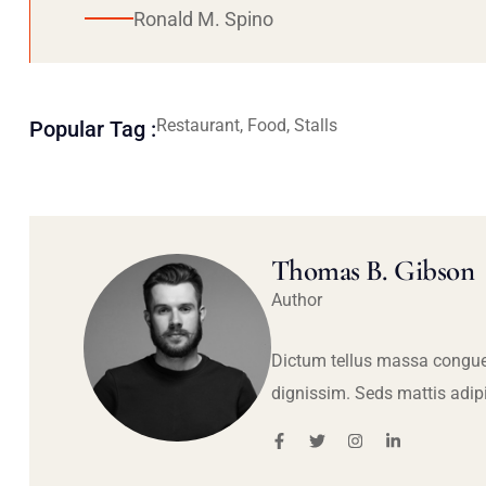
Ronald M. Spino
Restaurant, Food, Stalls
Popular Tag :
Thomas B. Gibson
Author
Dictum tellus massa congue
dignissim. Seds mattis adip