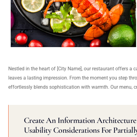
Nestled in the heart of [City Name], our restaurant offers a 
leaves a lasting impression. From the moment you step thr
effortlessly blends sophistication with warmth. Our menu, c
Create An Information Architecture 
Usability Considerations For Partiall