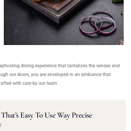
captivating dining experience that tantalizes the senses and
ough our doors, you are enveloped in an ambiance that
rafted with care by our team
That’s Easy To Use Way Precise
y