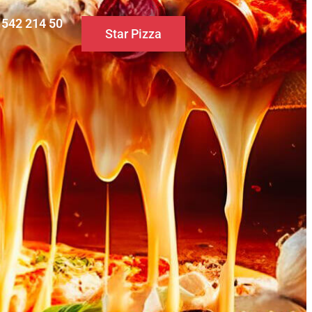
0 542 214 50
Star Pizza
S