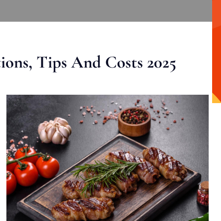
ons, Tips And Costs 2025