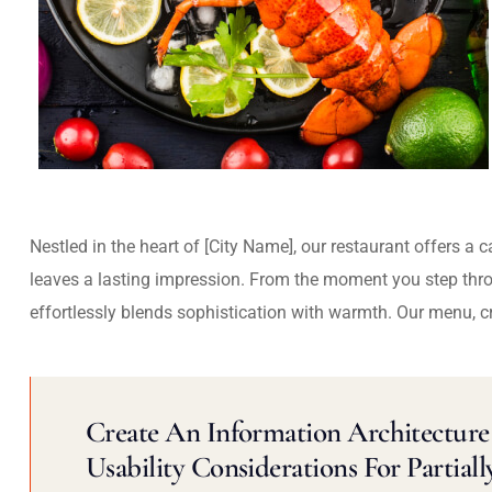
Nestled in the heart of [City Name], our restaurant offers a 
leaves a lasting impression. From the moment you step thr
effortlessly blends sophistication with warmth. Our menu, c
Create An Information Architecture 
Usability Considerations For Partiall