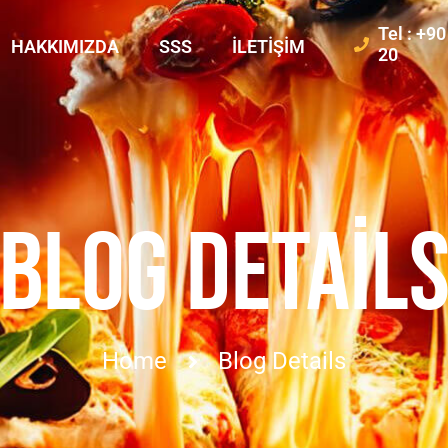
Tel : +9
HAKKIMIZDA
SSS
İLETIŞIM
20
BLOG DETAIL
Home
Blog Details