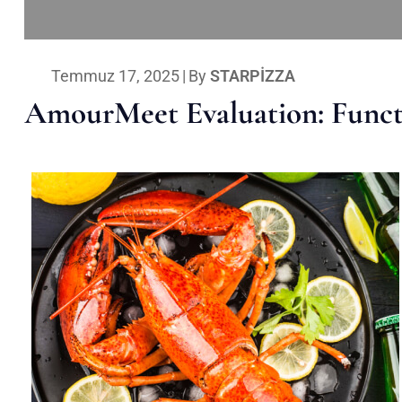
Temmuz 17, 2025
|
By
STARPIZZA
AmourMeet Evaluation: Functi