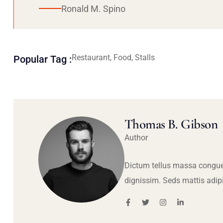
Ronald M. Spino
Restaurant, Food, Stalls
Popular Tag :
Thomas B. Gibson
Author
Dictum tellus massa congue
dignissim. Seds mattis adip