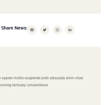
Share News:
 sapien mollis suspende preti alesuada enim vitae
iscineg lectusey consecteture