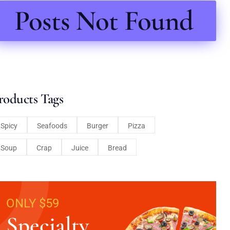
Posts Not Found
roducts Tags
Spicy
Seafoods
Burger
Pizza
Soup
Crap
Juice
Bread
ONLY $59
Specialty