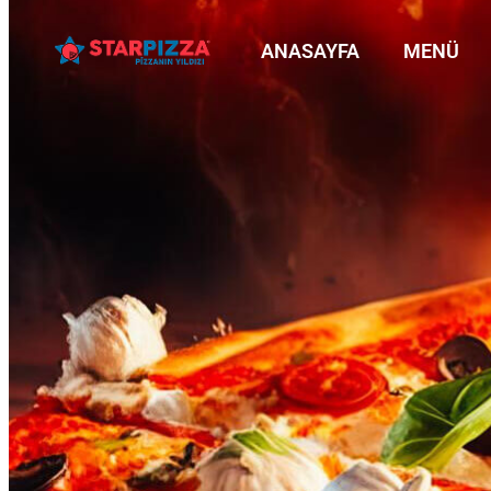
ANASAYFA
MENÜ