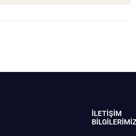
İLETIŞIM
BİLGILERIMI