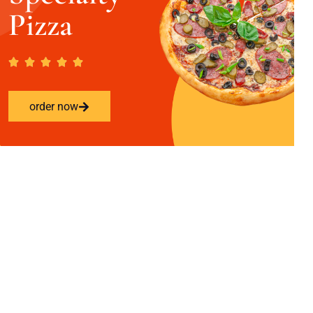
Pizza
order now