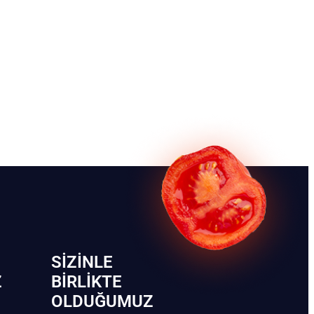
SIZINLE
Z
BIRLIKTE
OLDUĞUMUZ