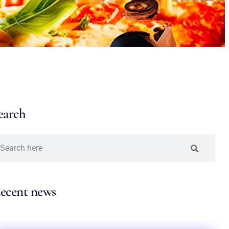
earch
ecent news