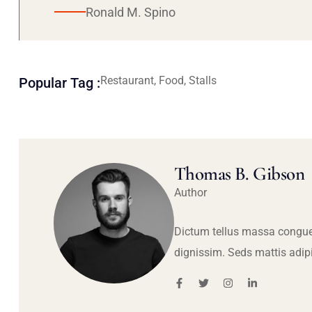
Ronald M. Spino
Restaurant, Food, Stalls
Popular Tag :
Thomas B. Gibson
Author
Dictum tellus massa congue
dignissim. Seds mattis adip