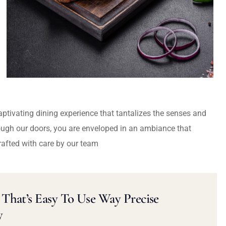
captivating dining experience that tantalizes the senses and
ough our doors, you are enveloped in an ambiance that
rafted with care by our team
That’s Easy To Use Way Precise
y