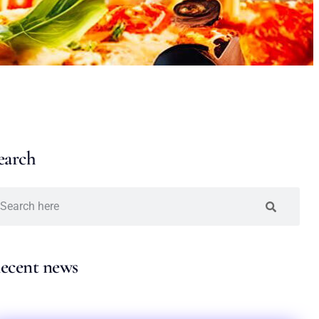
earch
ecent news