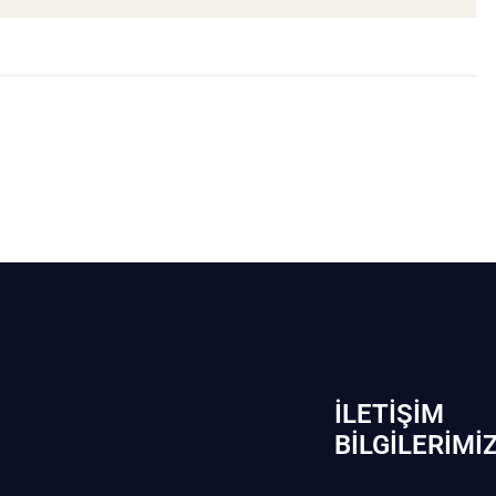
İLETIŞIM
BİLGILERIMI