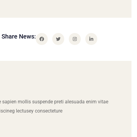
Share News:
 sapien mollis suspende preti alesuada enim vitae
iscineg lectusey consecteture