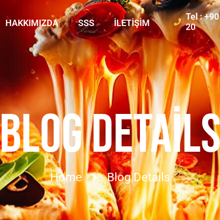
Tel : +9
HAKKIMIZDA
SSS
İLETIŞIM
20
BLOG DETAIL
Home
Blog Details