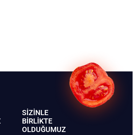
SIZINLE
Z
BIRLIKTE
OLDUĞUMUZ