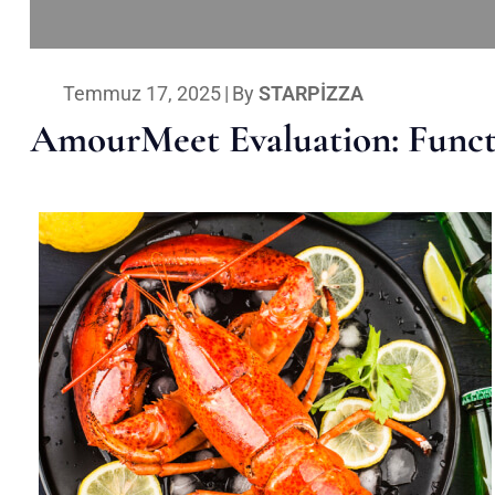
Temmuz 17, 2025
|
By
STARPIZZA
AmourMeet Evaluation: Functi