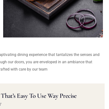
captivating dining experience that tantalizes the senses and
ough our doors, you are enveloped in an ambiance that
rafted with care by our team
That’s Easy To Use Way Precise
y