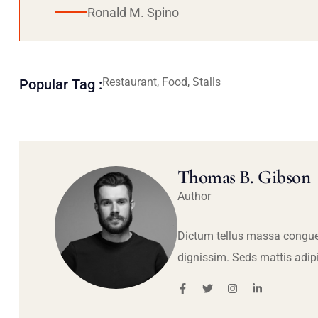
Ronald M. Spino
Restaurant, Food, Stalls
Popular Tag :
Thomas B. Gibson
Author
Dictum tellus massa congue
dignissim. Seds mattis adip