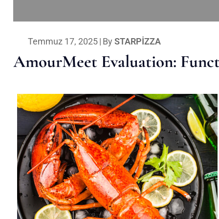
Temmuz 17, 2025
|
By
STARPIZZA
AmourMeet Evaluation: Functi