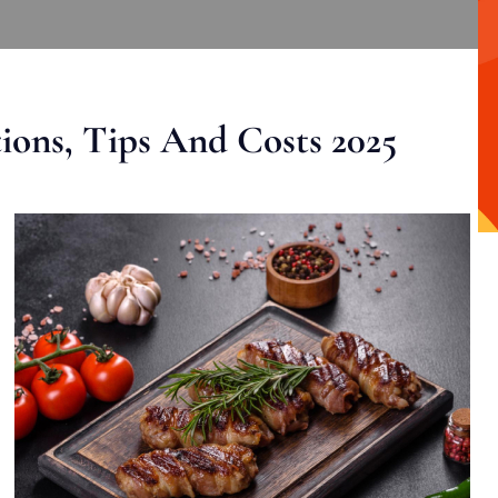
ons, Tips And Costs 2025