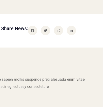
Share News:
 sapien mollis suspende preti alesuada enim vitae
iscineg lectusey consecteture