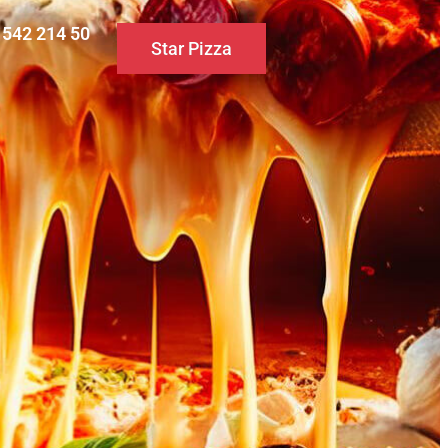
0 542 214 50
Star Pizza
S