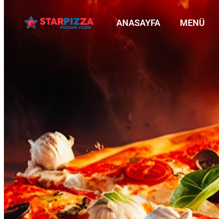
ANASAYFA
MENÜ