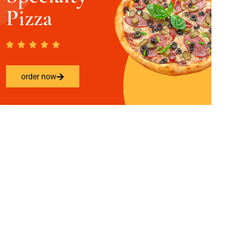
Pizza
order now