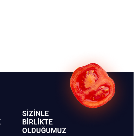
SIZINLE
Z
BIRLIKTE
OLDUĞUMUZ