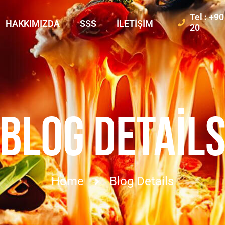
Tel : +9
HAKKIMIZDA
SSS
İLETIŞIM
20
BLOG DETAIL
Home
Blog Details