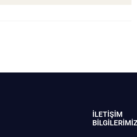
İLETIŞIM
BİLGILERIMI