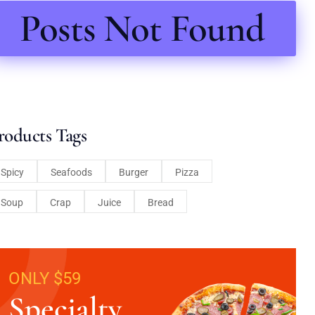
Posts Not Found
roducts Tags
Spicy
Seafoods
Burger
Pizza
Soup
Crap
Juice
Bread
ONLY $59
Specialty