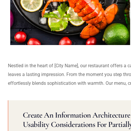
Nestled in the heart of [City Name], our restaurant offers a 
leaves a lasting impression. From the moment you step thr
effortlessly blends sophistication with warmth. Our menu, c
Create An Information Architecture 
Usability Considerations For Partiall