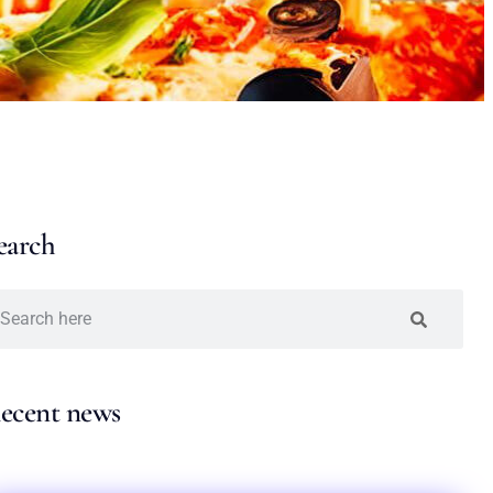
earch
ecent news