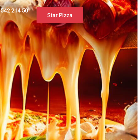
0 542 214 50
Star Pizza
S