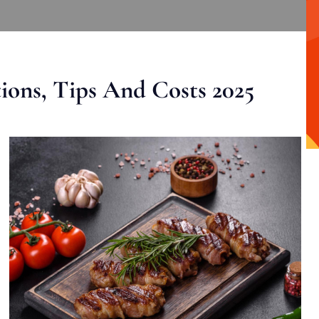
ons, Tips And Costs 2025