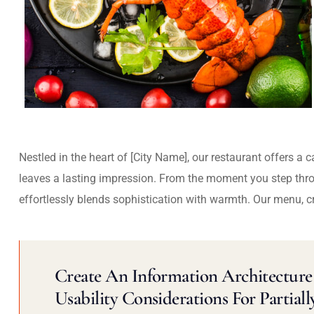
Nestled in the heart of [City Name], our restaurant offers a 
leaves a lasting impression. From the moment you step thr
effortlessly blends sophistication with warmth. Our menu, c
Create An Information Architecture 
Usability Considerations For Partiall