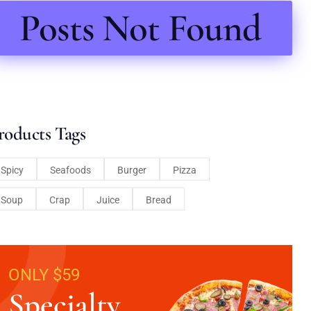
Posts Not Found
roducts Tags
Spicy
Seafoods
Burger
Pizza
Soup
Crap
Juice
Bread
ONLY $59
Specialty