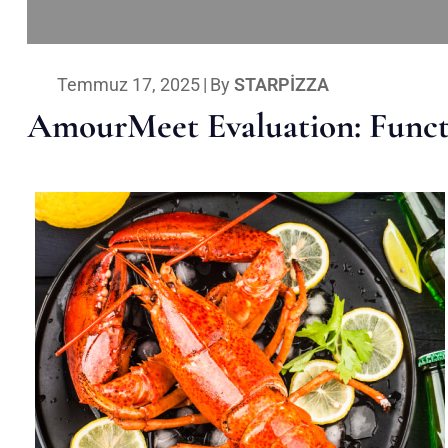
Temmuz 17, 2025
|
By
STARPIZZA
AmourMeet Evaluation: Functi