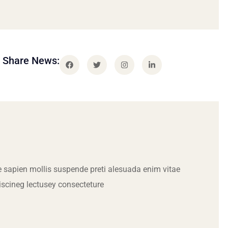
Share News:
 sapien mollis suspende preti alesuada enim vitae
iscineg lectusey consecteture