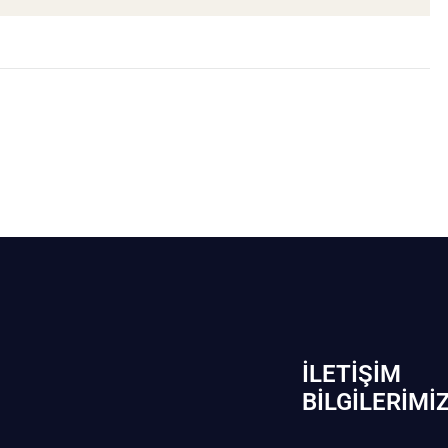
İLETIŞIM
BİLGILERIMI