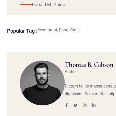
Ronald M. Spino
Restaurant, Food, Stalls
Popular Tag :
Thomas B. Gibson
Author
Dictum tellus massa congue
dignissim. Seds mattis adip