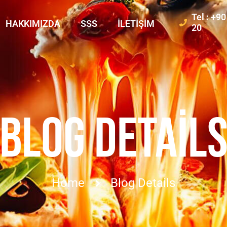
Tel : +9
HAKKIMIZDA
SSS
İLETIŞIM
20
BLOG DETAIL
Home
Blog Details