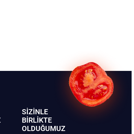
SIZINLE
Z
BIRLIKTE
OLDUĞUMUZ