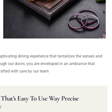
captivating dining experience that tantalizes the senses and
ough our doors, you are enveloped in an ambiance that
rafted with care by our team
That’s Easy To Use Way Precise
y