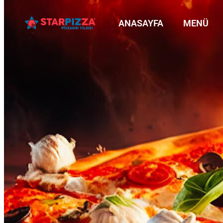
ANASAYFA
MENÜ