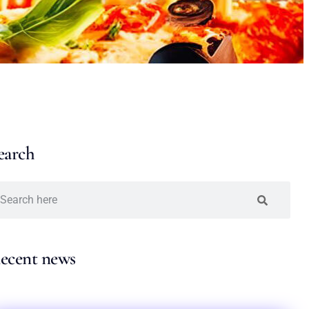
earch
ecent news