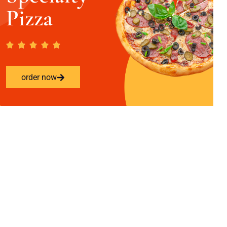
Pizza
order now