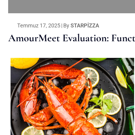
Temmuz 17, 2025
|
By
STARPIZZA
AmourMeet Evaluation: Functi