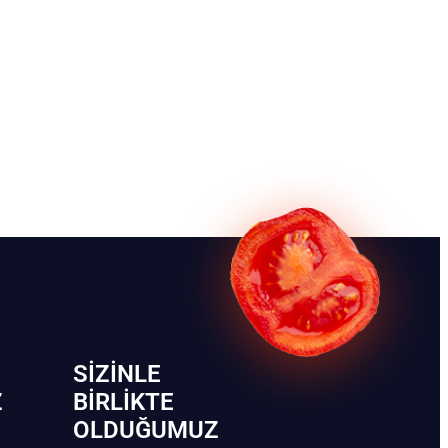
SIZINLE
Z
BIRLIKTE
OLDUĞUMUZ