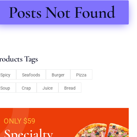
Posts Not Found
roducts Tags
Spicy
Seafoods
Burger
Pizza
Soup
Crap
Juice
Bread
ONLY $59
Specialty