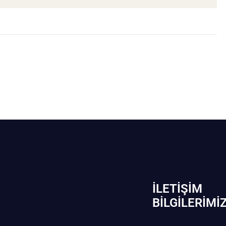
İLETIŞIM
BİLGILERIMI