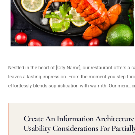
Nestled in the heart of [City Name], our restaurant offers a 
leaves a lasting impression. From the moment you step thr
effortlessly blends sophistication with warmth. Our menu, c
Create An Information Architecture 
Usability Considerations For Partiall