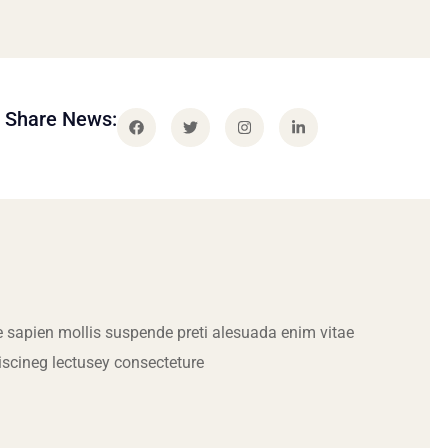
Share News:
 sapien mollis suspende preti alesuada enim vitae
iscineg lectusey consecteture