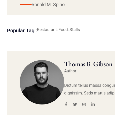
Ronald M. Spino
Restaurant, Food, Stalls
Popular Tag :
Thomas B. Gibson
Author
Dictum tellus massa congue
dignissim. Seds mattis adip