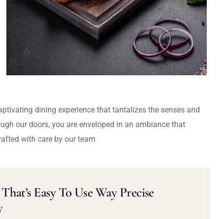
captivating dining experience that tantalizes the senses and
ough our doors, you are enveloped in an ambiance that
rafted with care by our team
That’s Easy To Use Way Precise
y