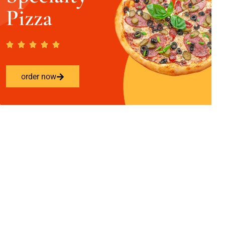
Pizza
order now