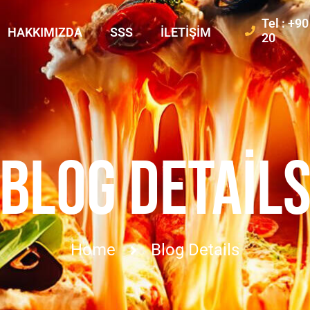
Tel : +9
HAKKIMIZDA
SSS
İLETIŞIM
20
BLOG DETAIL
Home
Blog Details