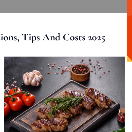
ons, Tips And Costs 2025