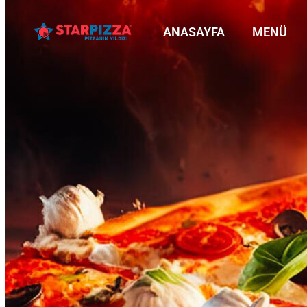
ANASAYFA
MENÜ