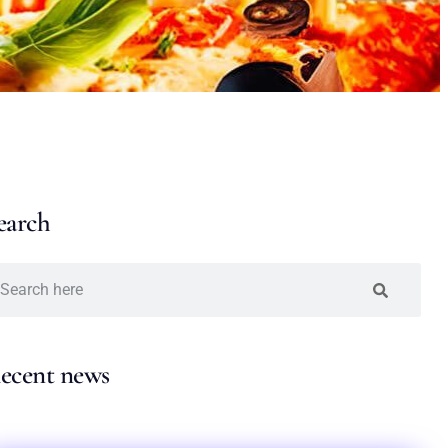
earch
ecent news