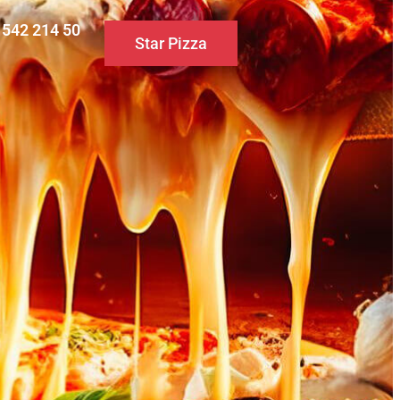
0 542 214 50
Star Pizza
S