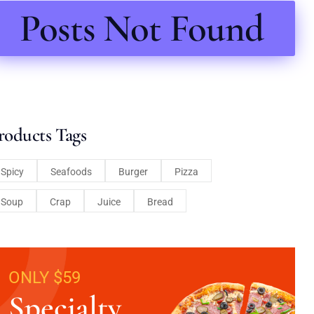
Posts Not Found
roducts Tags
Spicy
Seafoods
Burger
Pizza
Soup
Crap
Juice
Bread
ONLY $59
Specialty