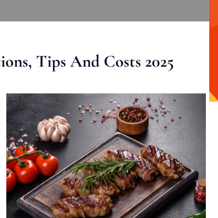
ons, Tips And Costs 2025