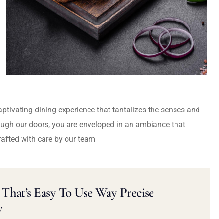
captivating dining experience that tantalizes the senses and
ough our doors, you are enveloped in an ambiance that
rafted with care by our team
That’s Easy To Use Way Precise
y