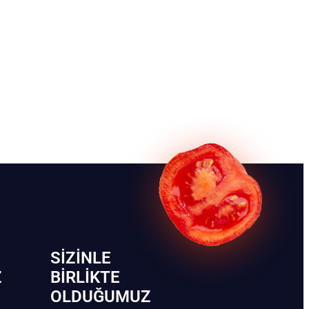
SIZINLE
Z
BIRLIKTE
OLDUĞUMUZ