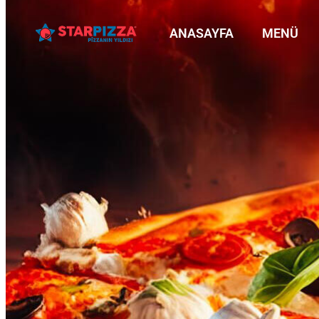
ANASAYFA
MENÜ