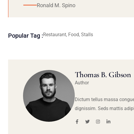
Ronald M. Spino
Restaurant, Food, Stalls
Popular Tag :
Thomas B. Gibson
Author
Dictum tellus massa congue
dignissim. Seds mattis adip