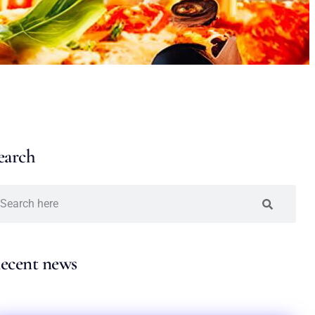
earch
ecent news