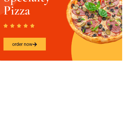
Pizza
order now