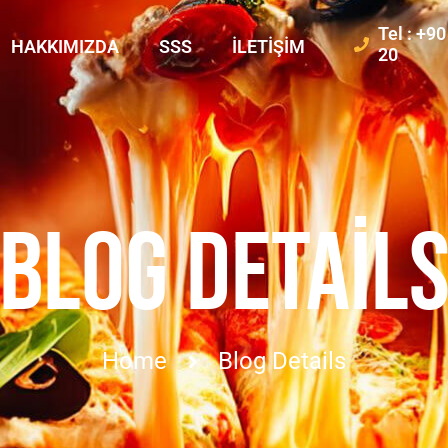
Tel : +9
HAKKIMIZDA
SSS
İLETIŞIM
20
BLOG DETAIL
Home
Blog Details