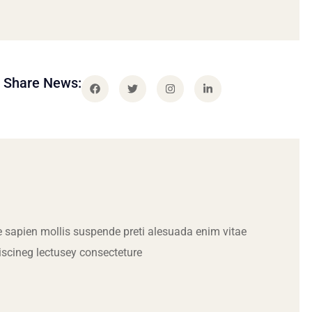
Share News:
 sapien mollis suspende preti alesuada enim vitae
iscineg lectusey consecteture