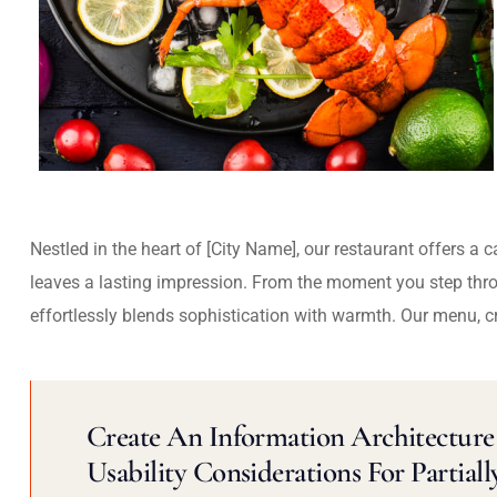
Nestled in the heart of [City Name], our restaurant offers a 
leaves a lasting impression. From the moment you step thr
effortlessly blends sophistication with warmth. Our menu, c
Create An Information Architecture 
Usability Considerations For Partiall