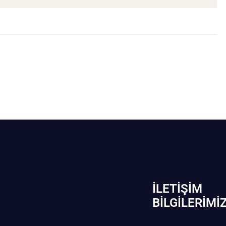
İLETIŞIM
BİLGILERIMI