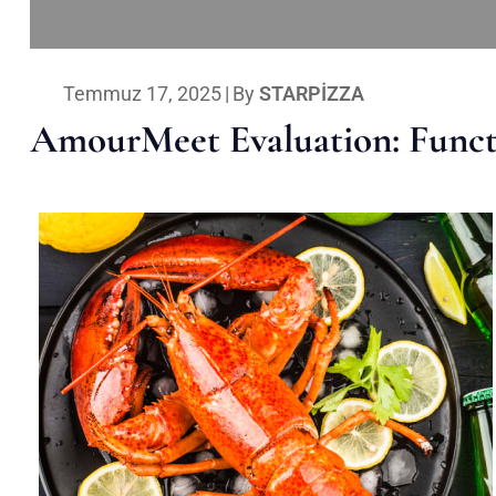
Temmuz 17, 2025
|
By
STARPIZZA
AmourMeet Evaluation: Functi