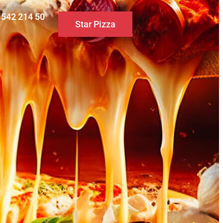
0 542 214 50
Star Pizza
S