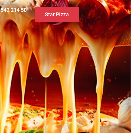
0 542 214 50
Star Pizza
S