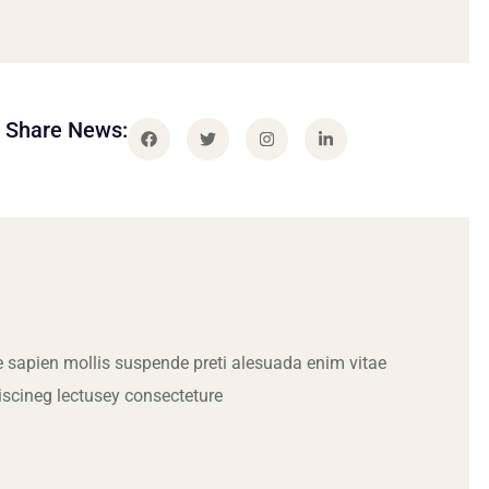
Share News:
 sapien mollis suspende preti alesuada enim vitae
iscineg lectusey consecteture