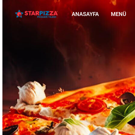
ANASAYFA
MENÜ