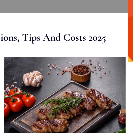
ons, Tips And Costs 2025