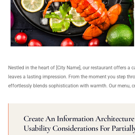
Nestled in the heart of [City Name], our restaurant offers a 
leaves a lasting impression. From the moment you step thr
effortlessly blends sophistication with warmth. Our menu, c
Create An Information Architecture 
Usability Considerations For Partiall