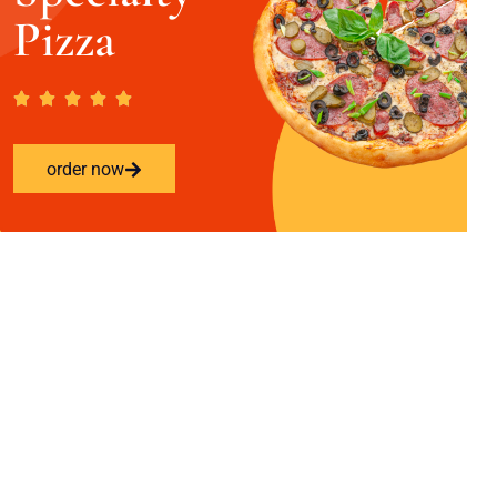
Pizza
order now