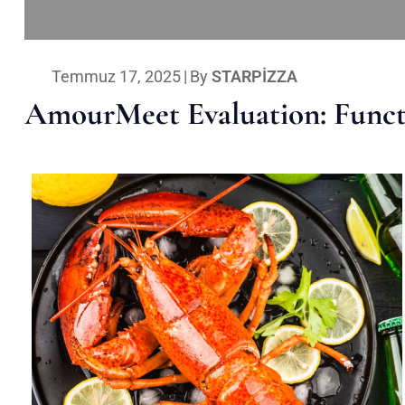
Temmuz 17, 2025
|
By
STARPIZZA
AmourMeet Evaluation: Functi