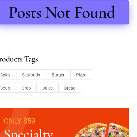
Posts Not Found
roducts Tags
Spicy
Seafoods
Burger
Pizza
Soup
Crap
Juice
Bread
ONLY $59
Specialty