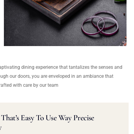
captivating dining experience that tantalizes the senses and
ough our doors, you are enveloped in an ambiance that
rafted with care by our team
That’s Easy To Use Way Precise
y