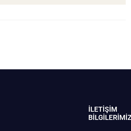
İLETIŞIM
BİLGILERIMI