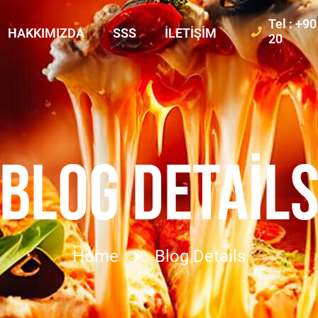
Tel : +9
HAKKIMIZDA
SSS
İLETIŞIM
20
BLOG DETAIL
Home
Blog Details