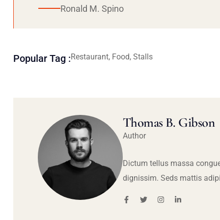
Ronald M. Spino
Restaurant, Food, Stalls
Popular Tag :
Thomas B. Gibson
Author
Dictum tellus massa congue
dignissim. Seds mattis adip