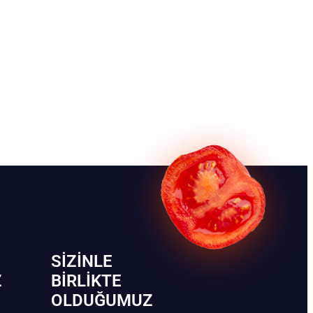
SIZINLE
Z
BIRLIKTE
OLDUĞUMUZ