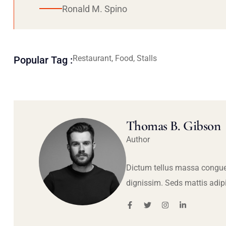
Ronald M. Spino
Restaurant, Food, Stalls
Popular Tag :
Thomas B. Gibson
Author
Dictum tellus massa congue
dignissim. Seds mattis adip