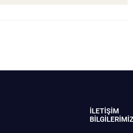
İLETIŞIM
BİLGILERIMI