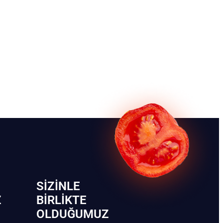
SIZINLE
Z
BIRLIKTE
OLDUĞUMUZ