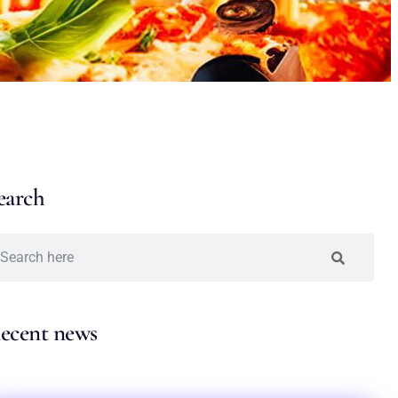
earch
ecent news