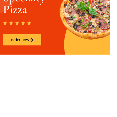
Pizza
order now