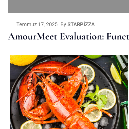
Temmuz 17, 2025
|
By
STARPIZZA
AmourMeet Evaluation: Functi