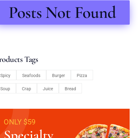
Posts Not Found
roducts Tags
Spicy
Seafoods
Burger
Pizza
Soup
Crap
Juice
Bread
ONLY $59
Specialty