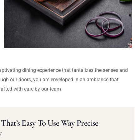
captivating dining experience that tantalizes the senses and
ough our doors, you are enveloped in an ambiance that
rafted with care by our team
That’s Easy To Use Way Precise
y