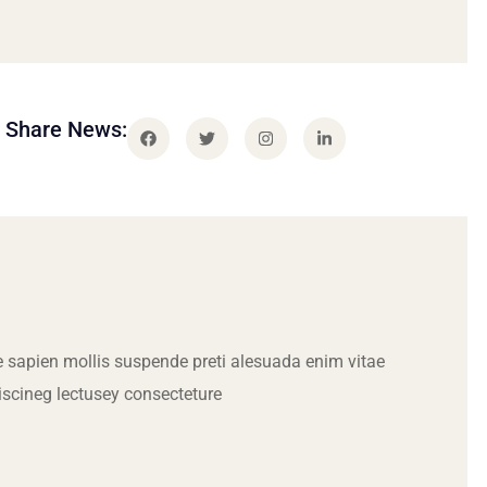
Share News:
 sapien mollis suspende preti alesuada enim vitae
iscineg lectusey consecteture