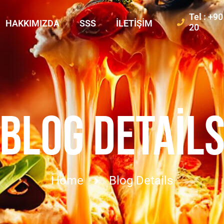
Tel : +9
HAKKIMIZDA
SSS
İLETIŞIM
20
BLOG DETAIL
Home
Blog Details