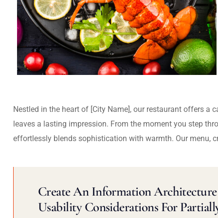
Nestled in the heart of [City Name], our restaurant offers a 
leaves a lasting impression. From the moment you step thr
effortlessly blends sophistication with warmth. Our menu, c
Create An Information Architecture 
Usability Considerations For Partiall