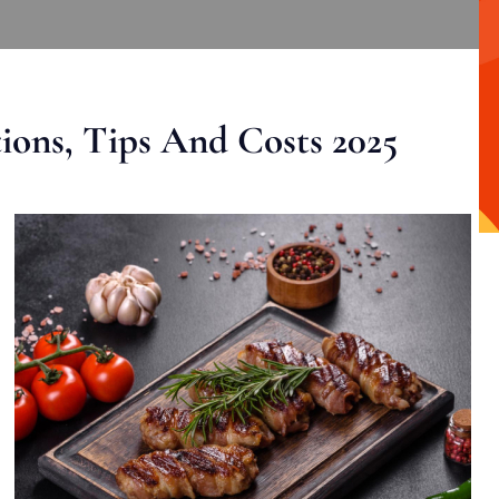
ons, Tips And Costs 2025