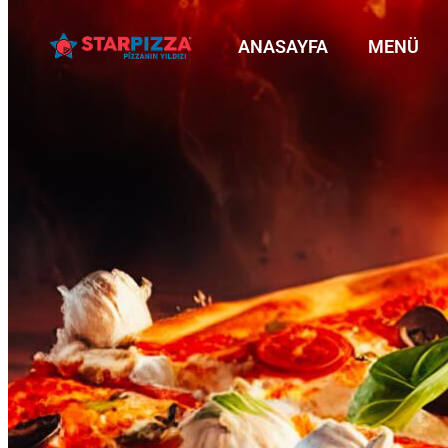
ANASAYFA
MENÜ