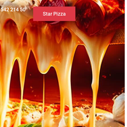
0 542 214 50
Star Pizza
S