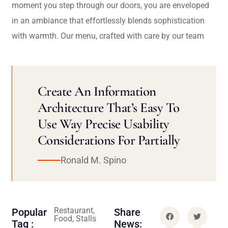
moment you step through our doors, you are enveloped
in an ambiance that effortlessly blends sophistication
with warmth. Our menu, crafted with care by our team
Create An Information
Architecture That’s Easy To
Use Way Precise Usability
Considerations For Partially
Ronald M. Spino
Restaurant,
Popular
Share
Food, Stalls
Tag :
News: