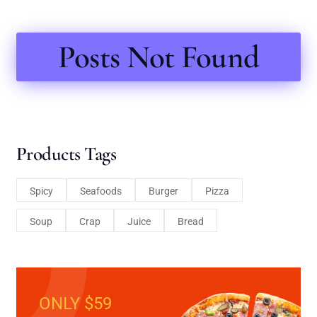
Posts Not Found
Products Tags
Spicy
Seafoods
Burger
Pizza
Soup
Crap
Juice
Bread
ONLY $59