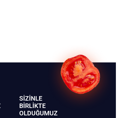
SIZINLE
Z
BIRLIKTE
OLDUĞUMUZ