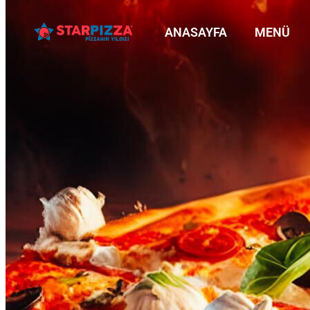
ANASAYFA
MENÜ