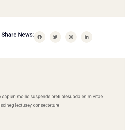
Share News:
 sapien mollis suspende preti alesuada enim vitae
iscineg lectusey consecteture