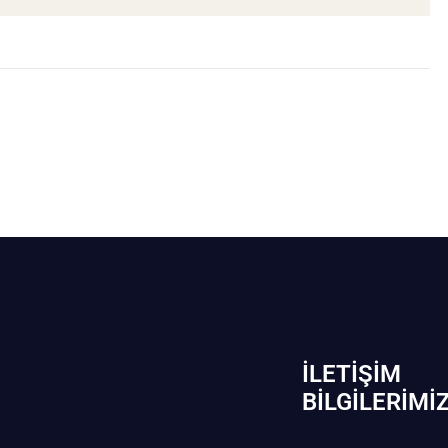
İLETIŞIM
BİLGILERIMI