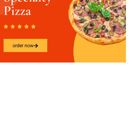
Pizza
order now