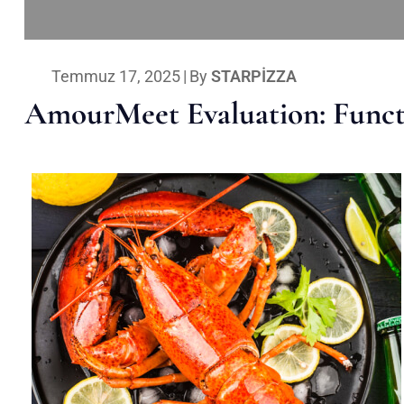
Temmuz 17, 2025
|
By
STARPIZZA
AmourMeet Evaluation: Functi