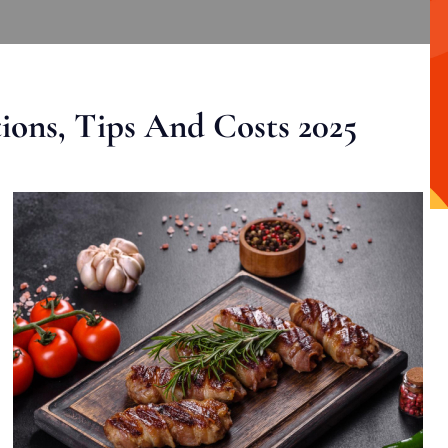
ons, Tips And Costs 2025