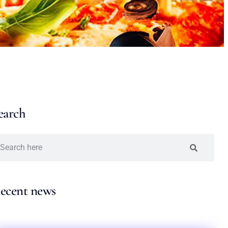
earch
ecent news