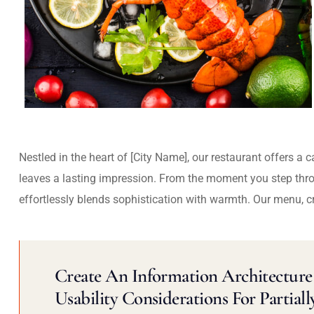
Nestled in the heart of [City Name], our restaurant offers a 
leaves a lasting impression. From the moment you step thr
effortlessly blends sophistication with warmth. Our menu, c
Create An Information Architecture 
Usability Considerations For Partiall