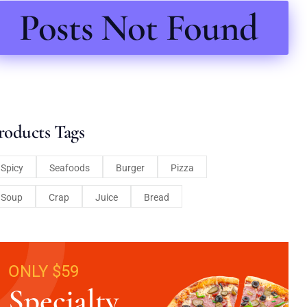
Posts Not Found
roducts Tags
Spicy
Seafoods
Burger
Pizza
Soup
Crap
Juice
Bread
ONLY $59
Specialty