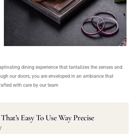
captivating dining experience that tantalizes the senses and
ough our doors, you are enveloped in an ambiance that
rafted with care by our team
That’s Easy To Use Way Precise
y