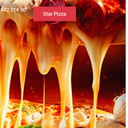
0 542 214 50
Star Pizza
S