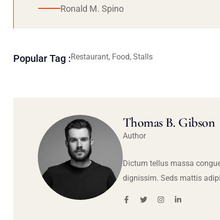
Ronald M. Spino
Restaurant, Food, Stalls
Popular Tag :
Thomas B. Gibson
Author
Dictum tellus massa congue
dignissim. Seds mattis adip