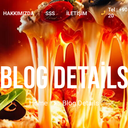
Tel : +9
HAKKIMIZDA
SSS
İLETIŞIM
20
BLOG DETAIL
Home
Blog Details