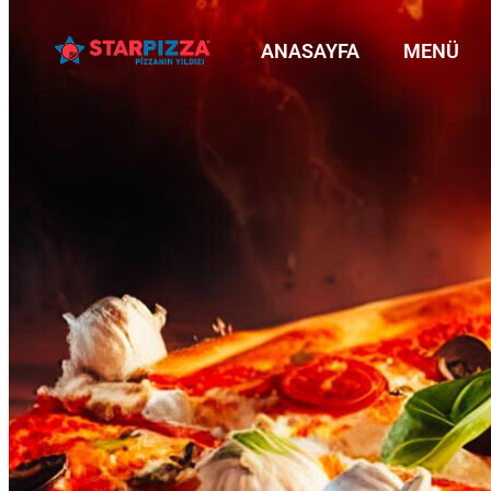
ANASAYFA
MENÜ