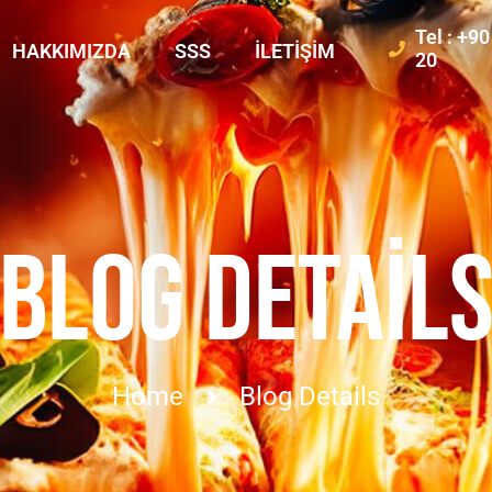
Tel : +9
HAKKIMIZDA
SSS
İLETIŞIM
20
BLOG DETAIL
Home
Blog Details