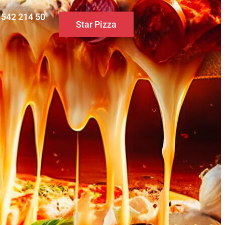
0 542 214 50
Star Pizza
S