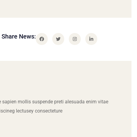
Share News:
 sapien mollis suspende preti alesuada enim vitae
iscineg lectusey consecteture