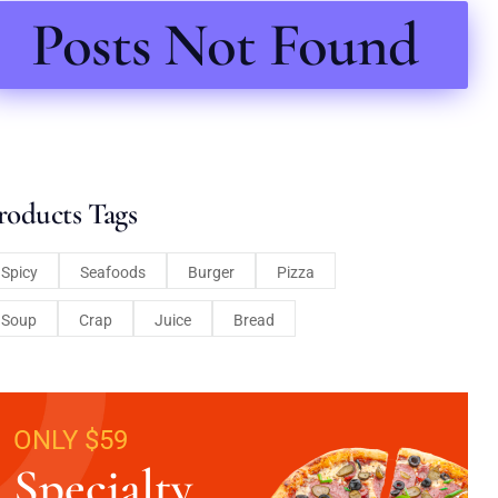
Posts Not Found
roducts Tags
Spicy
Seafoods
Burger
Pizza
Soup
Crap
Juice
Bread
ONLY $59
Specialty