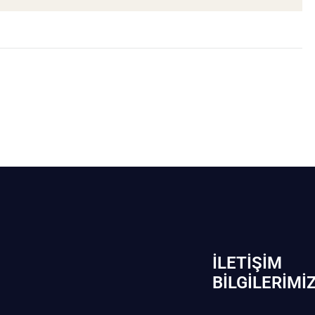
İLETIŞIM
BİLGILERIMI