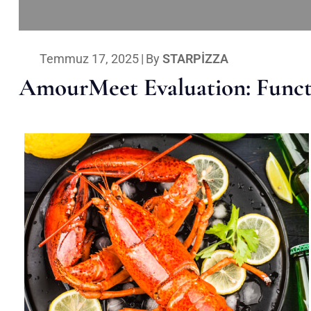
Temmuz 17, 2025
|
By
STARPIZZA
AmourMeet Evaluation: Functi