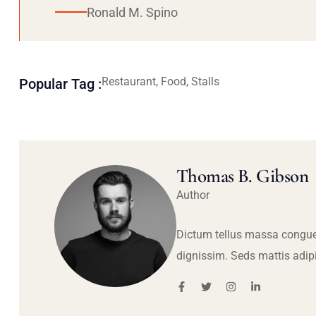
Ronald M. Spino
Restaurant, Food, Stalls
Popular Tag :
Thomas B. Gibson
Author
Dictum tellus massa congue
dignissim. Seds mattis adip