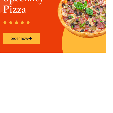
Pizza
order now