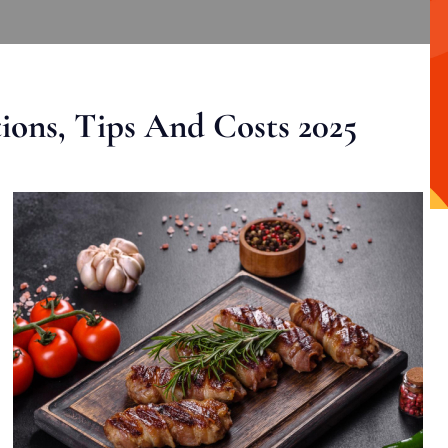
ons, Tips And Costs 2025