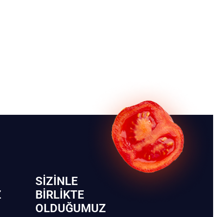
SIZINLE
Z
BIRLIKTE
OLDUĞUMUZ