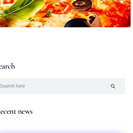
earch
ecent news