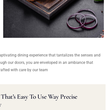
captivating dining experience that tantalizes the senses and
ough our doors, you are enveloped in an ambiance that
rafted with care by our team
That’s Easy To Use Way Precise
y