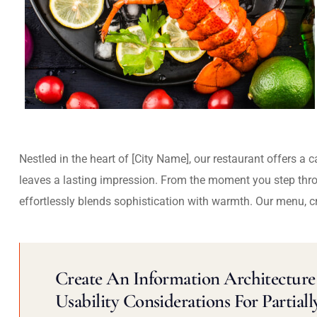
Nestled in the heart of [City Name], our restaurant offers a 
leaves a lasting impression. From the moment you step thr
effortlessly blends sophistication with warmth. Our menu, c
Create An Information Architecture 
Usability Considerations For Partiall