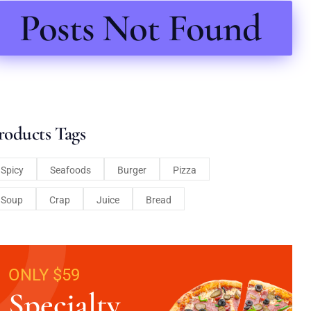
Posts Not Found
roducts Tags
Spicy
Seafoods
Burger
Pizza
Soup
Crap
Juice
Bread
ONLY $59
Specialty