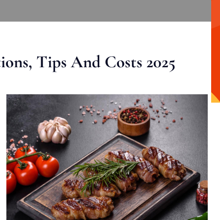
ons, Tips And Costs 2025