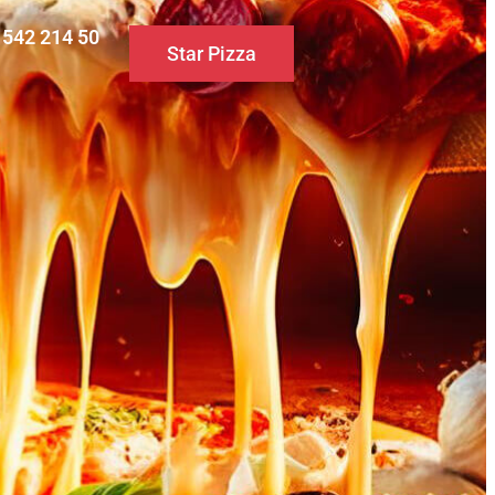
0 542 214 50
Star Pizza
S