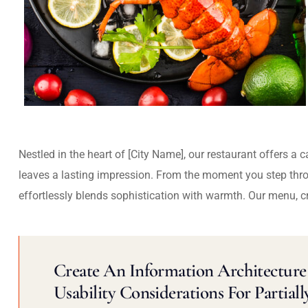
Nestled in the heart of [City Name], our restaurant offers a 
leaves a lasting impression. From the moment you step thr
effortlessly blends sophistication with warmth. Our menu, c
Create An Information Architecture 
Usability Considerations For Partiall