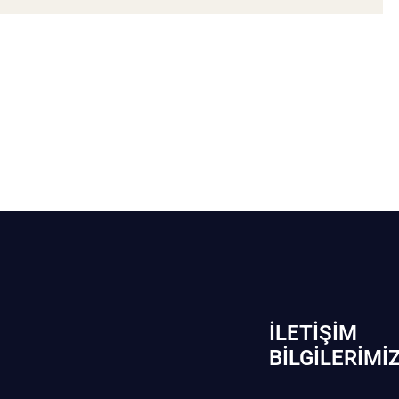
İLETIŞIM
BİLGILERIMI