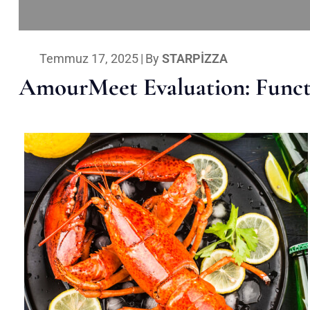
Temmuz 17, 2025
|
By
STARPIZZA
AmourMeet Evaluation: Functi