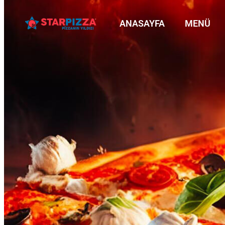
ANASAYFA
MENÜ