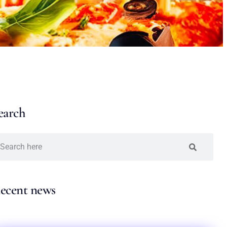
earch
ecent news