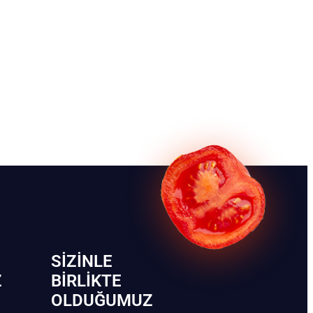
SIZINLE
Z
BIRLIKTE
OLDUĞUMUZ