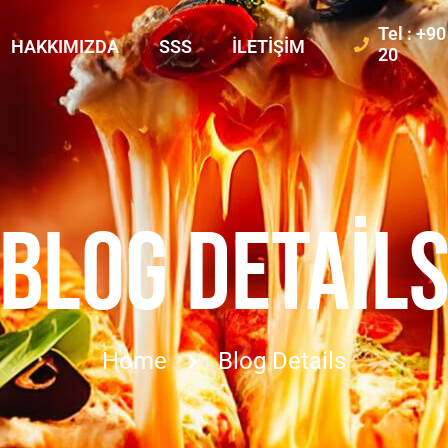
Tel : +9
HAKKIMIZDA
SSS
İLETIŞIM
20
BLOG DETAIL
Home
Blog Details