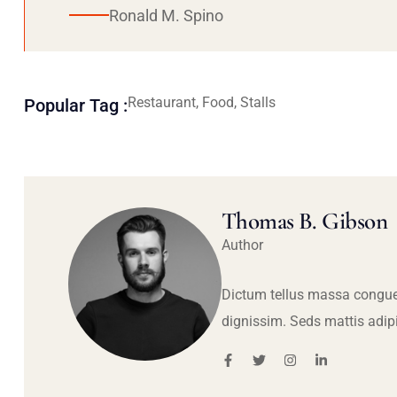
Ronald M. Spino
Restaurant, Food, Stalls
Popular Tag :
Thomas B. Gibson
Author
Dictum tellus massa congue
dignissim. Seds mattis adip