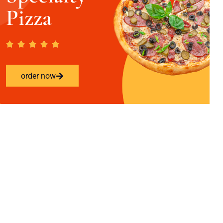
Pizza
order now