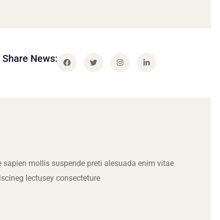
Share News:
 sapien mollis suspende preti alesuada enim vitae
iscineg lectusey consecteture