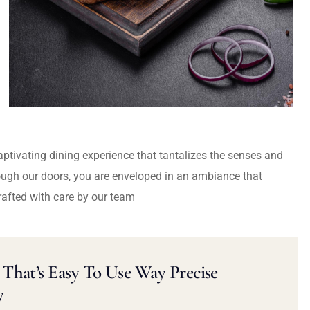
captivating dining experience that tantalizes the senses and
ough our doors, you are enveloped in an ambiance that
rafted with care by our team
That’s Easy To Use Way Precise
y