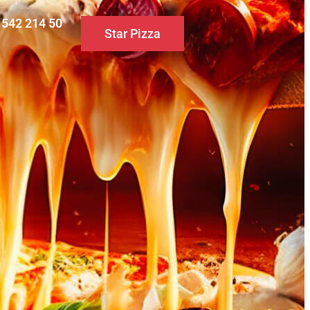
0 542 214 50
Star Pizza
S