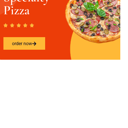
Pizza
order now