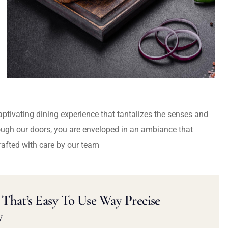
captivating dining experience that tantalizes the senses and
ough our doors, you are enveloped in an ambiance that
rafted with care by our team
That’s Easy To Use Way Precise
y