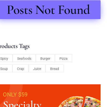
Posts Not Found
roducts Tags
Spicy
Seafoods
Burger
Pizza
Soup
Crap
Juice
Bread
ONLY $59
Specialty