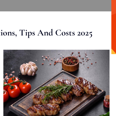
ons, Tips And Costs 2025