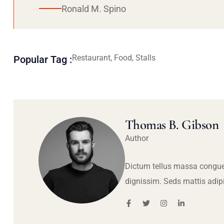
Ronald M. Spino
Restaurant, Food, Stalls
Popular Tag :
Thomas B. Gibson
Author
Dictum tellus massa congue
dignissim. Seds mattis adip