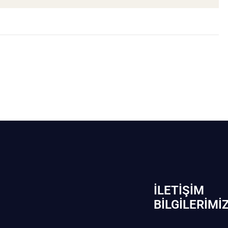
İLETIŞIM
BİLGILERIMI