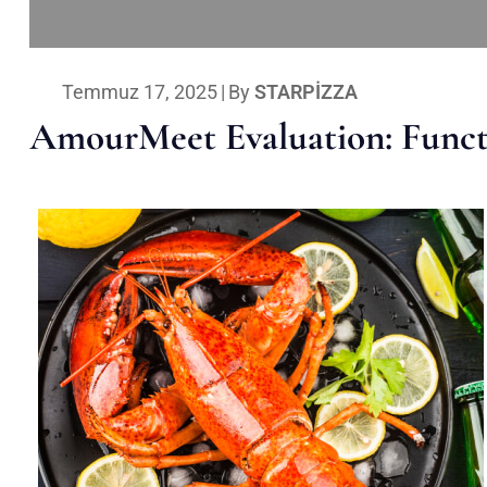
Temmuz 17, 2025
|
By
STARPIZZA
AmourMeet Evaluation: Functi