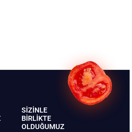
SIZINLE
Z
BIRLIKTE
OLDUĞUMUZ