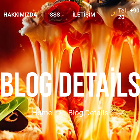
Tel : +9
HAKKIMIZDA
SSS
İLETIŞIM
20
BLOG DETAIL
Home
Blog Details