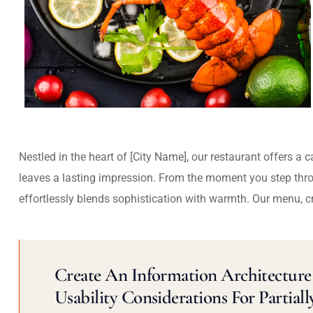
Nestled in the heart of [City Name], our restaurant offers a 
leaves a lasting impression. From the moment you step thr
effortlessly blends sophistication with warmth. Our menu, c
Create An Information Architecture 
Usability Considerations For Partiall