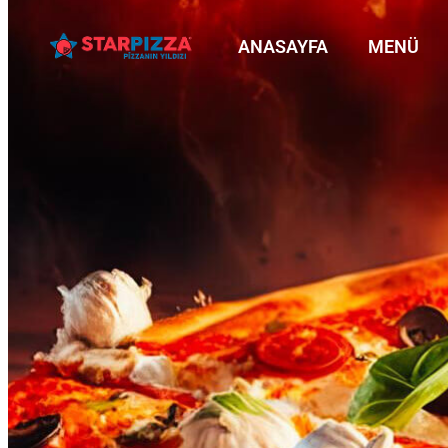
ANASAYFA
MENÜ