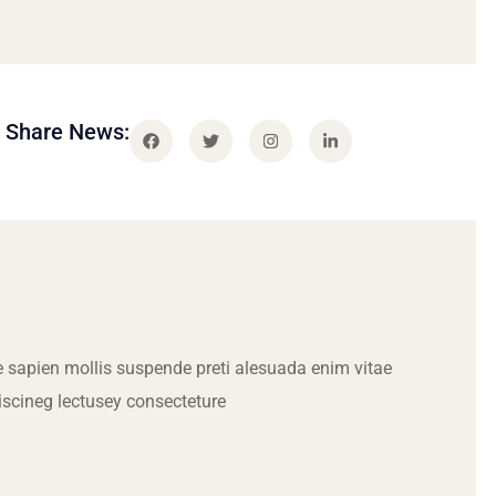
Share News:
 sapien mollis suspende preti alesuada enim vitae
iscineg lectusey consecteture