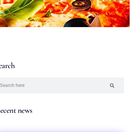
earch
ecent news