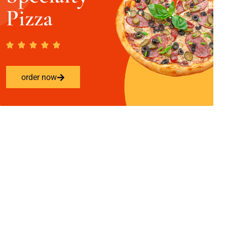
Pizza
order now