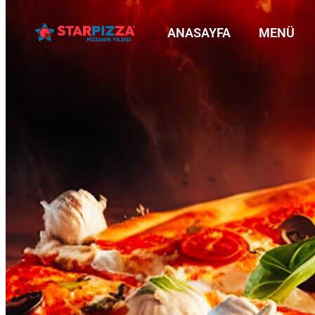
ANASAYFA
MENÜ