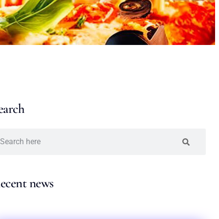
earch
ecent news