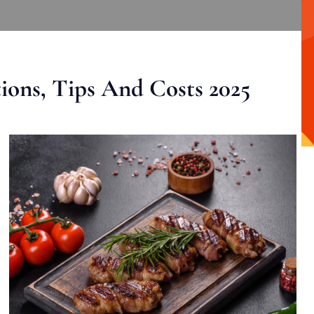
ons, Tips And Costs 2025