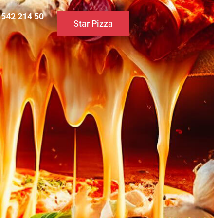
0 542 214 50
Star Pizza
S