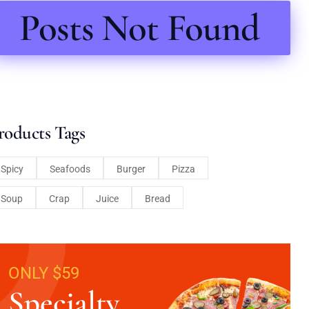
Posts Not Found
roducts Tags
Spicy
Seafoods
Burger
Pizza
Soup
Crap
Juice
Bread
ONLY $59
Specialty