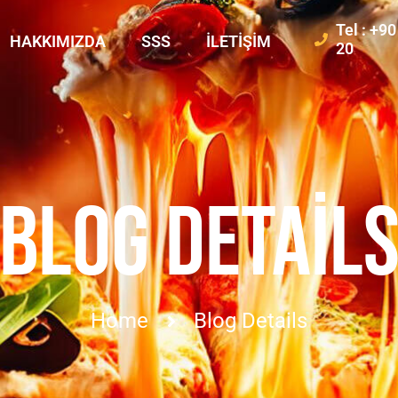
Tel : +9
HAKKIMIZDA
SSS
İLETIŞIM
20
BLOG DETAIL
Home
Blog Details