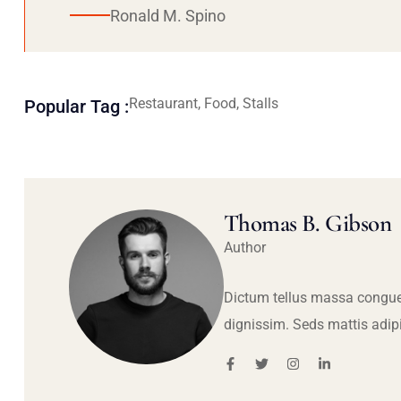
Ronald M. Spino
Restaurant, Food, Stalls
Popular Tag :
Thomas B. Gibson
Author
Dictum tellus massa congue
dignissim. Seds mattis adip