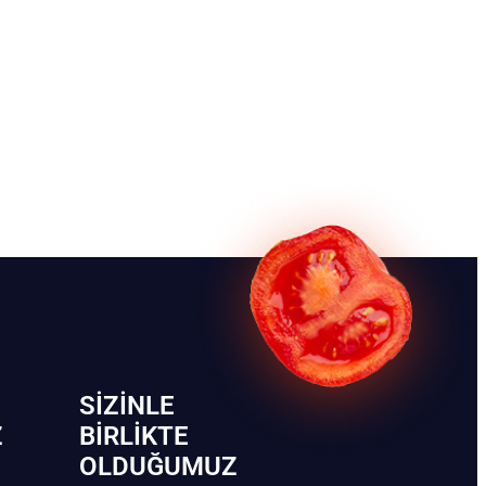
SIZINLE
Z
BIRLIKTE
OLDUĞUMUZ