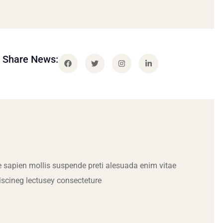
Share News:
 sapien mollis suspende preti alesuada enim vitae
iscineg lectusey consecteture