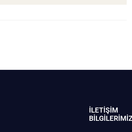
İLETIŞIM
BİLGILERIMI