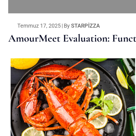
Temmuz 17, 2025
|
By
STARPIZZA
AmourMeet Evaluation: Functi