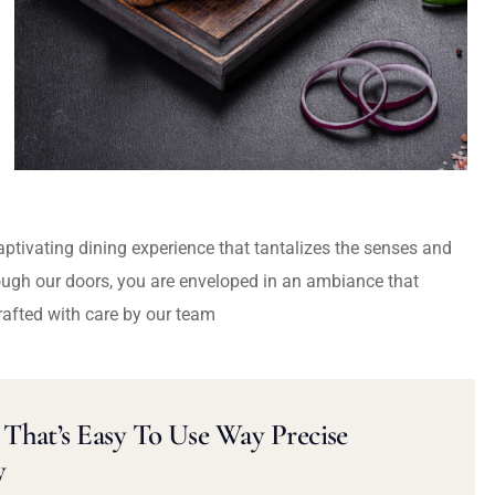
captivating dining experience that tantalizes the senses and
ough our doors, you are enveloped in an ambiance that
rafted with care by our team
That’s Easy To Use Way Precise
y