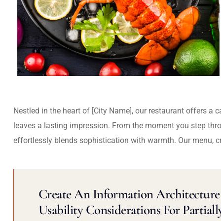
Nestled in the heart of [City Name], our restaurant offers a 
leaves a lasting impression. From the moment you step thr
effortlessly blends sophistication with warmth. Our menu, c
Create An Information Architecture 
Usability Considerations For Partiall